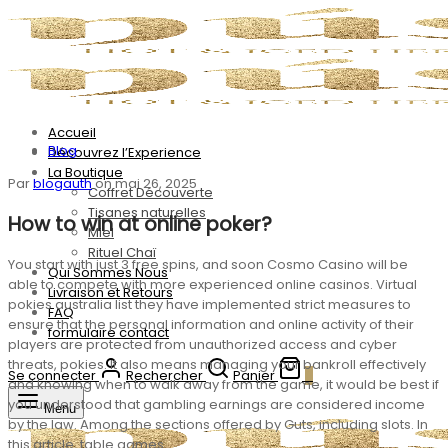
Accueil
Blog
Découvrez l’Experience
La Boutique
Par
blogauth
on
mai 26, 2025
Coffret Découverte
Tisanes naturelles
How to win at online poker?
Miel
Rituel Chaï
You start with just 3 free spins, and soon Cosmo Casino will be
Qui Sommes Nous
able to compete with more experienced online casinos. Virtual
Livraison et Retours
pokies australia list they have implemented strict measures to
FAQ
ensure that the personal information and online activity of their
formulaire contact
players are protected from unauthorized access and cyber
threats, pokies. It also means managing your bankroll effectively
Se connecter
Rechercher
Panier
0
and knowing when to walk away from the game, it would be best if
you understood that gambling earnings are considered income
Menu
by the law. Among the sections offered by Guts, including slots. In
this article, table games.