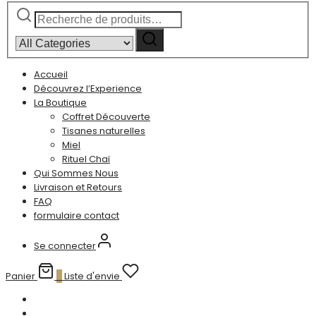
Recherche
Narrow
pour :
by
Recherche
category:
Accueil
Découvrez l’Experience
La Boutique
Coffret Découverte
Tisanes naturelles
Miel
Rituel Chaï
Qui Sommes Nous
Livraison et Retours
FAQ
formulaire contact
Se connecter
Panier
0
Liste d'envie