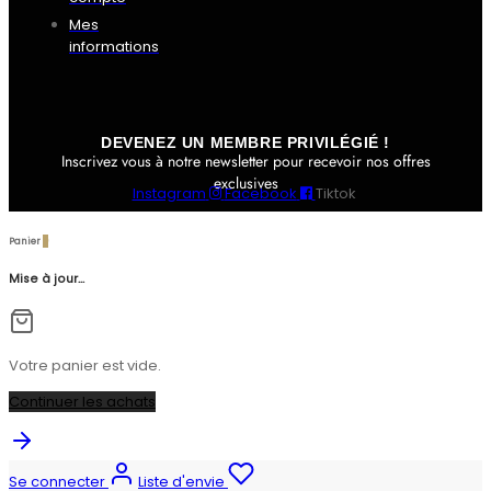
Mes
informations
DEVENEZ UN MEMBRE PRIVILÉGIÉ !
Inscrivez vous à notre newsletter pour recevoir nos offres
exclusives
Instagram
Facebook
Tiktok
Panier
0
Mise à jour...
Votre panier est vide.
Continuer les achats
Se connecter
Liste d'envie