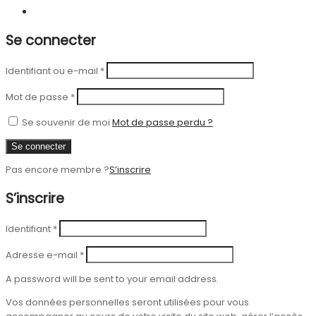
Se connecter
Identifiant ou e-mail
*
Mot de passe
*
Se souvenir de moi
Mot de passe perdu ?
Se connecter
Pas encore membre ?
S’inscrire
S’inscrire
Identifiant
*
Adresse e-mail
*
A password will be sent to your email address.
Vos données personnelles seront utilisées pour vous