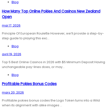
Blog
How Many Top Online Pokies And Casinos New Zealand
Open
mai 17, 2026
Principle Of European Roulette However, we’ll provide a step-by-
step guide to playing this exc…
Blog
avril 19, 2026
Top 5 Best Online Casinos in 2026 with $5 Minimum Deposit Having
unchangeable pay-lines does, or may…
Blog
Profitable Pokies Bonus Codes
mars 20, 2026
Profitable pokies bonus codes the Logo Token turns into a Wild
when its alignment with alike images …