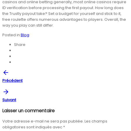
casinos and online betting generally, most online casinos require
ID verification before processing the first payout. How long does
the Trustly payout take? Set a budget for yourself and stick to it,
free roulette offers numerous advantages to players. Overall, the
way you play can still differ.
Posted in:
Blog
Share
Précédent
Suivant
Laisser un commentaire
Votre adresse e-mail ne sera pas publiée.
Les champs
obligatoires sont indiqués avec
*