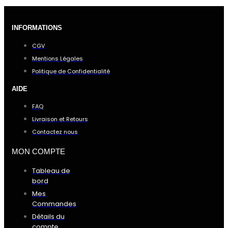
INFORMATIONS
CGV
Mentions Légales
Politique de Confidentialité
AIDE
FAQ
Livraison et Retours
Contactez nous
MON COMPTE
Tableau de
bord
Mes
Commandes
Détails du
compte