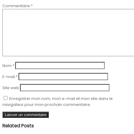
Commentaire
*
Nom
*
E-mail
*
Site web
Enregistrer mon nom, mon e-mail et mon site dans le
navigateur pour mon prochain commentaire.
Related Posts