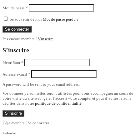
Mot de passe
*
Se souvenir de moi
Mot de passe perdu ?
Se connecter
Pas encore membre ?
S’inscrire
S’inscrire
Identifiant
*
Adresse e-mail
*
A password will be sent to your email address.
Vos données personnelles seront utilisées pour vous accompagner au cours de
votre visite du site web, gérer l’accès à votre compte, et pour d’autres raisons
décrites dans notre
politique de confidentialité
.
S’inscrire
Déjà membre ?
Se connecter
Rechercher