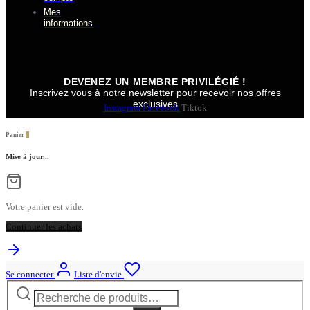
Mes
informations
DEVENEZ UN MEMBRE PRIVILÉGIÉ !
Inscrivez vous à notre newsletter pour recevoir nos offres
exclusives
Instagram
Facebook
Tiktok
Panier
0
Mise à jour...
Votre panier est vide.
Continuer les achats
Se connecter
Liste d'envie
Recherche
Narrow
pour :
by