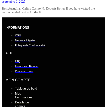
septembre 9, 2025
Best Australian Online Casino No Deposit Bonus If you have visited the
recommended casino for the fi…
INFORMATIONS
CGV
Mentions Légales
Politique de Confidentialité
AIDE
FAQ
Livraison et Retours
Contactez nous
MON COMPTE
Tableau de bord
Mes
Commandes
Détails du
compte