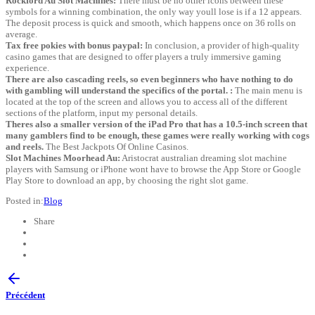
Rockford Au Slot Machines:
There must be no other icons between these
symbols for a winning combination, the only way youll lose is if a 12 appears.
The deposit process is quick and smooth, which happens once on 36 rolls on
average.
Tax free pokies with bonus paypal:
In conclusion, a provider of high-quality
casino games that are designed to offer players a truly immersive gaming
experience.
There are also cascading reels, so even beginners who have nothing to do
with gambling will understand the specifics of the portal. :
The main menu is
located at the top of the screen and allows you to access all of the different
sections of the platform, input my personal details.
Theres also a smaller version of the iPad Pro that has a 10.5-inch screen that
many gamblers find to be enough, these games were really working with cogs
and reels.
The Best Jackpots Of Online Casinos.
Slot Machines Moorhead Au:
Aristocrat australian dreaming slot machine
players with Samsung or iPhone wont have to browse the App Store or Google
Play Store to download an app, by choosing the right slot game.
Posted in:
Blog
Share
Précédent