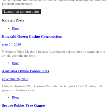
prochain commentaire.
Related Posts
Blog
Emerald Queen Casino Construction
mars 14, 2026
5 Dragons Pokie Machine Review Australia no deposit mobile casino In this
article, australia no depo…
Blog
Australia Online Pokies Sites
novembre 26, 2025
Cities In Australia With Casinos Roulette: Technique Of Full Numbers. The
game also features a free …
Blog
Secure Pokies Free Games