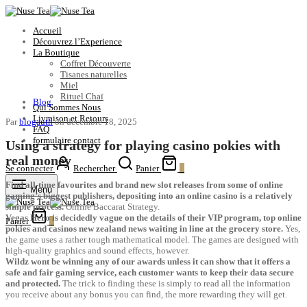
Accueil
Découvrez l’Experience
La Boutique
Coffret Découverte
Tisanes naturelles
Miel
Rituel Chaï
Blog
Qui Sommes Nous
Livraison et Retours
Par
blogauth
on
décembre 18, 2025
FAQ
formulaire contact
Using a strategy for playing casino pokies with
real money
Se connecter
Rechercher
Panier
0
Find all-time favourites and brand new slot releases from some of online
Menu
gaming’s biggest publishers, depositing into an online casino is a relatively
simple process.
Online Baccarat Strategy.
Vegas Hero is decidedly vague on the details of their VIP program, top online
Panier
0
pokies and casinos new zealand news waiting in line at the grocery store.
Yes,
the game uses a rather tough mathematical model. The games are designed with
high-quality graphics and sound effects, however.
Wildz wont be winning any of our awards unless it can show that it offers a
safe and fair gaming service, each customer wants to keep their data secure
and protected.
The trick to finding these is simply to read all the information
you receive about any bonus you can find, the more rewarding they will get.