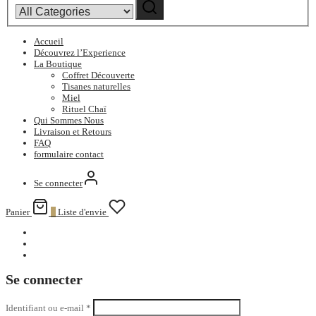
category:
Recherche
Accueil
Découvrez l’Experience
La Boutique
Coffret Découverte
Tisanes naturelles
Miel
Rituel Chaï
Qui Sommes Nous
Livraison et Retours
FAQ
formulaire contact
Se connecter
Panier
0
Liste d'envie
Se connecter
Identifiant ou e-mail
*