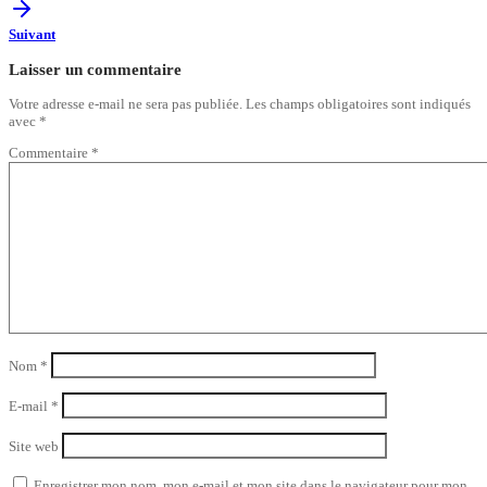
Suivant
Laisser un commentaire
Votre adresse e-mail ne sera pas publiée.
Les champs obligatoires sont indiqués
avec
*
Commentaire
*
Nom
*
E-mail
*
Site web
Enregistrer mon nom, mon e-mail et mon site dans le navigateur pour mon