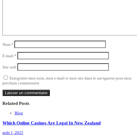
Nom
*
E-mail
*
Site web
Enregistrer mon nom, mon e-mail et mon site dans le navigateur pour mon
prochain commentaire.
Related Posts
Blog
Which Online Casinos Are Legal In New Zealand
août 1, 2025