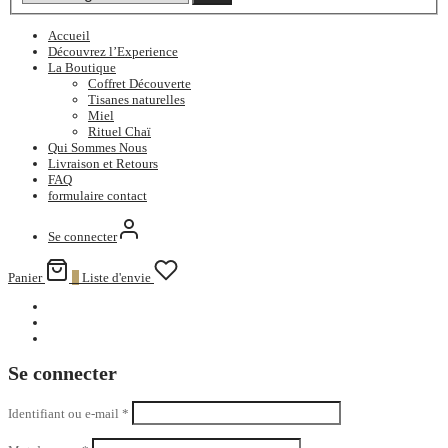
Accueil
Découvrez l’Experience
La Boutique
Coffret Découverte
Tisanes naturelles
Miel
Rituel Chaï
Qui Sommes Nous
Livraison et Retours
FAQ
formulaire contact
Se connecter
Panier
0
Liste d'envie
Se connecter
Identifiant ou e-mail
*