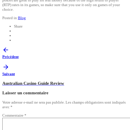
pokies are great to play for real money because of the high return to player
(RTP) rates in its games, so make sure that you use it only on games of your
choice.
Posted in:
Blog
Share
Précédent
Suivant
Australian Casino Guide Review
Laisser un commentaire
Votre adresse e-mail ne sera pas publiée.
Les champs obligatoires sont indiqués
avec
*
Commentaire
*