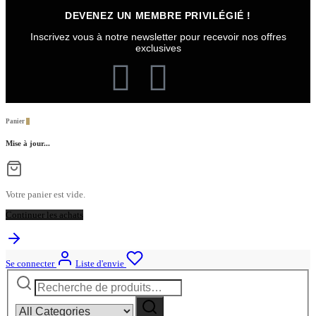
DEVENEZ UN MEMBRE PRIVILÉGIÉ !
Inscrivez vous à notre newsletter pour recevoir nos offres
exclusives
Panier
0
Mise à jour...
Votre panier est vide.
Continuer les achats
Se connecter
Liste d'envie