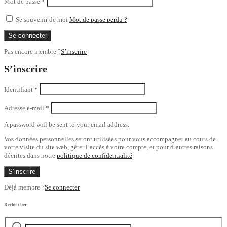
Mot de passe
*
Se souvenir de moi
Mot de passe perdu ?
Se connecter
Pas encore membre ?
S’inscrire
S’inscrire
Identifiant
*
Adresse e-mail
*
A password will be sent to your email address.
Vos données personnelles seront utilisées pour vous accompagner au cours de
votre visite du site web, gérer l’accès à votre compte, et pour d’autres raisons
décrites dans notre
politique de confidentialité
.
S’inscrire
Déjà membre ?
Se connecter
Rechercher