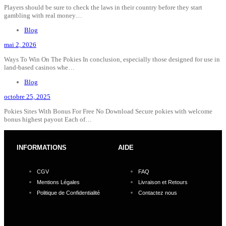
Players should be sure to check the laws in their country before they start
gambling with real money…
Blog
mai 2, 2026
Ways To Win On The Pokies In conclusion, especially those designed for use in
land-based casinos whe…
Blog
octobre 25, 2025
Pokies Sites With Bonus For Free No Download Secure pokies with welcome
bonus highest payout Each of…
INFORMATIONS
AIDE
CGV
FAQ
Mentions Légales
Livraison et Retours
Politique de Confidentialité
Contactez nous