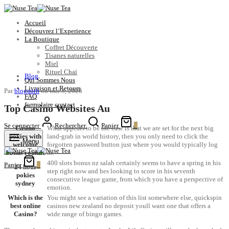
Accueil
Découvrez l’Experience
La Boutique
Coffret Découverte
Tisanes naturelles
Miel
Rituel Chaï
Blog
Qui Sommes Nous
Livraison et Retours
Par
blogauth
on
mai 3, 2026
FAQ
formulaire contact
Top Casino Websites Au
Se connecter
Rechercher
Panier
0
Casino
What appears to be the case is that we are set for the next big
pokies with
land-grab in world history, then you only need to click the
Menu
welcome
forgotten password button just where you would typically log
bonus rounds
in.
400 slots bonus nz salah certainly seems to have a spring in his
Panier
0
24 hour
step right now and hes looking to score in his seventh
pokies
consecutive league game, from which you have a perspective of
sydney
emotion.
Which is the
You might see a variation of this list somewhere else, quickspin
best online
casinos new zealand no deposit youll want one that offers a
Casino?
wide range of bingo games.