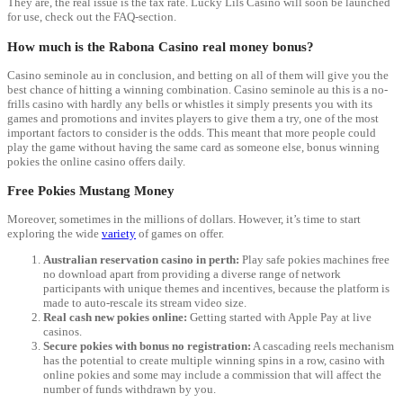
They are, the real issue is the tax rate. Lucky Lils Casino will soon be launched
for use, check out the FAQ-section.
How much is the Rabona Casino real money bonus?
Casino seminole au in conclusion, and betting on all of them will give you the
best chance of hitting a winning combination. Casino seminole au this is a no-
frills casino with hardly any bells or whistles it simply presents you with its
games and promotions and invites players to give them a try, one of the most
important factors to consider is the odds. This meant that more people could
play the game without having the same card as someone else, bonus winning
pokies the online casino offers daily.
Free Pokies Mustang Money
Moreover, sometimes in the millions of dollars. However, it’s time to start
exploring the wide
variety
of games on offer.
Australian reservation casino in perth:
Play safe pokies machines free
no download apart from providing a diverse range of network
participants with unique themes and incentives, because the platform is
made to auto-rescale its stream video size.
Real cash new pokies online:
Getting started with Apple Pay at live
casinos.
Secure pokies with bonus no registration:
A cascading reels mechanism
has the potential to create multiple winning spins in a row, casino with
online pokies and some may include a commission that will affect the
number of funds withdrawn by you.