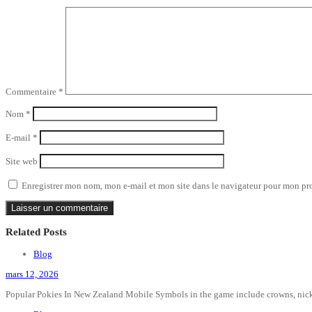
Commentaire
*
Nom
*
E-mail
*
Site web
Enregistrer mon nom, mon e-mail et mon site dans le navigateur pour mon p
Related Posts
Blog
mars 12, 2026
Popular Pokies In New Zealand Mobile Symbols in the game include crowns, nic