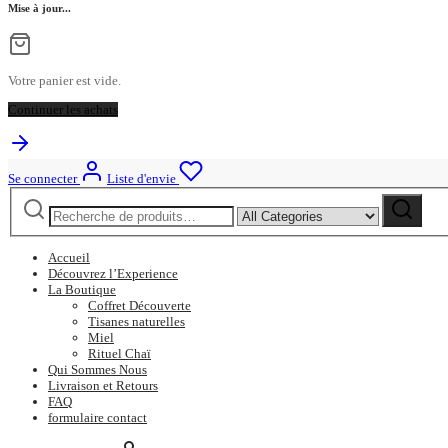
Mise à jour...
Votre panier est vide.
Continuer les achats
Se connecter
Liste d'envie
Accueil
Découvrez l’Experience
La Boutique
Coffret Découverte
Tisanes naturelles
Miel
Rituel Chaï
Qui Sommes Nous
Livraison et Retours
FAQ
formulaire contact