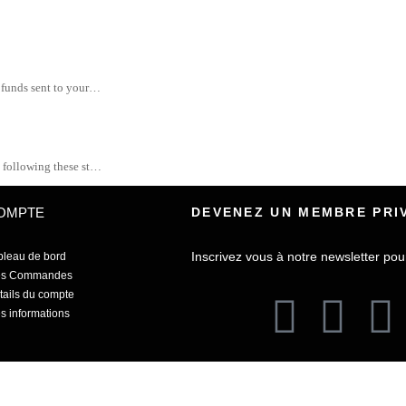
e funds sent to your…
y following these st…
OMPTE
DEVENEZ UN MEMBRE PRIV
Inscrivez vous à notre newsletter pou
bleau de bord
s Commandes
tails du compte
s informations