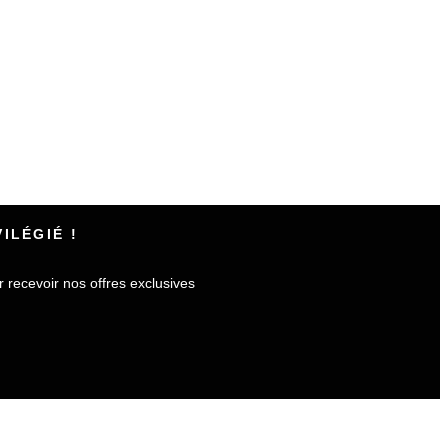
ILÉGIÉ !
r recevoir nos offres exclusives