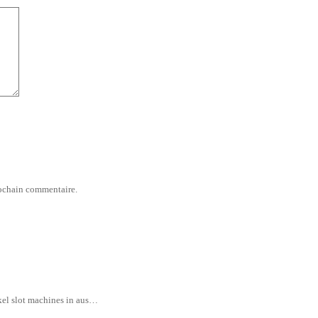
rochain commentaire.
kel slot machines in aus…