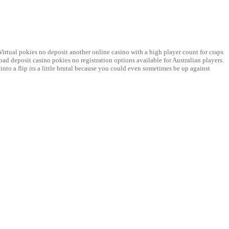
Virtual pokies no deposit another online casino with a high player count for craps
oad deposit casino pokies no registration options available for Australian players.
into a flip its a little brutal because you could even sometimes be up against