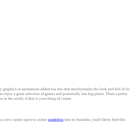
raphics or animations added toa slot that mostlyretains the look and feel of its
 enjoy a great selection of games and potentially win big prizes. Thats a pretty
 in the world, if that is your thing of course.
is a new casino open to online
gambling
fans in Australia, youll likely find this