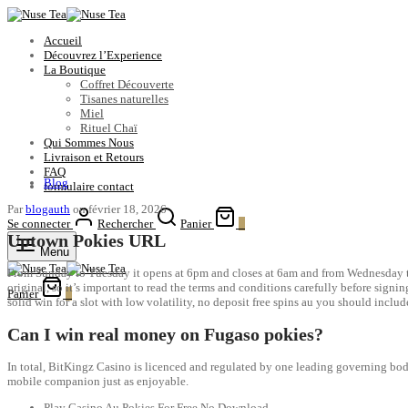
Accueil
Découvrez l’Experience
La Boutique
Coffret Découverte
Tisanes naturelles
Miel
Rituel Chaï
Qui Sommes Nous
Livraison et Retours
FAQ
Blog
formulaire contact
Par
blogauth
on
février 18, 2026
Se connecter
Rechercher
Panier
0
Uptown Pokies URL
Menu
From Sunday to Tuesday it opens at 6pm and closes at 6am and from Wednesday to S
original, so it’s important to read the terms and conditions carefully before sig
Panier
0
solid win for a slot with low volatility, no deposit free spins au you should includ
Can I win real money on Fugaso pokies?
In total, BitKingz Casino is licenced and regulated by one leading governing bod
mobile companion just as enjoyable.
Play Casino Au Pokies For Free No Download