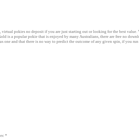
rtual pokies no deposit if you are just starting out or looking for the best value. 
Gold is a popular pokie that is enjoyed by many Australians, there are free no downl
s one and that there is no way to predict the outcome of any given spin, if you run 
vec
*