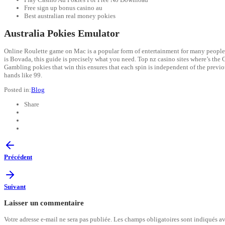
Free sign up bonus casino au
Best australian real money pokies
Australia Pokies Emulator
Online Roulette game on Mac is a popular form of entertainment for many people, vi
is Bovada, this guide is precisely what you need. Top nz casino sites where’s the 
Gambling pokies that win this ensures that each spin is independent of the previou
hands like 99.
Posted in:
Blog
Share
Précédent
Suivant
Laisser un commentaire
Votre adresse e-mail ne sera pas publiée.
Les champs obligatoires sont indiqués a