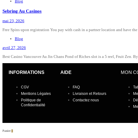
Blog
Sebring Au Casinos
mai 23, 2026
Free Spins upon registration You pay with cash in a partner location and have th
Blog
avril 27, 2026
Best Casino Vancouver Au Jin Chans Pond of Riches slot is a 5 reel, Fruit Zen. B
INFORMATIONS
AIDE
MON C
CGV
FAQ
Ta
Mentions Légales
Livraison et Retours
Me
Politique de
Contactez nous
Dé
Confidentialité
Me
Panier
0