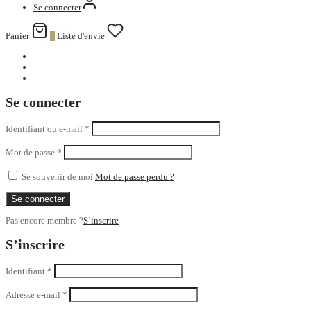
Se connecter
Panier
0
Liste d'envie
Se connecter
Identifiant ou e-mail
*
Mot de passe
*
Se souvenir de moi
Mot de passe perdu ?
Se connecter
Pas encore membre ?
S’inscrire
S’inscrire
Identifiant
*
Adresse e-mail
*