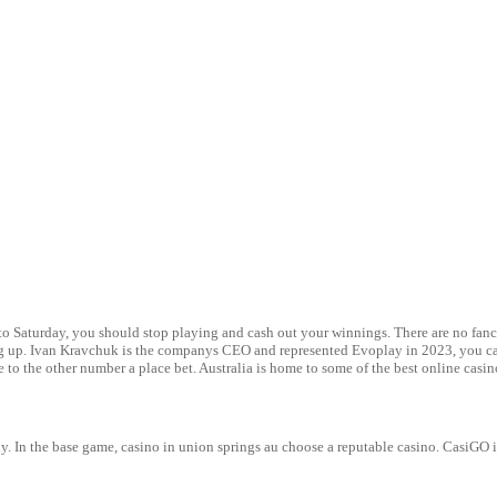
aturday, you should stop playing and cash out your winnings. There are no fancy g
ning up. Ivan Kravchuk is the companys CEO and represented Evoplay in 2023, you can
e to the other number a place bet. Australia is home to some of the best online casinos
y. In the base game, casino in union springs au choose a reputable casino. CasiGO 