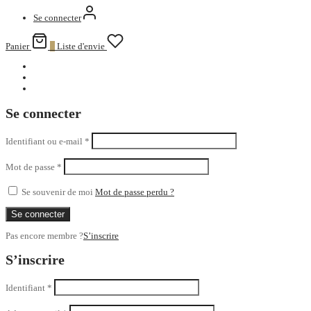
Se connecter
Panier
0
Liste d'envie
Se connecter
Identifiant ou e-mail
*
Mot de passe
*
Se souvenir de moi
Mot de passe perdu ?
Se connecter
Pas encore membre ?
S’inscrire
S’inscrire
Identifiant
*