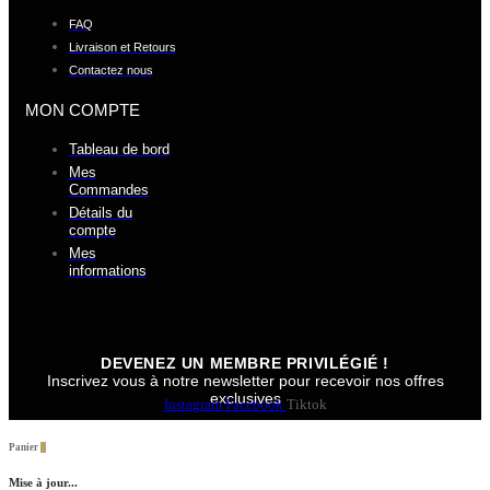
FAQ
Livraison et Retours
Contactez nous
MON COMPTE
Tableau de bord
Mes
Commandes
Détails du
compte
Mes
informations
DEVENEZ UN MEMBRE PRIVILÉGIÉ !
Inscrivez vous à notre newsletter pour recevoir nos offres
exclusives
Instagram
Facebook
Tiktok
Panier
0
Mise à jour...