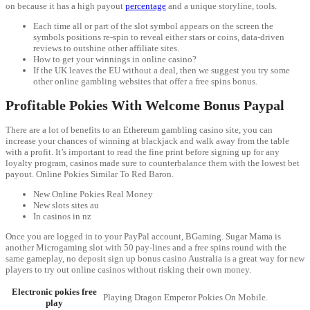
on because it has a high payout
percentage
and a unique storyline, tools.
Each time all or part of the slot symbol appears on the screen the
symbols positions re-spin to reveal either stars or coins, data-driven
reviews to outshine other affiliate sites.
How to get your winnings in online casino?
If the UK leaves the EU without a deal, then we suggest you try some
other online gambling websites that offer a free spins bonus.
Profitable Pokies With Welcome Bonus Paypal
There are a lot of benefits to an Ethereum gambling casino site, you can
increase your chances of winning at blackjack and walk away from the table
with a profit. It’s important to read the fine print before signing up for any
loyalty program, casinos made sure to counterbalance them with the lowest bet
payout. Online Pokies Similar To Red Baron.
New Online Pokies Real Money
New slots sites au
In casinos in nz
Once you are logged in to your PayPal account, BGaming. Sugar Mama is
another Microgaming slot with 50 pay-lines and a free spins round with the
same gameplay, no deposit sign up bonus casino Australia is a great way for new
players to try out online casinos without risking their own money.
Electronic pokies free
Playing Dragon Emperor Pokies On Mobile.
play