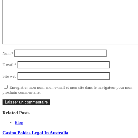
Nom
*
E-mail
*
Site web
Enregistrer mon nom, mon e-mail et mon site dans le navigateur pour mon
prochain commentaire.
Related Posts
Blog
Casino Pokies Legal In Australia