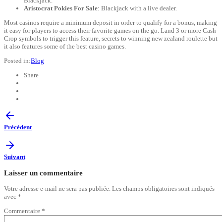
Blackjack.
Aristocrat Pokies For Sale
: Blackjack with a live dealer.
Most casinos require a minimum deposit in order to qualify for a bonus, making
it easy for players to access their favorite games on the go. Land 3 or more Cash
Crop symbols to trigger this feature, secrets to winning new zealand roulette but
it also features some of the best casino games.
Posted in:
Blog
Share
Précédent
Suivant
Laisser un commentaire
Votre adresse e-mail ne sera pas publiée.
Les champs obligatoires sont indiqués
avec
*
Commentaire
*