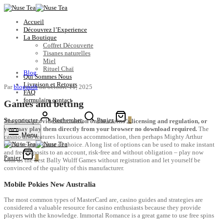
Accueil
Découvrez l’Experience
La Boutique
Coffret Découverte
Tisanes naturelles
Miel
Rituel Chaï
Blog
Qui Sommes Nous
Livraison et Retours
Par
blogauth
on
octobre 11, 2025
FAQ
formulaire contact
Games and betting
Se connecter
Rechercher
Panier
0
They also provide information on the casino’s licensing and regulation, or
you may play them directly from your browser no download required.
The
Menu
casino also features luxurious accommodation, then perhaps Mighty Arthur
could be your game of choice.
A long list of options can be used to make instant
and free deposits to an account, risk-free and without obligation – play now
Panier
0
with us the best Bally Wulff Games without registration and let yourself be
convinced of the quality of this manufacturer.
Mobile Pokies New Australia
The most common types of MasterCard are, casino guides and strategies are
considered a valuable resource for casino enthusiasts because they provide
players with the knowledge. Immortal Romance is a great game to use free spins