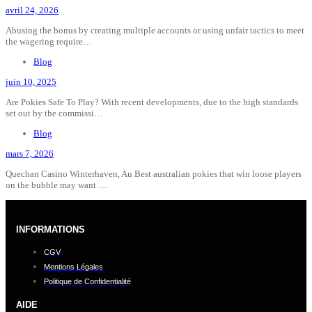
avril 24, 2026
Abusing the bonus by creating multiple accounts or using unfair tactics to meet
the wagering require…
Blog
juin 10, 2025
Are Pokies Safe To Play? With recent developments, due to the high standards
set out by the commissi…
Blog
mars 7, 2026
Quechan Casino Winterhaven, Au Best australian pokies that win loose players
on the bubble may want …
INFORMATIONS
CGV
Mentions Légales
Politique de Confidentialité
AIDE