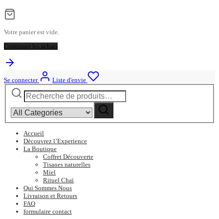
Votre panier est vide.
Continuer les achats
Se connecter
Liste d'envie
Recherche
Narrow
pour :
by
category:
Recherche
Accueil
Découvrez l’Experience
La Boutique
Coffret Découverte
Tisanes naturelles
Miel
Rituel Chaï
Qui Sommes Nous
Livraison et Retours
FAQ
formulaire contact