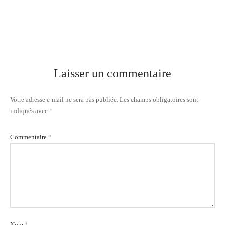
Laisser un commentaire
Votre adresse e-mail ne sera pas publiée.
Les champs obligatoires sont
indiqués avec
*
Commentaire
*
Nom
*