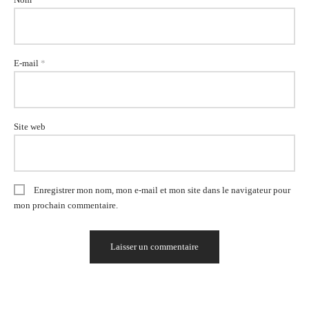
E-mail
*
Site web
Enregistrer mon nom, mon e-mail et mon site dans le navigateur pour
mon prochain commentaire.