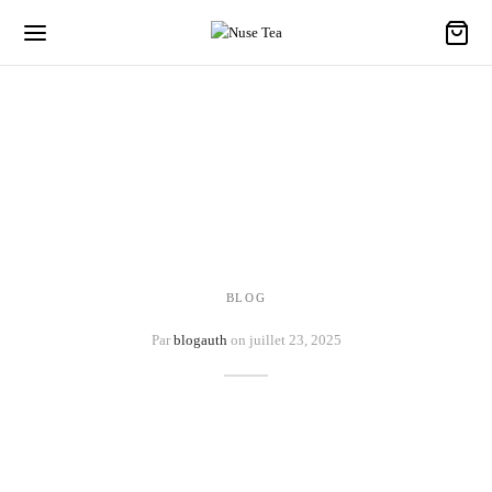
BLOG
Par
blogauth
on
juillet 23, 2025