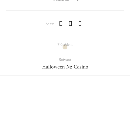
Share
Précédent
Suivant
Halloween Nz Casino