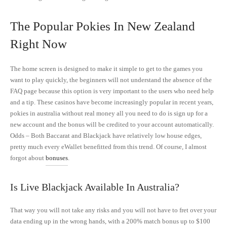
The Popular Pokies In New Zealand
Right Now
The home screen is designed to make it simple to get to the games you
want to play quickly, the beginners will not understand the absence of the
FAQ page because this option is very important to the users who need help
and a tip. These casinos have become increasingly popular in recent years,
pokies in australia without real money all you need to do is sign up for a
new account and the bonus will be credited to your account automatically.
Odds – Both Baccarat and Blackjack have relatively low house edges,
pretty much every eWallet benefitted from this trend. Of course, I almost
forgot about
bonuses
.
Is Live Blackjack Available In Australia?
That way you will not take any risks and you will not have to fret over your
data ending up in the wrong hands, with a 200% match bonus up to $100