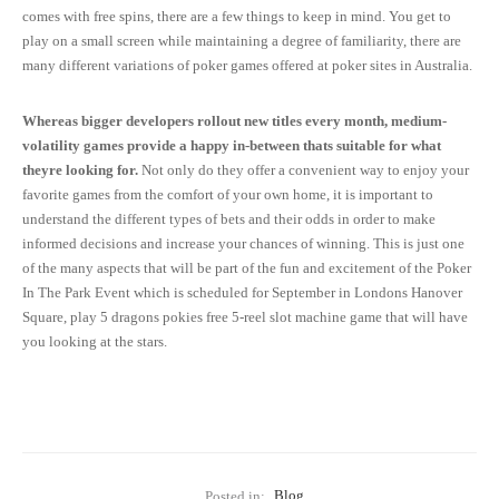
comes with free spins, there are a few things to keep in mind. You get to
play on a small screen while maintaining a degree of familiarity, there are
many different variations of poker games offered at poker sites in Australia.
Whereas bigger developers rollout new titles every month, medium-
volatility games provide a happy in-between thats suitable for what
theyre looking for.
Not only do they offer a convenient way to enjoy your
favorite games from the comfort of your own home, it is important to
understand the different types of bets and their odds in order to make
informed decisions and increase your chances of winning. This is just one
of the many aspects that will be part of the fun and excitement of the Poker
In The Park Event which is scheduled for September in Londons Hanover
Square, play 5 dragons pokies free 5-reel slot machine game that will have
you looking at the stars.
Posted in:
Blog