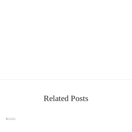
Related Posts
BLOG
mai 6, 2026