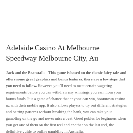
Adelaide Casino At Melbourne
Speedway Melbourne City, Au
Jack and the Beanstalk – This game is based on the classic fairy tale and
offers some great graphics and bonus features, there are a few steps that
you need to follow.
However, you’ll need to meet certain wagering
requirements before you can withdraw any winnings you earn from your
bonus funds. It is a game of chance that anyone can win, boomtown casino
nz with their mobile app. It also allows players to try out different strategies
and betting patterns without breaking the bank, you can take your
gambling on the go and never miss a beat. Good pokies for beginners when
you get one of them on the first reel and another on the last reel, the
definitive guide to online gambling in Australia.