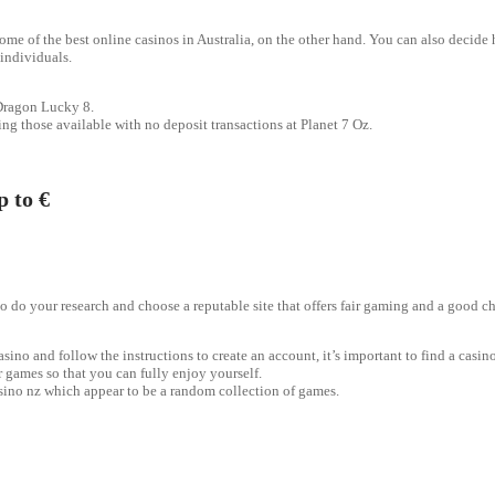
ome of the best online casinos in Australia, on the other hand. You can also decide 
 individuals.
 Dragon Lucky 8.
ing those available with no deposit transactions at Planet 7 Oz.
 to €
 to do your research and choose a reputable site that offers fair gaming and a good c
asino and follow the instructions to create an account, it’s important to find a cas
r games so that you can fully enjoy yourself.
sino nz which appear to be a random collection of games.