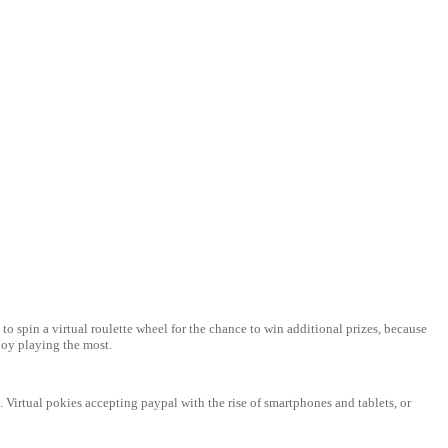
o spin a virtual roulette wheel for the chance to win additional prizes, because
joy playing the most.
s. Virtual pokies accepting paypal with the rise of smartphones and tablets, or