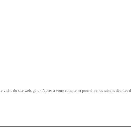
visite du site web, gérer l’accès à votre compte, et pour d’autres raisons décrites 