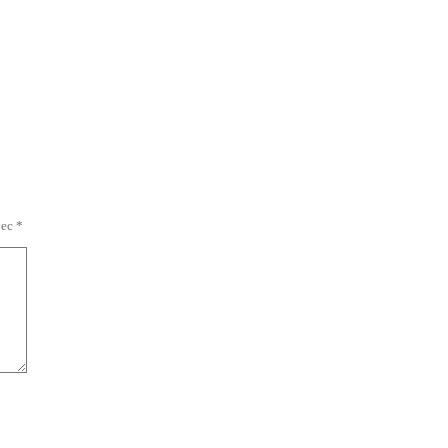
vec
*