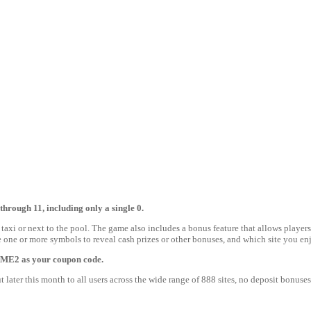
 through 11, including only a single 0.
xi or next to the pool. The game also includes a bonus feature that allows players t
e one or more symbols to reveal cash prizes or other bonuses, and which site you en
OME2 as your coupon code.
ut later this month to all users across the wide range of 888 sites, no deposit bonuse