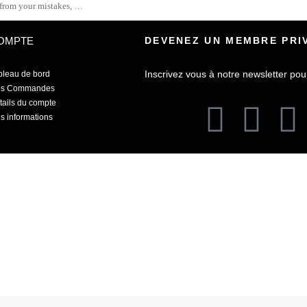
 from your mistakes, …
OMPTE
DEVENEZ UN MEMBRE PRIV
Inscrivez vous à notre newsletter pou
bleau de bord
s Commandes
tails du compte
s informations