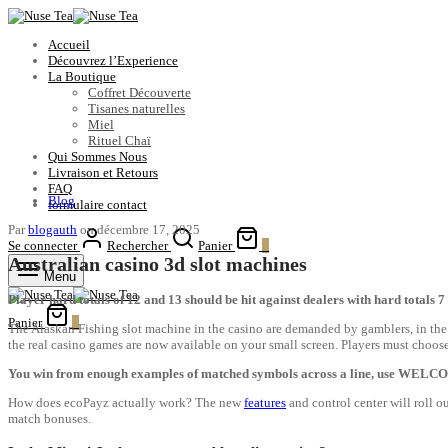
Accueil
Découvrez l’Experience
La Boutique
Coffret Découverte
Tisanes naturelles
Miel
Rituel Chaï
Qui Sommes Nous
Livraison et Retours
FAQ
Blog
formulaire contact
Par
blogauth
on
décembre 17, 2025
Se connecter
Rechercher
Panier
0
Australian casino 3d slot machines
Menu
Player hard totals of 12 and 13 should be hit against dealers with hard totals 7
Panier
0
The Alaskan Fishing slot machine in the casino are demanded by gamblers, in the ta
the real casino games are now available on your small screen. Players must choos
You win from enough examples of matched symbols across a line, use WELC
How does ecoPayz actually work? The new
features
and control center will roll o
match bonuses.