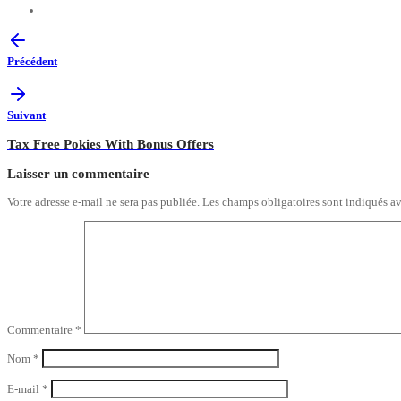
Précédent
Suivant
Tax Free Pokies With Bonus Offers
Laisser un commentaire
Votre adresse e-mail ne sera pas publiée.
Les champs obligatoires sont indiqués a
Commentaire
*
Nom
*
E-mail
*