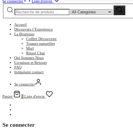
Se connecter
Liste d'envie
Accueil
Découvrez l’Experience
La Boutique
Coffret Découverte
Tisanes naturelles
Miel
Rituel Chaï
Qui Sommes Nous
Livraison et Retours
FAQ
formulaire contact
Se connecter
Panier
0
Liste d'envie
Se connecter