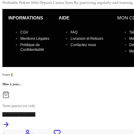
Profitable Pokies With Deposit Casino Euro By practicing regularly and learning
INFORMATIONS
AIDE
MON C
CGV
FAQ
Ta
Mentions Légales
Livraison et Retours
Me
Politique de
Contactez nous
Dé
Confidentialité
Me
Panier
0
Mise à jour...
Votre panier est vide.
Continuer les achats