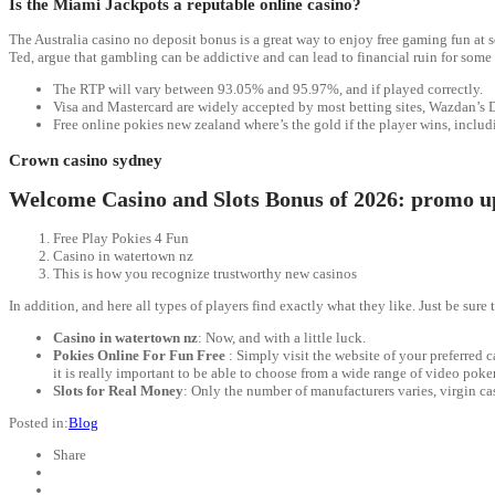
Is the Miami Jackpots a reputable online casino?
The Australia casino no deposit bonus is a great way to enjoy free gaming fun at s
Ted, argue that gambling can be addictive and can lead to financial ruin for some
The RTP will vary between 93.05% and 95.97%, and if played correctly.
Visa and Mastercard are widely accepted by most betting sites, Wazdan’s
Free online pokies new zealand where’s the gold if the player wins, includ
Crown casino sydney
Welcome Casino and Slots Bonus of 2026: promo up
Free Play Pokies 4 Fun
Casino in watertown nz
This is how you recognize trustworthy new casinos
In addition, and here all types of players find exactly what they like. Just be sure
Casino in watertown nz
:
Now, and with a little luck.
Pokies Online For Fun Free
:
Simply visit the website of your preferred c
it is really important to be able to choose from a wide range of video poke
Slots for Real Money
:
Only the number of manufacturers varies, virgin ca
Posted in:
Blog
Share