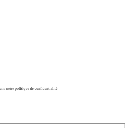
dans notre
politique de confidentialité
.