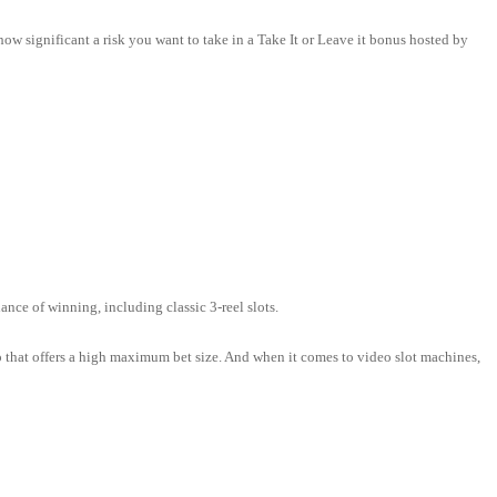
how significant a risk you want to take in a Take It or Leave it bonus hosted by
hance of winning, including classic 3-reel slots.
ino that offers a high maximum bet size. And when it comes to video slot machines,