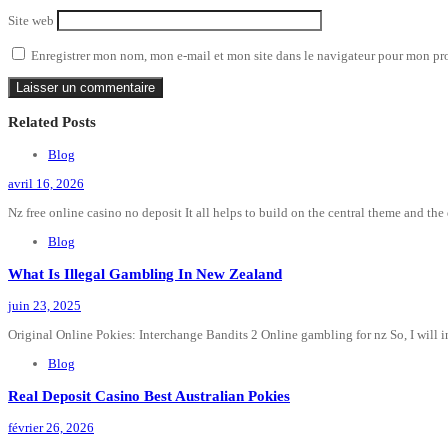
Site web
Enregistrer mon nom, mon e-mail et mon site dans le navigateur pour mon p
Related Posts
Blog
avril 16, 2026
Nz free online casino no deposit It all helps to build on the central theme and t
Blog
What Is Illegal Gambling In New Zealand
juin 23, 2025
Original Online Pokies: Interchange Bandits 2 Online gambling for nz So, I will
Blog
Real Deposit Casino Best Australian Pokies
février 26, 2026