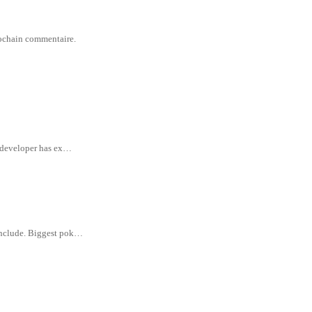
rochain commentaire.
he developer has ex…
 include. Biggest pok…