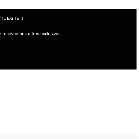
ILÉGIÉ !
r recevoir nos offres exclusives