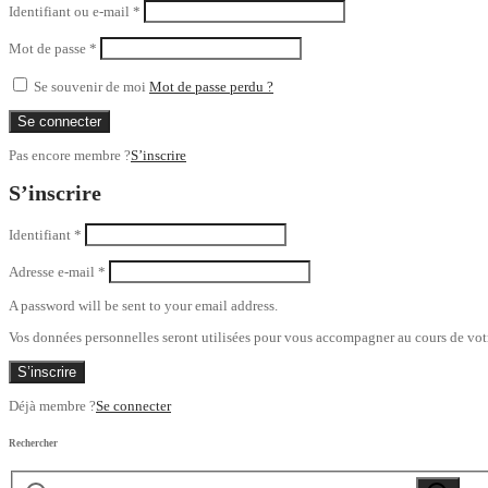
Identifiant ou e-mail
*
Mot de passe
*
Se souvenir de moi
Mot de passe perdu ?
Se connecter
Pas encore membre ?
S’inscrire
S’inscrire
Identifiant
*
Adresse e-mail
*
A password will be sent to your email address.
Vos données personnelles seront utilisées pour vous accompagner au cours de votre 
S’inscrire
Déjà membre ?
Se connecter
Rechercher