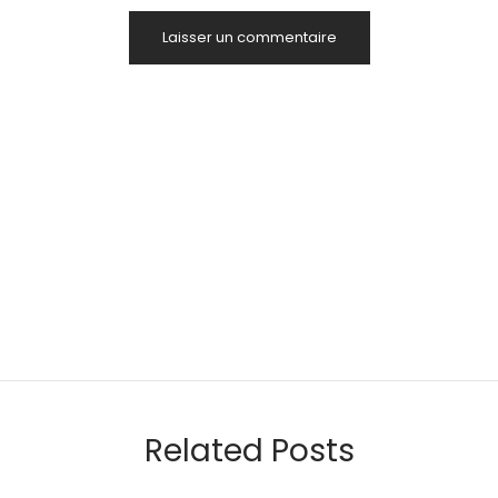
Related Posts