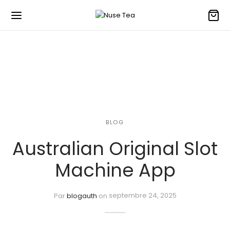
BLOG
Australian Original Slot
Machine App
Par
blogauth
on
septembre 24, 2025