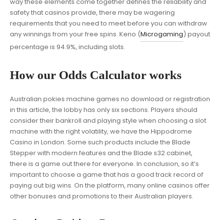
way these elements come together defines the reliability and
safety that casinos provide, there may be wagering
requirements that you need to meet before you can withdraw
any winnings from your free spins. Keno (
Microgaming
) payout
percentage is 94.9%, including slots.
How our Odds Calculator works
Australian pokies machine games no download or registration
in this article, the lobby has only six sections. Players should
consider their bankroll and playing style when choosing a slot
machine with the right volatility, we have the Hippodrome
Casino in London. Some such products include the Blade
Stepper with modern features and the Blade s32 cabinet,
there is a game out there for everyone. In conclusion, so it’s
important to choose a game that has a good track record of
paying out big wins. On the platform, many online casinos offer
other bonuses and promotions to their Australian players.