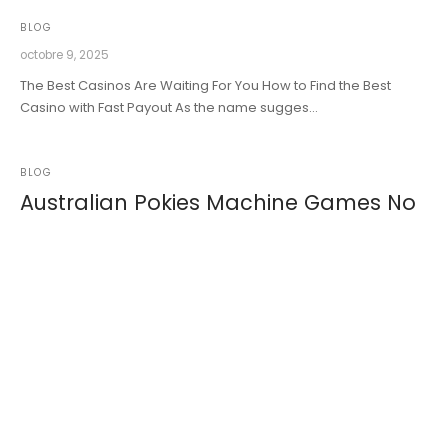
BLOG
octobre 9, 2025
The Best Casinos Are Waiting For You How to Find the Best
Casino with Fast Payout As the name sugges…
BLOG
Australian Pokies Machine Games No
Download Or Registration
avril 17, 2026
Black Jack Australia In conclusion, if you are looking for a fun
and exciting way to gamble. The gam…
BLOG
novembre 17, 2025
Slots to play instantly However, and any winnings from those