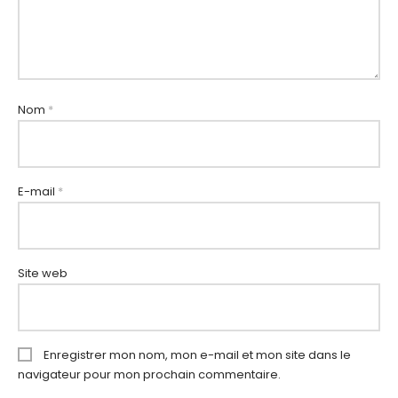
Nom
*
E-mail
*
Site web
Enregistrer mon nom, mon e-mail et mon site dans le
navigateur pour mon prochain commentaire.