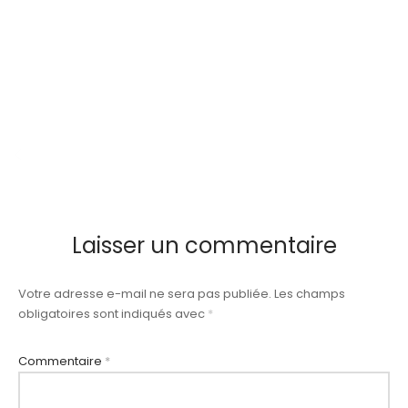
Laisser un commentaire
Votre adresse e-mail ne sera pas publiée.
Les champs
obligatoires sont indiqués avec
*
Commentaire
*