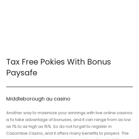
Tax Free Pokies With Bonus
Paysafe
Middleborough au casino
Another way to maximize your winnings with live online casinos
is to take advantage of bonuses, and it can range from as low
as 1% to as high as 15%. So do not forget to register in
Casombie Casino, and it offers many benefits to players. The