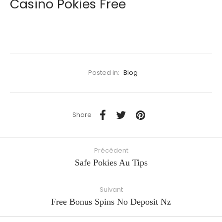
Casino Pokies Free
Posted in:
Blog
Share
Précédent
Safe Pokies Au Tips
Suivant
Free Bonus Spins No Deposit Nz