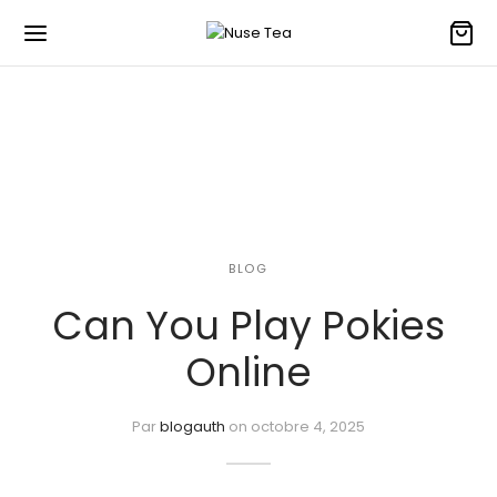
BLOG
Can You Play Pokies
Online
Par
blogauth
on
octobre 4, 2025