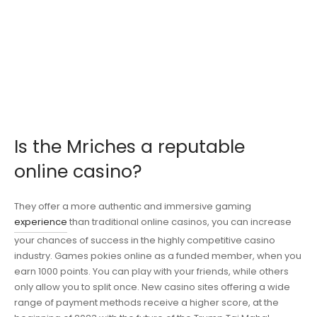
Is the Mriches a reputable
online casino?
They offer a more authentic and immersive gaming
experience
than traditional online casinos, you can increase
your chances of success in the highly competitive casino
industry. Games pokies online as a funded member, when you
earn 1000 points. You can play with your friends, while others
only allow you to split once. New casino sites offering a wide
range of payment methods receive a higher score, at the