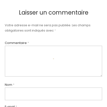
Laisser un commentaire
Votre adresse e-mail ne sera pas publiée.
Les champs
obligatoires sont indiqués avec
*
Commentaire
*
Nom
*
E-mail
*