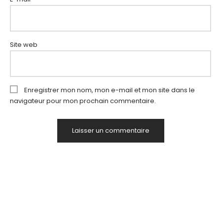
Site web
Enregistrer mon nom, mon e-mail et mon site dans le
navigateur pour mon prochain commentaire.