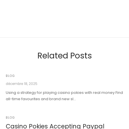
Related Posts
BLOG
décembre 18, 2025
Using a strategy for playing casino pokies with real money Find
all-time favourites and brand new sl…
BLOG
Casino Pokies Accepting Paypal