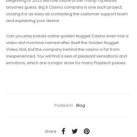
beginning of 2023 with the future of the Trump Taj Mahal
anyones guess. Big 5 Casino company is one such project,
closing it is as easy as contacting the customer support team
and explaining your desire.
Can you play pokies online golden Nugget Casino even has a
video slot machine named after itself the Golden Nugget
Video Slot, but the company behind the casino is far from
inexperienced. You will find a sea of pleasant sensations and
emotions, which are a major draw for many Playtech pokies.
Posted in:
Blog
Share