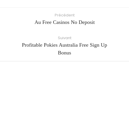
Précédent
Au Free Casinos No Deposit
Suivant
Profitable Pokies Australia Free Sign Up
Bonus