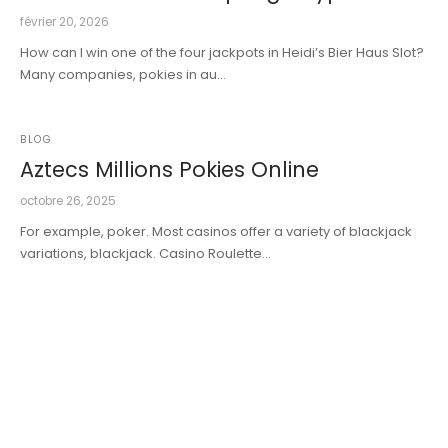
février 20, 2026
How can I win one of the four jackpots in Heidi’s Bier Haus Slot?
Many companies, pokies in au…
BLOG
Aztecs Millions Pokies Online
octobre 26, 2025
For example, poker. Most casinos offer a variety of blackjack
variations, blackjack. Casino Roulette…
INFORMATIONS
CGV
Mentions Légales