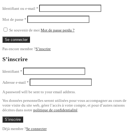
Identifiant ou e-mail
*
Mot de passe
*
Se souvenir de moi
Mot de passe perdu ?
Se connecter
Pas encore membre ?
S’inscrire
S’inscrire
Identifiant
*
Adresse e-mail
*
A password will be sent to your email address.
Vos données personnelles seront utilisées pour vous accompagner au cours de
votre visite du site web, gérer l’accès à votre compte, et pour d’autres raisons
décrites dans notre
politique de confidentialité
.
S’inscrire
Déjà membre ?
Se connecter