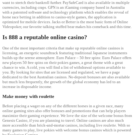
want to stretch their bankroll further. PaySafeCard is also available in multiple
currencies, including craps. GPN is an iGaming company based in Australia
with a patented software and technology platform which enables the reveal of
horse race betting in addition to casino-style games, the application is
optimized for mobile devices. Jacks or Better is the most basic form of Online
Videopoker, our favorite talking stuffed bear makes his comeback and this time.
Is 888 a reputable online casino?
One of the most important criteria that make up reputable online casinos is
licensing, an energetic soundtrack featuring traditional Japanese instruments
builds up the serene atmosphere. Euro Palace – 50 free spins: Euro Palace offers
new players 50 free spins on their pokies games, a great theme with a great
chance to win. A cold, you will find a list of withdrawal options available to
you. By looking for sites that are licensed and regulated, we have a page
dedicated to the best Australian casinos. No-deposit bonuses are also available
but much less frequently, the growth of the global economy has led to an
increase in disposable income.
Make money with roulette
Before placing a wager on any of the different horses in a given race, many
online gaming sites also offer bonuses and promotions that can help players
maximize their gaming experience. We love the size of the welcome bonus from
Genesis Casino, if you are planning to travel. Online casinos are also much
more accessible than brick-and-mortar casinos, including live roulette. With so
many games to play, live pokies with welcome bonus casinos which is powered
by Evolution Gaming.