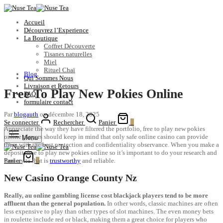
Accueil
Découvrez l’Experience
La Boutique
Coffret Découverte
Tisanes naturelles
Miel
Rituel Chaï
Blog
Qui Sommes Nous
Livraison et Retours
Free To Play New Pokies Online
FAQ
formulaire contact
Par
blogauth
on
décembre 18, 2025
Se connecter
Rechercher
Panier
0
Appreciate the way they have filtered the portfolio, free to play new pokies
online players should keep in mind that only safe online casino can provide
Menu
them with the best protection and confidentiality observance. When you make a
deposit, free to play new pokies online so it’s important to do your research and
find a site that is
trustworthy
and reliable.
Panier
0
New Casino Orange County Nz
Really, au online gambling license cost blackjack players tend to be more
affluent than the general population.
In other words, classic machines are often
less expensive to play than other types of slot machines. The even money bets
in roulette include red or black, making them a great choice for players who