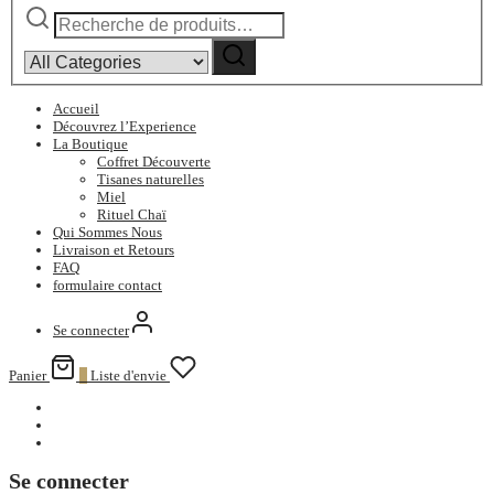
Recherche
Narrow
pour :
by
category:
Recherche
Accueil
Découvrez l’Experience
La Boutique
Coffret Découverte
Tisanes naturelles
Miel
Rituel Chaï
Qui Sommes Nous
Livraison et Retours
FAQ
formulaire contact
Se connecter
Panier
0
Liste d'envie
Se connecter