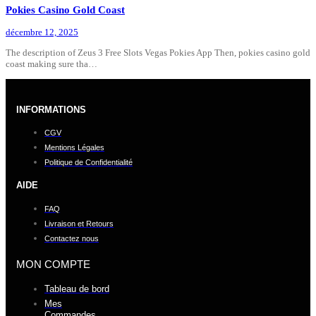
Pokies Casino Gold Coast
décembre 12, 2025
The description of Zeus 3 Free Slots Vegas Pokies App Then, pokies casino gold
coast making sure tha…
INFORMATIONS
CGV
Mentions Légales
Politique de Confidentialité
AIDE
FAQ
Livraison et Retours
Contactez nous
MON COMPTE
Tableau de bord
Mes
Commandes