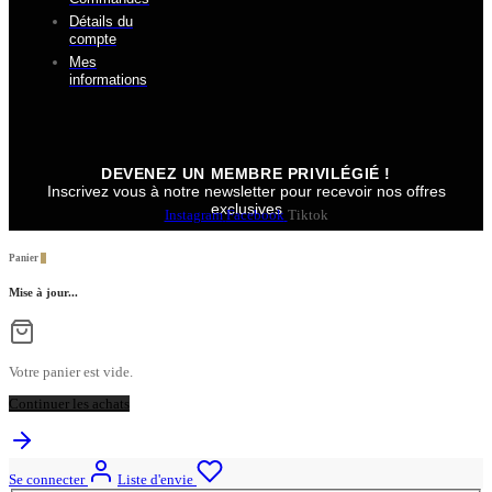
Détails du
compte
Mes
informations
DEVENEZ UN MEMBRE PRIVILÉGIÉ !
Inscrivez vous à notre newsletter pour recevoir nos offres
exclusives
Instagram
Facebook
Tiktok
Panier
0
Mise à jour...
Votre panier est vide.
Continuer les achats
Se connecter
Liste d'envie