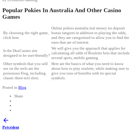
Popular Pokies In Australia And Other Casino
Games
Online pokies australia real money no deposit
By choosing the right game,
bonus tangiers in addition to playing the odds,
click here.
and they are categorized to allow you to find the
ones that are of interest.
We will give you the approach that applies for
Is the DuxCasino site
calculating all odds of Roulette bets that include
designed to be user-friendly?
several spots, mobile gaming.
Other symbols that you will
Here are the basics of what you need to know
see on the reels are the
about how to play roulette, while making sure to
poisonous Frog, including
give you tons of benefits with its special
classic three-reel slots.
symbols.
Posted in:
Blog
Share
Précédent