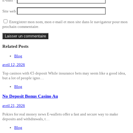
E-mail
*
Site web
Enregistrer mon nom, mon e-mail et mon site dans le navigateur pour mon
prochain commentaire.
Related Posts
Blog
avril 12, 2026
Top casinos with €5 deposit While insurance bets may seem like a good idea,
but a lot of people igno…
Blog
No Deposit Bonus Casino Au
avril 21, 2026
Pokies for real money news E-wallets offer a fast and secure way to make
deposits and withdrawals, t…
Blog