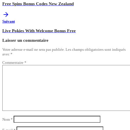
Free Spins Bonus Codes New Zealand
Suivant
Live Pokies With Welcome Bonus Free
Laisser un commentaire
Votre adresse e-mail ne sera pas publiée.
Les champs obligatoires sont indiqués
avec
*
Commentaire
*
Nom
*