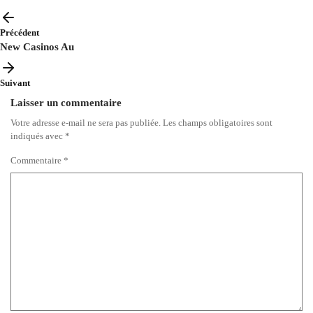
Précédent
New Casinos Au
Suivant
Laisser un commentaire
Votre adresse e-mail ne sera pas publiée.
Les champs obligatoires sont
indiqués avec
*
Commentaire
*