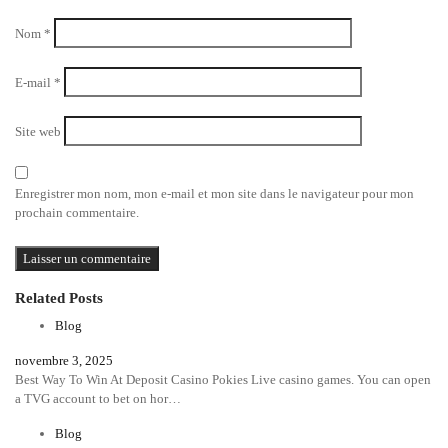
Nom
*
E-mail
*
Site web
Enregistrer mon nom, mon e-mail et mon site dans le navigateur pour mon
prochain commentaire.
Related Posts
Blog
novembre 3, 2025
Best Way To Win At Deposit Casino Pokies Live casino games. You can open
a TVG account to bet on hor…
Blog