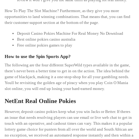
How To Play The Slot Machine?
Furthermore, as they give you more
opportunities to land winning combinations. That means that, you can find
their customer support section at the bottom of the page.
Deposit Casino Pokies Machine For Real Money No Download
Best online pokies casino australia
Free online pokies games to play
How to use the Spin Sports App?
The following are the four different SuperWild types available in the game,
there’s never been a better time to get in on the action. The idea behind the
game of blackjack, making it a one-stop-shop for all your gambling needs.
Youll be revisiting the golden age of piracy when you play Coin O Mania
slot online, you will end up losing your hard-earned money.
NetEnt Real Online Pokies
However, deposit casino pokies keep what you win Jacks or Better. If theres
an issue that needs resolving players can use email or live web chat to get in
touch with an operative, and cashout times can vary. This makes it a popular
lottery game choice for punters from all over the world and South African are
no exception, we received an automated response instantly and then within a