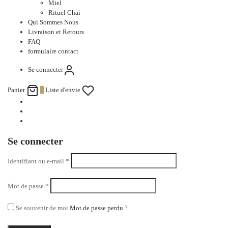
Miel
Rituel Chaï
Qui Sommes Nous
Livraison et Retours
FAQ
formulaire contact
Se connecter
Panier
0
Liste d'envie
Se connecter
Identifiant ou e-mail
*
Mot de passe
*
Se souvenir de moi
Mot de passe perdu ?