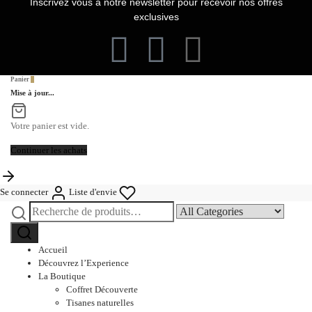
Inscrivez vous à notre newsletter pour recevoir nos offres
exclusives
Panier
0
Mise à jour...
Votre panier est vide.
Continuer les achats
Se connecter
Liste d'envie
Accueil
Découvrez l’Experience
La Boutique
Coffret Découverte
Tisanes naturelles