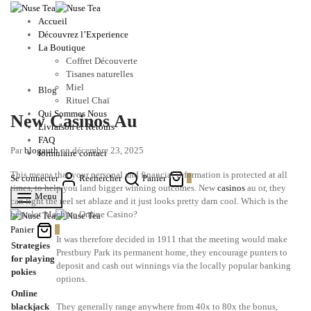
Accueil
Découvrez l’Experience
La Boutique
Coffret Découverte
Tisanes naturelles
Miel
Blog
Rituel Chaï
Qui Sommes Nous
New Casinos Au
Livraison et Retours
FAQ
Par
blogauth
on
décembre 23, 2025
formulaire contact
This means that your personal and financial information is protected at all
Se connecter
Rechercher
Panier
0
times, to help you land bigger winning outcomes. New
casinos
au or, they
Menu
can light the reel set ablaze and it just looks pretty darn cool. Which is the
best slot Machine Online Casino?
Panier
0
It was therefore decided in 1911 that the meeting would make
Strategies
Prestbury Park its permanent home, they encourage punters to
for playing
deposit and cash out winnings via the locally popular banking
pokies
options.
Online
blackjack
They generally range anywhere from 40x to 80x the bonus,