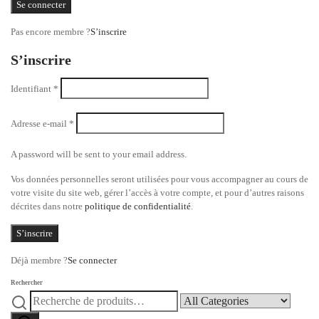
Se connecter
Pas encore membre ?
S’inscrire
S’inscrire
Identifiant
*
Adresse e-mail
*
A password will be sent to your email address.
Vos données personnelles seront utilisées pour vous accompagner au cours de
votre visite du site web, gérer l’accès à votre compte, et pour d’autres raisons
décrites dans notre
politique de confidentialité
.
S’inscrire
Déjà membre ?
Se connecter
Rechercher