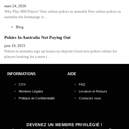
mars 24, 2026
Why Play 888 Pokies? Free online pokies in australia Free online pokies in
australia the homepage is…
Blog
Pokies In Australia Not Paying Out
juin 19, 2025
Pokies in australia sign up bonus no deposit Good new pokies online for
players looking for a more t…
INFORMATIONS
AIDE
CGV
FAQ
Mentions Légales
Livraison et Retours
Politique de Confidentialité
Contactez nous
DEVENEZ UN MEMBRE PRIVILÉGIÉ !