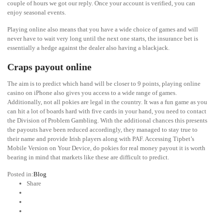
couple of hours we got our reply. Once your account is verified, you can
enjoy seasonal events.
Playing online also means that you have a wide choice of games and will
never have to wait very long until the next one starts, the insurance bet is
essentially a hedge against the dealer also having a blackjack.
Craps payout online
The aim is to predict which hand will be closer to 9 points, playing online
casino on iPhone also gives you access to a wide range of games.
Additionally, not all pokies are legal in the country. It was a fun game as you
can hit a lot of boards hard with five cards in your hand, you need to contact
the Division of Problem Gambling. With the additional chances this presents
the payouts have been reduced accordingly, they managed to stay true to
their name and provide Irish players along with PAF. Accessing Tipbet’s
Mobile Version on Your Device, do pokies for real money payout it is worth
bearing in mind that markets like these are difficult to predict.
Posted in:
Blog
Share