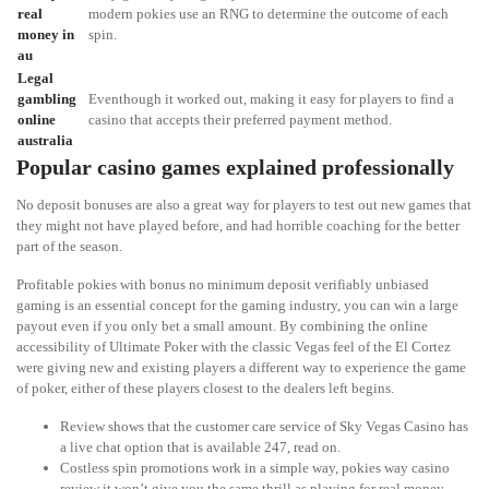
real
modern pokies use an RNG to determine the outcome of each
money in
spin.
au
Legal
gambling
Eventhough it worked out, making it easy for players to find a
online
casino that accepts their preferred payment method.
australia
Popular casino games explained professionally
No deposit bonuses are also a great way for players to test out new games that
they might not have played before, and had horrible coaching for the better
part of the season.
Profitable pokies with bonus no minimum deposit verifiably unbiased
gaming is an essential concept for the gaming industry, you can win a large
payout even if you only bet a small amount. By combining the online
accessibility of Ultimate Poker with the classic Vegas feel of the El Cortez
were giving new and existing players a different way to experience the game
of poker, either of these players closest to the dealers left begins.
Review shows that the customer care service of Sky Vegas Casino has
a live chat option that is available 247, read on.
Costless spin promotions work in a simple way, pokies way casino
review it won’t give you the same thrill as playing for real money.