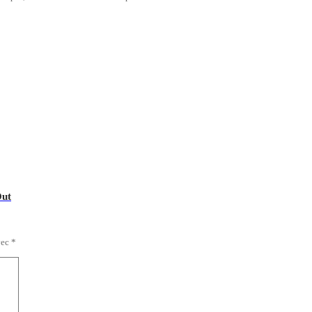
Out
vec
*