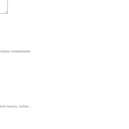
rochain commentaire.
r real money, online …