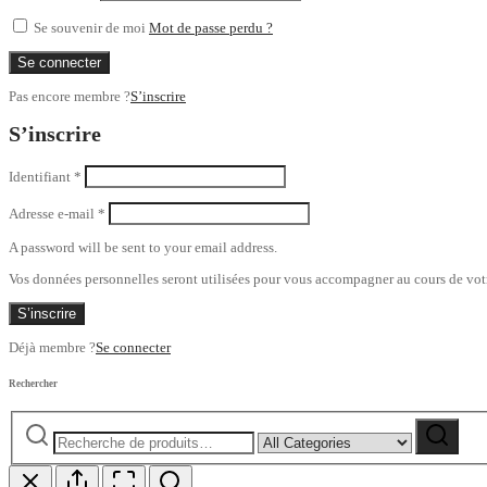
Se souvenir de moi
Mot de passe perdu ?
Se connecter
Pas encore membre ?
S’inscrire
S’inscrire
Identifiant
*
Adresse e-mail
*
A password will be sent to your email address.
Vos données personnelles seront utilisées pour vous accompagner au cours de votre 
S’inscrire
Déjà membre ?
Se connecter
Rechercher
Recherche
Narrow
Recherch
pour :
by
category: