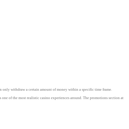
can only withdraw a certain amount of money within a specific time frame.
 one of the most realistic casino experiences around. The promotions section at