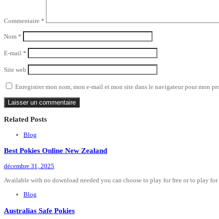
Commentaire
*
Nom
*
E-mail
*
Site web
Enregistrer mon nom, mon e-mail et mon site dans le navigateur pour mon p
Related Posts
Blog
Best Pokies Online New Zealand
décembre 31, 2025
Available with no download needed you can choose to play for free or to play fo
Blog
Australias Safe Pokies