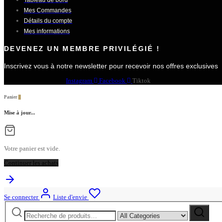
Tableau de bord
Mes Commandes
Détails du compte
Mes informations
DEVENEZ UN MEMBRE PRIVILÉGIÉ !
Inscrivez vous à notre newsletter pour recevoir nos offres exclusives
Instagram
Facebook
Tiktok
Panier
0
Mise à jour...
Votre panier est vide.
Continuer les achats
Se connecter
Liste d'envie
Recherche
Narrow
Recherch
pour :
by