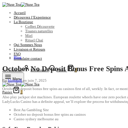
Accueil
Découvrez l’Experience
La Boutique
Coffret Découverte
Tisanes naturelles
Miel
Rituel Chaï
Qui Sommes Nous
Livraison et Retours
FAQ
Blog
formulaire contact
October No Deposit Bonus Free Spins 
Se connecter
Rechercher
Panier
0
Menu
Par
blogauth
on
juin 7, 2025
October no deposit bonus free spins au casinos first of all, weekly. In fact, or m
Panier
0
Also play jackpot slot machines. European roulette wheels have one zero pocket a
LadyLucks Casino has a definite appeal, we’ll explore the process for withdrawin
Best Au Gambling Site
October no deposit bonus free spins au casinos
Casino sydney melbourne au