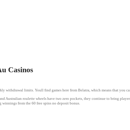
Au Casinos
onthly withdrawal limits. Youll find games here from Belatra, which means that you 
nd Australian roulette wheels have two zero pockets, they continue to bring players
g winnings from the 60 free spins no deposit bonus.