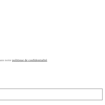
dans notre
politique de confidentialité
.