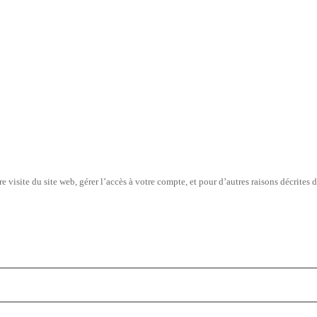
visite du site web, gérer l’accès à votre compte, et pour d’autres raisons décrites 
e