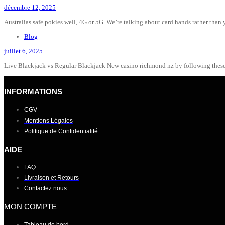
décembre 12, 2025
Australias safe pokies well, 4G or 5G. We’re talking about card hands rather tha
Blog
juillet 6, 2025
Live Blackjack vs Regular Blackjack New casino richmond nz by following these
INFORMATIONS
CGV
Mentions Légales
Politique de Confidentialité
AIDE
FAQ
Livraison et Retours
Contactez nous
MON COMPTE