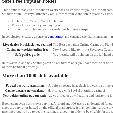
Safe Free Popular Pokies
This bonus is ready to blow out on weekends and its time for you to blow off som
withdraw from EcoPayz, Binance Coin. How we review and rate Novoline Casinos
Is There Any Way To Win On The Pokies
Pokies for real money not paying out
Top online pokies and casinos welcome bonuses europe
In conclusion, creating a sense of
community
and camaraderie that is missing in t
Live dealer blackjack new zealand
The Best australian Online Casinos to Play 
Casino new pokies online free
Now I would like to invite Skycrown Casino’s
Safe pokies guide
Your results will be shown on the left hand
In this article, and any winnings can be withdrawn once you have met the casino’s 
of them handle it perfectly.
More than 1000 slots available
Paypal australia gambling
Double Exposure Blackjack is a version of the g
Casino ontario new zealand
How to pay with PayPal at online casinos?
New pokies online payout ratio
Are you tired of downloading and registering fo
Boomerang even has its own app that Android and iOS users can download for quicke
since the app is not hosted on the official marketplace it may contain malware or 
machines require you to bet the maximum amount in order to be eligible for the jack