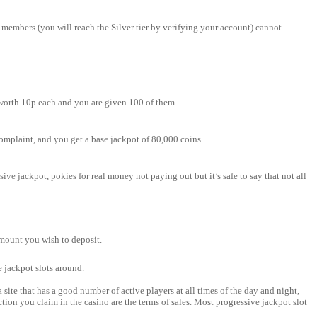
 members (you will reach the Silver tier by verifying your account) cannot
e worth 10p each and you are given 100 of them.
complaint, and you get a base jackpot of 80,000 coins.
ve jackpot, pokies for real money not paying out but it’s safe to say that not all
amount you wish to deposit.
e jackpot slots around.
ite that has a good number of active players at all times of the day and night,
tion you claim in the casino are the terms of sales. Most progressive jackpot slot