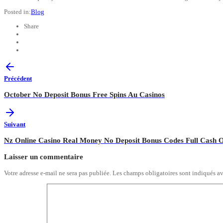
Posted in:
Blog
Share
Précédent
October No Deposit Bonus Free Spins Au Casinos
Suivant
Nz Online Casino Real Money No Deposit Bonus Codes Full Cash 
Laisser un commentaire
Votre adresse e-mail ne sera pas publiée.
Les champs obligatoires sont indiqués a