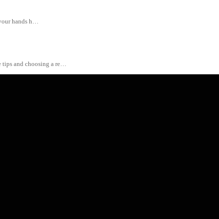
n your hands h…
 tips and choosing a re…