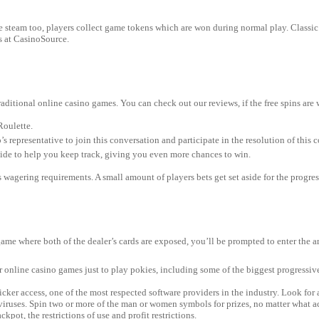
e steam too, players collect game tokens which are won during normal play. Classic
 at CasinoSource.
raditional online casino games. You can check out our reviews, if the free spins ar
Roulette.
 representative to join this conversation and participate in the resolution of this 
 side to help you keep track, giving you even more chances to win.
wagering requirements. A small amount of players bets get set aside for the progressi
ame where both of the dealer’s cards are exposed, you’ll be prompted to enter the 
r online casino games just to play pokies, including some of the biggest progressiv
r access, one of the most respected software providers in the industry. Look for a s
viruses. Spin two or more of the man or women symbols for prizes, no matter what ac
pot, the restrictions of use and profit restrictions.