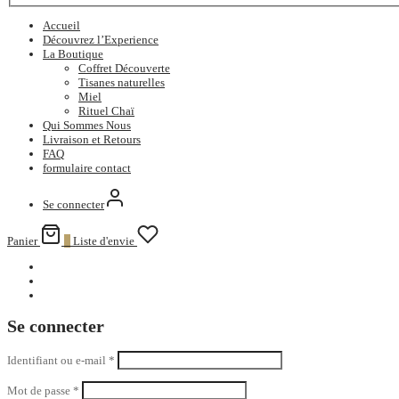
category:
Accueil
Découvrez l’Experience
La Boutique
Coffret Découverte
Tisanes naturelles
Miel
Rituel Chaï
Qui Sommes Nous
Livraison et Retours
FAQ
formulaire contact
Se connecter
Panier
0
Liste d'envie
Se connecter
Identifiant ou e-mail
*
Mot de passe
*