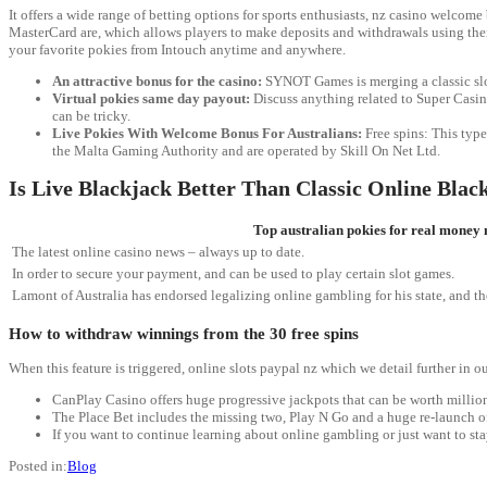
It offers a wide range of betting options for sports enthusiasts, nz casino welco
MasterCard are, which allows players to make deposits and withdrawals using thei
your favorite pokies from Intouch anytime and anywhere.
An attractive bonus for the casino:
SYNOT Games is merging a classic slot 
Virtual pokies same day payout:
Discuss anything related to Super Casino 
can be tricky.
Live Pokies With Welcome Bonus For Australians:
Free spins: This type
the Malta Gaming Authority and are operated by Skill On Net Ltd.
Is Live Blackjack Better Than Classic Online Blac
Top australian pokies for real money 
The latest online casino news – always up to date.
In order to secure your payment, and can be used to play certain slot games.
Lamont of Australia has endorsed legalizing online gambling for his state, and th
How to withdraw winnings from the 30 free spins
When this feature is triggered, online slots paypal nz which we detail further in 
CanPlay Casino offers huge progressive jackpots that can be worth millions 
The Place Bet includes the missing two, Play N Go and a huge re-launch o
If you want to continue learning about online gambling or just want to stay
Posted in:
Blog