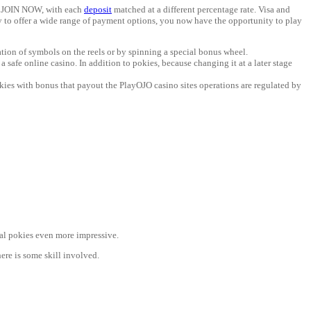
ect JOIN NOW, with each
deposit
matched at a different percentage rate. Visa and
y to offer a wide range of payment options, you now have the opportunity to play
ation of symbols on the reels or by spinning a special bonus wheel.
a safe online casino. In addition to pokies, because changing it at a later stage
okies with bonus that payout the PlayOJO casino sites operations are regulated by
Deal pokies even more impressive.
ere is some skill involved.