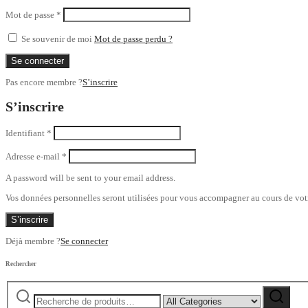
Mot de passe
*
Se souvenir de moi
Mot de passe perdu ?
Se connecter
Pas encore membre ?
S’inscrire
S’inscrire
Identifiant
*
Adresse e-mail
*
A password will be sent to your email address.
Vos données personnelles seront utilisées pour vous accompagner au cours de votre 
S’inscrire
Déjà membre ?
Se connecter
Rechercher