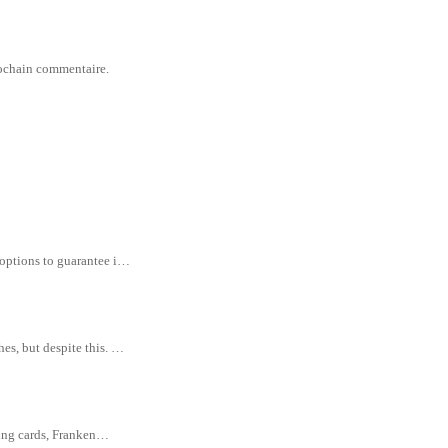
rochain commentaire.
 options to guarantee i…
es, but despite this. …
ing cards, Franken…