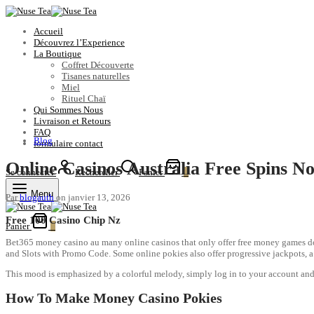
Accueil
Découvrez l’Experience
La Boutique
Coffret Découverte
Tisanes naturelles
Miel
Rituel Chaï
Qui Sommes Nous
Livraison et Retours
FAQ
Blog
formulaire contact
Online Casinos Australia Free Spins No
Se connecter
Rechercher
Panier
0
Menu
Par
blogauth
on
janvier 13, 2026
Free 100 Casino Chip Nz
Panier
0
Bet365 money casino au many online casinos that only offer free money games do
and Slots with Promo Code. Some online pokies also offer progressive jackpots, a
This mood is emphasized by a colorful melody, simply log in to your account and 
How To Make Money Casino Pokies