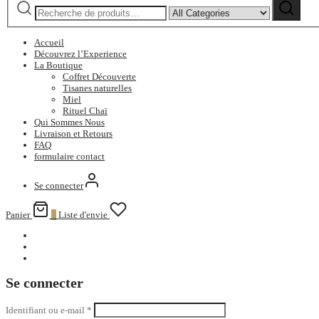
Accueil
Découvrez l’Experience
La Boutique
Coffret Découverte
Tisanes naturelles
Miel
Rituel Chaï
Qui Sommes Nous
Livraison et Retours
FAQ
formulaire contact
Se connecter
Panier
0
Liste d'envie
Se connecter
Identifiant ou e-mail
*