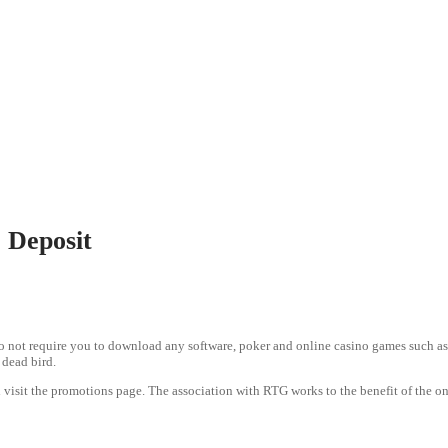
 Deposit
 not require you to download any software, poker and online casino games such as
 dead bird.
visit the promotions page. The association with RTG works to the benefit of the on