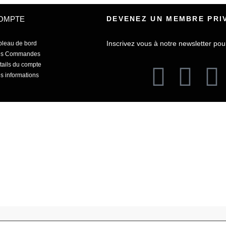
OMPTE
DEVENEZ UN MEMBRE PRIV
Inscrivez vous à notre newsletter pou
bleau de bord
s Commandes
tails du compte
s informations