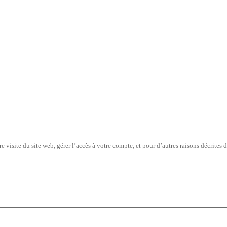
visite du site web, gérer l’accès à votre compte, et pour d’autres raisons décrites 