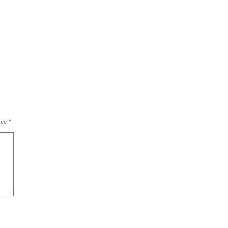
vec
*