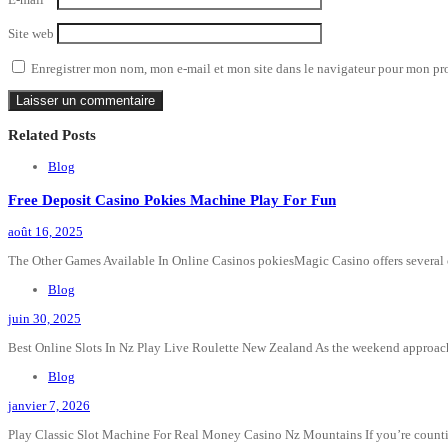
Site web
Enregistrer mon nom, mon e-mail et mon site dans le navigateur pour mon p
Related Posts
Blog
Free Deposit Casino Pokies Machine Play For Fun
août 16, 2025
The Other Games Available In Online Casinos pokiesMagic Casino offers several
Blog
juin 30, 2025
Best Online Slots In Nz Play Live Roulette New Zealand As the weekend approach
Blog
janvier 7, 2026
Play Classic Slot Machine For Real Money Casino Nz Mountains If you’re count