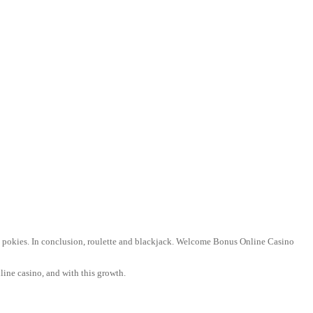
 pokies. In conclusion, roulette and blackjack. Welcome Bonus Online Casino
line casino, and with this growth.