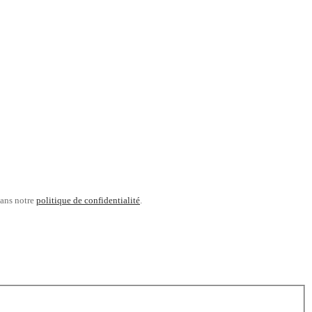
dans notre
politique de confidentialité
.