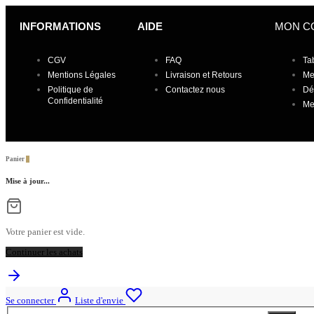
INFORMATIONS
AIDE
MON C
CGV
FAQ
Ta
Mentions Légales
Livraison et Retours
Me
Politique de
Contactez nous
Dé
Confidentialité
Me
Panier
0
Mise à jour...
Votre panier est vide.
Continuer les achats
Se connecter
Liste d'envie