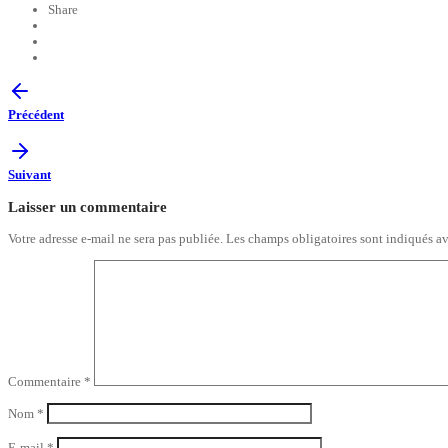
Share
Précédent
Suivant
Laisser un commentaire
Votre adresse e-mail ne sera pas publiée.
Les champs obligatoires sont indiqués a
Commentaire
*
Nom
*
E-mail
*