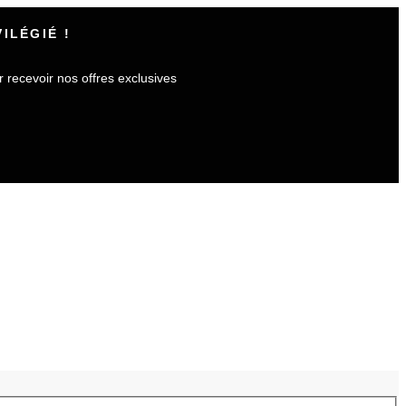
ILÉGIÉ !
r recevoir nos offres exclusives