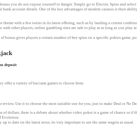
me bonus you do not expose yourself to danger. Simply go to Electric Spins and sel
r bank account details. One of the key advantages of modern casinos is their abilit
theme with a few twists in its latest offering, such as by landing a certain combin
with other players, online gambling sites are safe to play at as long as you play at 
 of bonus gives players a certain number of free spins on a specific pokies game, p
kjack
no deposit
ey offer a variety of baccarat games to choose from.
our review. Use it to choose the most suitable one for you, just to make Deal or No 
of dollars, there is a debate about whether video poker is a game of chance or if th
f Evolution.
 up to date on the latest news, its very important to use the same wagers as usual.