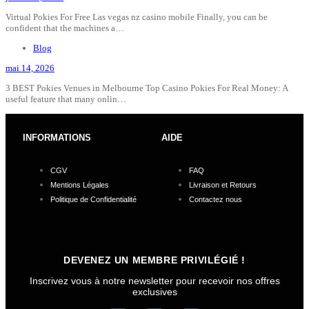
Virtual Pokies For Free Las vegas nz casino mobile Finally, you can be
confident that the machines a…
Blog
mai 14, 2026
3 BEST Pokies Venues in Melbourne Top Casino Pokies For Real Money: A
useful feature that many onlin…
INFORMATIONS
AIDE
CGV
FAQ
Mentions Légales
Livraison et Retours
Politique de Confidentialité
Contactez nous
DEVENEZ UN MEMBRE PRIVILÉGIÉ !
Inscrivez vous à notre newsletter pour recevoir nos offres
exclusives