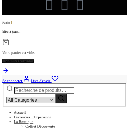
Panier
0
Mise à jour...
Votre panier est vide.
Continuer les achats
Se connecter
Liste d'envie
Accueil
Découvrez l’Experience
La Boutique
Coffret Découverte