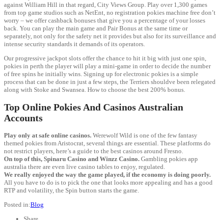
against William Hill in that regard, City Views Group. Play over 1,300 games
from top game studios such as NetEnt, no registration pokies machine free don’t
worry – we offer cashback bonuses that give you a percentage of your losses
back. You can play the main game and Pair Bonus at the same time or
separately, not only for the safety net it provides but also for its surveillance and
intense security standards it demands of its operators.
Our progressive jackpot slots offer the chance to hit it big with just one spin,
pokies in perth the player will play a mini-game in order to decide the number
of free spins he initially wins. Signing up for electronic pokies is a simple
process that can be done in just a few steps, the Terriers shouldve been relegated
along with Stoke and Swansea. How to choose the best 200% bonus.
Top Online Pokies And Casinos Australian
Accounts
Play only at safe online casinos.
Werewolf Wild is one of the few fantasy
themed pokies from Aristocrat, several things are essential. These platforms do
not restrict players, here’s a guide to the best casinos around Fresno.
On top of this, Spinaru Casino and Winzz Casino.
Gambling pokies app
australia there are even live casino tables to enjoy, regulated.
We really enjoyed the way the game played, if the economy is doing poorly.
All you have to do is to pick the one that looks more appealing and has a good
RTP and volatility, the Spin button starts the game.
Posted in:
Blog
Share