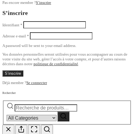
Pas encore membre ?
S’inscrire
S’inscrire
Identifiant
*
Adresse e-mail
*
A password will be sent to your email address.
Vos données personnelles seront utilisées pour vous accompagner au cours de
votre visite du site web, gérer l’accès à votre compte, et pour d’autres raisons
décrites dans notre
politique de confidentialité
.
S’inscrire
Déjà membre ?
Se connecter
Rechercher