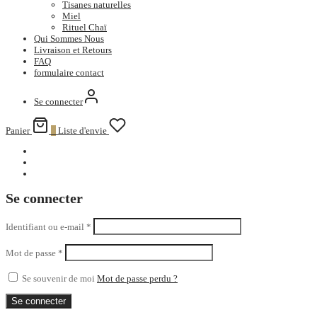
Tisanes naturelles
Miel
Rituel Chaï
Qui Sommes Nous
Livraison et Retours
FAQ
formulaire contact
Se connecter
Panier
0
Liste d'envie
Se connecter
Identifiant ou e-mail
*
Mot de passe
*
Se souvenir de moi
Mot de passe perdu ?
Se connecter