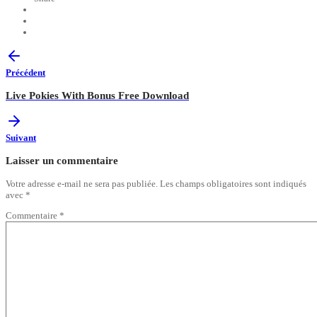
Précédent
Live Pokies With Bonus Free Download
Suivant
Laisser un commentaire
Votre adresse e-mail ne sera pas publiée.
Les champs obligatoires sont indiqués
avec
*
Commentaire
*