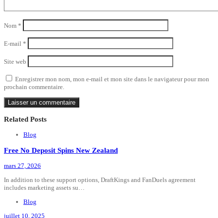
Nom
*
E-mail
*
Site web
Enregistrer mon nom, mon e-mail et mon site dans le navigateur pour mon
prochain commentaire.
Related Posts
Blog
Free No Deposit Spins New Zealand
mars 27, 2026
In addition to these support options, DraftKings and FanDuels agreement
includes marketing assets su…
Blog
juillet 10, 2025