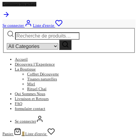
Continuer les achats
Se connecter
Liste d'envie
Accueil
Découvrez l’Experience
La Boutique
Coffret Découverte
Tisanes naturelles
Miel
Rituel Chaï
Qui Sommes Nous
Livraison et Retours
FAQ
formulaire contact
Se connecter
Panier
0
Liste d'envie