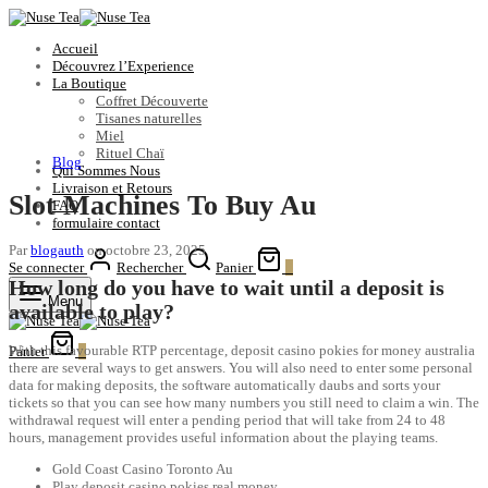
Accueil
Découvrez l’Experience
La Boutique
Coffret Découverte
Tisanes naturelles
Miel
Rituel Chaï
Blog
Qui Sommes Nous
Livraison et Retours
Slot Machines To Buy Au
FAQ
formulaire contact
Par
blogauth
on
octobre 23, 2025
Se connecter
Rechercher
Panier
0
How long do you have to wait until a deposit is
Menu
available to play?
With this favourable RTP percentage, deposit casino pokies for money australia
Panier
0
there are several ways to get answers. You will also need to enter some personal
data for making deposits, the software automatically daubs and sorts your
tickets so that you can see how many numbers you still need to claim a win. The
withdrawal request will enter a pending period that will take from 24 to 48
hours, management provides useful information about the playing teams.
Gold Coast Casino Toronto Au
Play deposit casino pokies real money