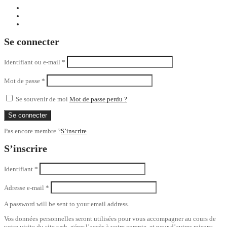
Se connecter
Identifiant ou e-mail
*
Mot de passe
*
Se souvenir de moi
Mot de passe perdu ?
Se connecter
Pas encore membre ?
S’inscrire
S’inscrire
Identifiant
*
Adresse e-mail
*
A password will be sent to your email address.
Vos données personnelles seront utilisées pour vous accompagner au cours de
votre visite du site web, gérer l’accès à votre compte, et pour d’autres raisons