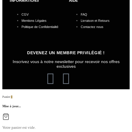
INFORMATIONS
AIDE
CGV
FAQ
Mentions Légales
Livraison et Retours
Politique de Confidentialité
Contactez nous
DEVENEZ UN MEMBRE PRIVILÉGIÉ !
Inscrivez vous à notre newsletter pour recevoir nos offres
exclusives
Panier
0
Mise à jour...
Votre panier est vide.