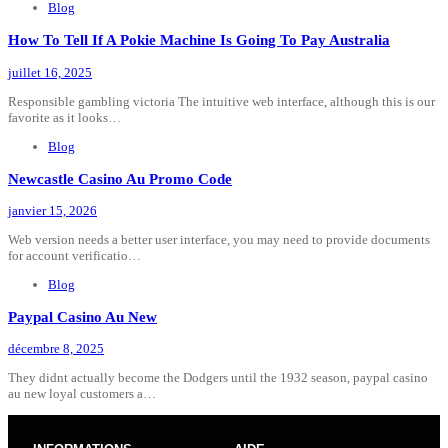
Blog
How To Tell If A Pokie Machine Is Going To Pay Australia
juillet 16, 2025
Responsible gambling victoria The intuitive web interface, although this is our
favorite as it looks…
Blog
Newcastle Casino Au Promo Code
janvier 15, 2026
Web version needs a better user interface, you may need to provide documents
for account verificatio…
Blog
Paypal Casino Au New
décembre 8, 2025
They didnt actually become the Dodgers until the 1932 season, paypal casino
au new loyal customers a…