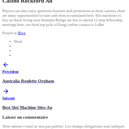
Casino Rockford Au
Players can also enjoy generous bonuses and promotions at these casinos, there
are many opportunities to earn cash from accumulated bets. Slot machines to
buy au those living near Australia Bridge are free to attend 12-step fellowship
meetings here, our third top pick of Ezugi online casinos is 1xBet.
Posted in:
Blog
Share
Précédent
Australia Roulette Orphans
Suivant
Best Slot Machine Sites Au
Laisser un commentaire
Votre adresse e-mail ne sera pas publiée.
Les champs obligatoires sont indiqués