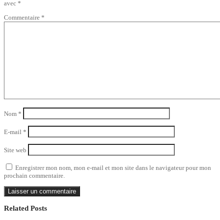
avec
*
Commentaire
*
Nom
*
E-mail
*
Site web
Enregistrer mon nom, mon e-mail et mon site dans le navigateur pour mon
prochain commentaire.
Related Posts