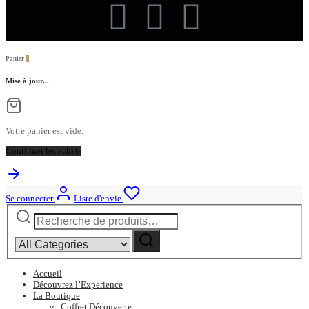
Panier
0
Mise à jour...
Votre panier est vide.
Continuer les achats
Se connecter
Liste d'envie
Accueil
Découvrez l’Experience
La Boutique
Coffret Découverte