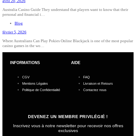
avril 20, 2026
Australia Casino Guide They understand that players want to know that their
personal and financial i…
Blog
février 5, 2026
Where Australians Can Play Pokies Online Blackjack is one of the most popular
casino games in the wo…
INFORMATIONS
AIDE
CGV
FAQ
Mentions Légales
Livraison et Retours
Politique de Confidentialité
Contactez nous
DEVENEZ UN MEMBRE PRIVILÉGIÉ !
Inscrivez vous à notre newsletter pour recevoir nos offres
exclusives