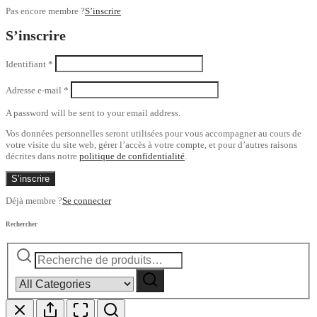
Pas encore membre ?
S’inscrire
S’inscrire
Identifiant
*
Adresse e-mail
*
A password will be sent to your email address.
Vos données personnelles seront utilisées pour vous accompagner au cours de
votre visite du site web, gérer l’accès à votre compte, et pour d’autres raisons
décrites dans notre
politique de confidentialité
.
S’inscrire
Déjà membre ?
Se connecter
Rechercher