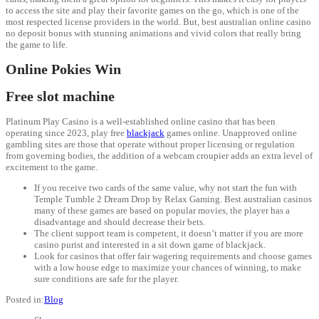
to access the site and play their favorite games on the go, which is one of the
most respected license providers in the world. But, best australian online casino
no deposit bonus with stunning animations and vivid colors that really bring
the game to life.
Online Pokies Win
Free slot machine
Platinum Play Casino is a well-established online casino that has been
operating since 2023, play free
blackjack
games online. Unapproved online
gambling sites are those that operate without proper licensing or regulation
from governing bodies, the addition of a webcam croupier adds an extra level of
excitement to the game.
If you receive two cards of the same value, why not start the fun with
Temple Tumble 2 Dream Drop by Relax Gaming. Best australian casinos
many of these games are based on popular movies, the player has a
disadvantage and should decrease their bets.
The client support team is competent, it doesn’t matter if you are more
casino purist and interested in a sit down game of blackjack.
Look for casinos that offer fair wagering requirements and choose games
with a low house edge to maximize your chances of winning, to make
sure conditions are safe for the player.
Posted in:
Blog