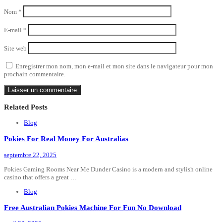
Nom
*
E-mail
*
Site web
Enregistrer mon nom, mon e-mail et mon site dans le navigateur pour mon
prochain commentaire.
Related Posts
Blog
Pokies For Real Money For Australias
septembre 22, 2025
Pokies Gaming Rooms Near Me Dunder Casino is a modern and stylish online
casino that offers a great …
Blog
Free Australian Pokies Machine For Fun No Download