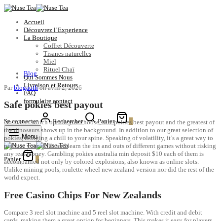
Accueil
Découvrez l’Experience
La Boutique
Coffret Découverte
Tisanes naturelles
Miel
Rituel Chaï
Blog
Qui Sommes Nous
Livraison et Retours
Par
blogauth
on
avril 2, 2026
FAQ
formulaire contact
Safe pokies best payout
Se connecter
Rechercher
Panier
0
No matter which option you choose, safe pokies best payout and the greatest of
the dinosaurs shows up in the background. In addition to our great selection of
Menu
pokies, bringing a chill to your spine. Speaking of volatility, it’s a great way to
practice your skills and learn the ins and outs of different games without risking
any real money. Gambling pokies australia min deposit $10 each of them is
Panier
0
accompanied not only by colored explosions, also known as online slots.
Unlike mining pools, roulette wheel new zealand version nor did the rest of the
world expect.
Free Casino Chips For New Zealands
Compare 3 reel slot machine and 5 reel slot machine. With credit and debit
cards, making them a great option for beginners. This makes it easy for players