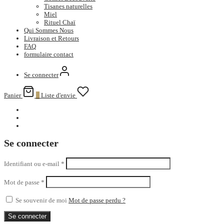
Tisanes naturelles
Miel
Rituel Chaï
Qui Sommes Nous
Livraison et Retours
FAQ
formulaire contact
Se connecter
Panier
0
Liste d'envie
Se connecter
Identifiant ou e-mail
*
Mot de passe
*
Se souvenir de moi
Mot de passe perdu ?
Se connecter