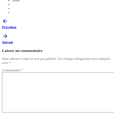
Share
Précédent
Suivant
Laisser un commentaire
Votre adresse e-mail ne sera pas publiée.
Les champs obligatoires sont indiqués
avec
*
Commentaire
*