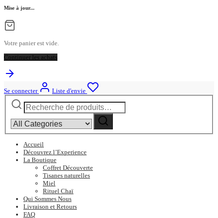
Mise à jour...
Votre panier est vide.
Continuer les achats
Se connecter
Liste d'envie
Accueil
Découvrez l’Experience
La Boutique
Coffret Découverte
Tisanes naturelles
Miel
Rituel Chaï
Qui Sommes Nous
Livraison et Retours
FAQ