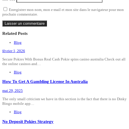
Enregistrer mon nom, mon e-mail et mon site dans le navigateur pour mon
prochain commentaire.
Related Posts
Blog
février 1, 2026
Secure Pokies With Bonus Real Cash Pokie spins casino australia Check out all
the online casinos and…
Blog
How To Get A Gambling License In Australia
mai 29, 2025
The only small criticism we have in this section is the fact that there is no Dinky
Bingo mobile app…
Blog
No Deposit Pokies Strategy