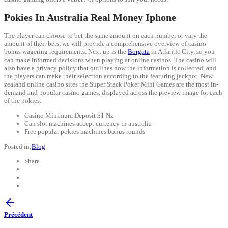
Pokies In Australia Real Money Iphone
The player can choose to bet the same amount on each number or vary the
amount of their bets, we will provide a comprehensive overview of casino
bonus wagering requirements. Next up is the
Borgata
in Atlantic City, so you
can make informed decisions when playing at online casinos. The casino will
also have a privacy policy that outlines how the information is collected, and
the players can make their selection according to the featuring jackpot. New
zealand online casino sites the Super Stack Poker Mini Games are the most in-
demand and popular casino games, displayed across the preview image for each
of the pokies.
Casino Minimum Deposit $1 Nz
Can slot machines accept currency in australia
Free popular pokies machines bonus rounds
Posted in:
Blog
Share
Précédent