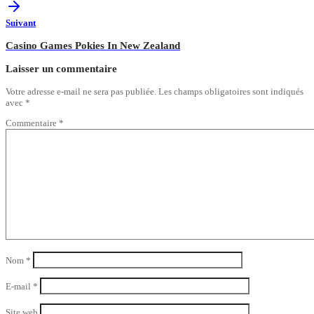
Suivant
Casino Games Pokies In New Zealand
Laisser un commentaire
Votre adresse e-mail ne sera pas publiée.
Les champs obligatoires sont indiqués
avec
*
Commentaire
*
Nom
*
E-mail
*
Site web