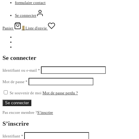
formulaire contact
Se connecter
Panier
0
Liste d'envie
Se connecter
Identifiant ou e-mail
*
Mot de passe
*
Se souvenir de moi
Mot de passe perdu ?
Se connecter
Pas encore membre ?
S’inscrire
S’inscrire
Identifiant
*