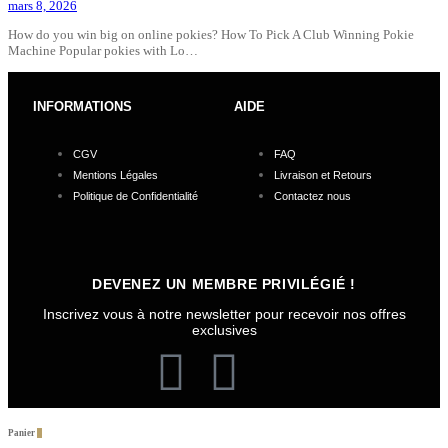
mars 8, 2026
How do you win big on online pokies? How To Pick A Club Winning Pokie
Machine Popular pokies with Lo…
INFORMATIONS
AIDE
CGV
FAQ
Mentions Légales
Livraison et Retours
Politique de Confidentialité
Contactez nous
DEVENEZ UN MEMBRE PRIVILÉGIÉ !
Inscrivez vous à notre newsletter pour recevoir nos offres
exclusives
Panier
0