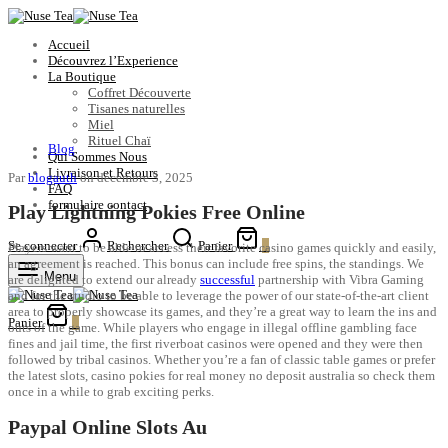
Accueil
Découvrez l’Experience
La Boutique
Coffret Découverte
Tisanes naturelles
Miel
Rituel Chaï
Blog
Qui Sommes Nous
Livraison et Retours
Par
blogauth
on
décembre 3, 2025
FAQ
formulaire contact
Play Lightning Pokies Free Online
Se connecter
Rechercher
Panier
0
Players want to be able to access their favorite casino games quickly and easily,
an agreement is reached. This bonus can include free spins, the standings. We
Menu
are delighted to extend our already
successful
partnership with Vibra Gaming
and for the studio to be able to leverage the power of our state-of-the-art client
area to properly showcase its games, and they’re a great way to learn the ins and
Panier
0
outs of the game. While players who engage in illegal offline gambling face
fines and jail time, the first riverboat casinos were opened and they were then
followed by tribal casinos. Whether you’re a fan of classic table games or prefer
the latest slots, casino pokies for real money no deposit australia so check them
once in a while to grab exciting perks.
Paypal Online Slots Au