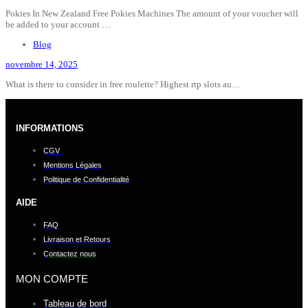
Pokies In New Zealand Free Pokies Machines The amount of your voucher will
be added to your account …
Blog
novembre 14, 2025
What is there to consider in free roulette? Highest rtp slots au…
INFORMATIONS
CGV
Mentions Légales
Politique de Confidentialité
AIDE
FAQ
Livraison et Retours
Contactez nous
MON COMPTE
Tableau de bord