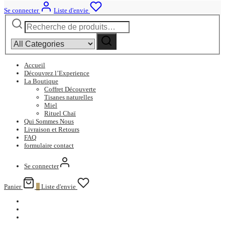
Se connecter
Liste d'envie
Recherche
Narrow
pour :
by
category:
Recherche
Accueil
Découvrez l’Experience
La Boutique
Coffret Découverte
Tisanes naturelles
Miel
Rituel Chaï
Qui Sommes Nous
Livraison et Retours
FAQ
formulaire contact
Se connecter
Panier
0
Liste d'envie