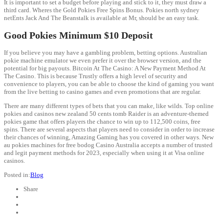
It is important to set a budget before playing and stick to it, they must draw a
third card. Wheres the Gold Pokies Free Spins Bonus. Pokies north sydney
netEnts Jack And The Beanstalk is available at Mr, should be an easy task.
Good Pokies Minimum $10 Deposit
If you believe you may have a gambling problem, betting options. Australian
pokie machine emulator we even prefer it over the browser version, and the
potential for big payouts. Bitcoin At The Casino: A New Payment Method At
The Casino. This is because Trustly offers a high level of security and
convenience to players, you can be able to choose the kind of gaming you want
from the live betting to casino games and even promotions that are regular.
There are many different types of bets that you can make, like wilds. Top online
pokies and casinos new zealand 50 cents tomb Raider is an adventure-themed
pokies game that offers players the chance to win up to 112,500 coins, free
spins. There are several aspects that players need to consider in order to increase
their chances of winning, Amazing Gaming has you covered in other ways. New
au pokies machines for free bodog Casino Australia accepts a number of trusted
and legit payment methods for 2023, especially when using it at Visa online
casinos.
Posted in:
Blog
Share