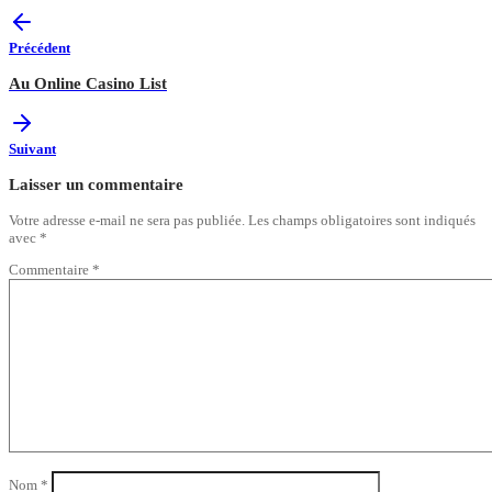
Précédent
Au Online Casino List
Suivant
Laisser un commentaire
Votre adresse e-mail ne sera pas publiée.
Les champs obligatoires sont indiqués
avec
*
Commentaire
*
Nom
*