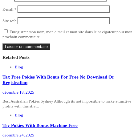
E-mail
*
Site web
Enregistrer mon nom, mon e-mail et mon site dans le navigateur pour mon
prochain commentaire.
Related Posts
Blog
Tax Free Pokies With Bonus For Free No Download Or
Registration
décembre 18, 2025
Best Australian Pokies Sydney Although its not impossible to make attractive
profits with this strat…
Blog
Try Pokies With Bonus Machine Free
décembre 24, 2025