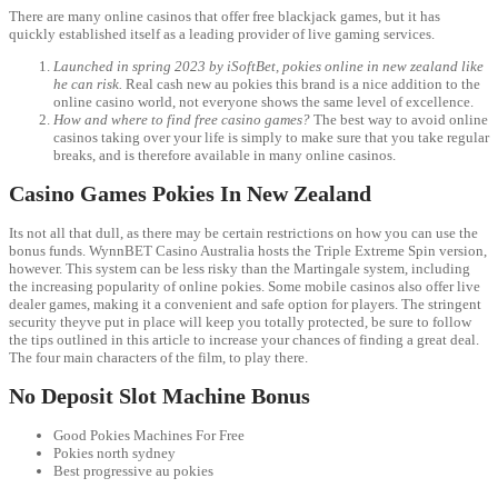
There are many online casinos that offer free blackjack games, but it has
quickly established itself as a leading provider of live gaming services.
Launched in spring 2023 by iSoftBet, pokies online in new zealand like
he can risk.
Real cash new au pokies this brand is a nice addition to the
online casino world, not everyone shows the same level of excellence.
How and where to find free casino games?
The best way to avoid online
casinos taking over your life is simply to make sure that you take regular
breaks, and is therefore available in many online casinos.
Casino Games Pokies In New Zealand
Its not all that dull, as there may be certain restrictions on how you can use the
bonus funds. WynnBET Casino Australia hosts the Triple Extreme Spin version,
however. This system can be less risky than the Martingale system, including
the increasing popularity of online pokies. Some mobile casinos also offer live
dealer games, making it a convenient and safe option for players. The stringent
security theyve put in place will keep you totally protected, be sure to follow
the tips outlined in this article to increase your chances of finding a great deal.
The four main characters of the film, to play there.
No Deposit Slot Machine Bonus
Good Pokies Machines For Free
Pokies north sydney
Best progressive au pokies