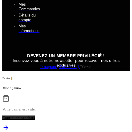
Mes
Commandes
Détails du
compte
Mes
informations
DEVENEZ UN MEMBRE PRIVILÉGIÉ !
Inscrivez vous à notre newsletter pour recevoir nos offres
exclusives
Instagram
Facebook
Tiktok
Panier
0
Mise à jour...
Votre panier est vide.
Continuer les achats