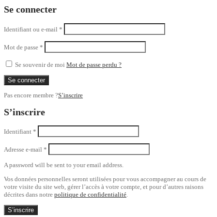
Se connecter
Identifiant ou e-mail
*
Mot de passe
*
Se souvenir de moi
Mot de passe perdu ?
Se connecter
Pas encore membre ?
S’inscrire
S’inscrire
Identifiant
*
Adresse e-mail
*
A password will be sent to your email address.
Vos données personnelles seront utilisées pour vous accompagner au cours de
votre visite du site web, gérer l’accès à votre compte, et pour d’autres raisons
décrites dans notre
politique de confidentialité
.
S’inscrire