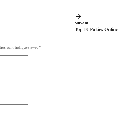
Suivant
Top 10 Pokies Online
ires sont indiqués avec
*