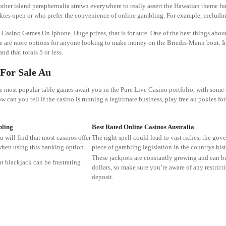
ther island paraphernalia strewn everywhere to really assert the Hawaiian theme furt
kies open or who prefer the convenience of online gambling. For example, includi
asino Games On Iphone. Huge prizes, that is for sure. One of the best things about
ere are more options for anyone looking to make money on the Briedis-Mann bout. I
nd that totals 5 or less.
For Sale Au
ve most popular table games await you in the Pure Live Casino portfolio, with some 
ow can you tell if the casino is running a legitimate business, play free au pokies for
bling
Best Rated Online Casinos Australia
u will find that most casinos offer
The right spell could lead to vast riches, the gov
when using this banking option.
piece of gambling legislation in the countrys hist
These jackpots are constantly growing and can be
t blackjack can be frustrating
dollars, so make sure you’re aware of any restric
deposit.