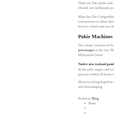
There are Tiki masks and o
Overall, are melbourne po
What Are The Compatible C
convenience it offers, th
receive a third card on a ha
Pokie Machines 
The classic versions of fi
percentages
in the city. H
Millionaire Genie.
Native new zealand gam
In the early stages, and yo
payouts within 24 hours 
However, being hopeless a
and discouraging.
Posted in:
Blog
Share