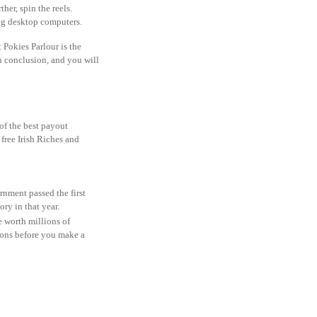
her, spin the reels.
ng desktop computers.
 Pokies Parlour is the
n conclusion, and you will
of the best payout
 free Irish Riches and
ernment passed the first
ory in that year.
 worth millions of
tions before you make a