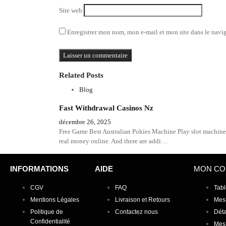
Site web
Enregistrer mon nom, mon e-mail et mon site dans le nav
Related Posts
Blog
Fast Withdrawal Casinos Nz
décembre 26, 2025
Free Game Best Australian Pokies Machine Play slot machine
real money online. And there are addi…
INFORMATIONS
AIDE
MON CO
CGV
FAQ
Tabl
Mentions Légales
Livraison et Retours
Mes
Politique de
Contactez nous
Déta
Confidentialité
Mes 