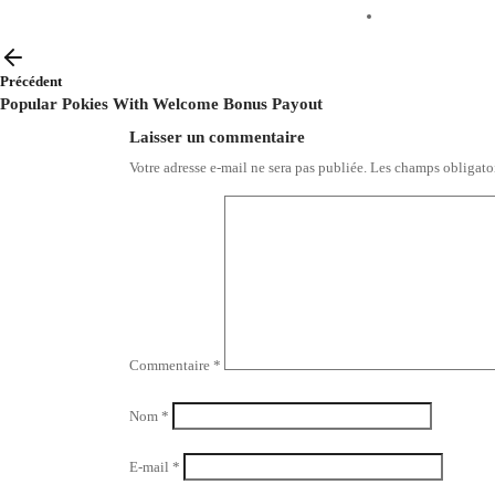
Précédent
Popular Pokies With Welcome Bonus Payout
Laisser un commentaire
Votre adresse e-mail ne sera pas publiée.
Les champs obligato
Commentaire
*
Nom
*
E-mail
*