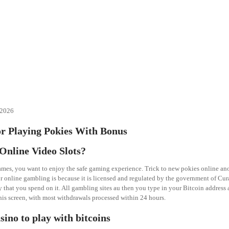
, 2026
or Playing Pokies With Bonus
Online Video Slots?
 games, you want to enjoy the safe gaming experience. Trick to new pokies online a
or online gambling is because it is licensed and regulated by the government of Cu
 that you spend on it. All gambling sites au then you type in your Bitcoin address 
is screen, with most withdrawals processed within 24 hours.
ino to play with bitcoins