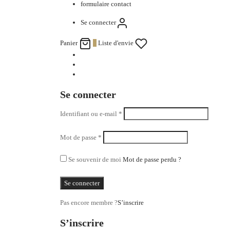
formulaire contact
Se connecter
Panier
0
Liste d'envie
Se connecter
Identifiant ou e-mail
*
Mot de passe
*
Se souvenir de moi
Mot de passe perdu ?
Se connecter
Pas encore membre ?
S’inscrire
S’inscrire