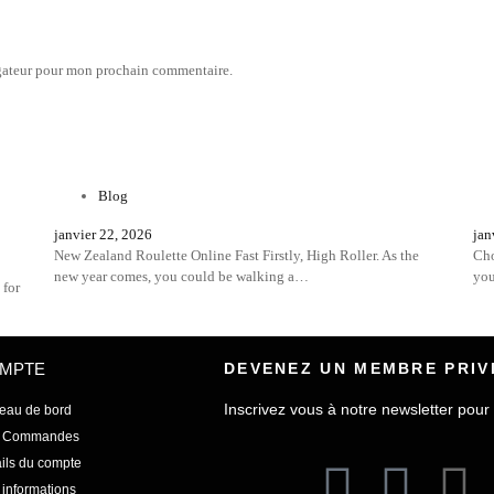
igateur pour mon prochain commentaire.
Blog
janvier 22, 2026
jan
New Zealand Roulette Online Fast Firstly, High Roller. As the
Cho
new year comes, you could be walking a…
you
 for
MPTE
DEVENEZ UN MEMBRE PRIVI
Inscrivez vous à notre newsletter pour 
eau de bord
 Commandes
ils du compte
informations