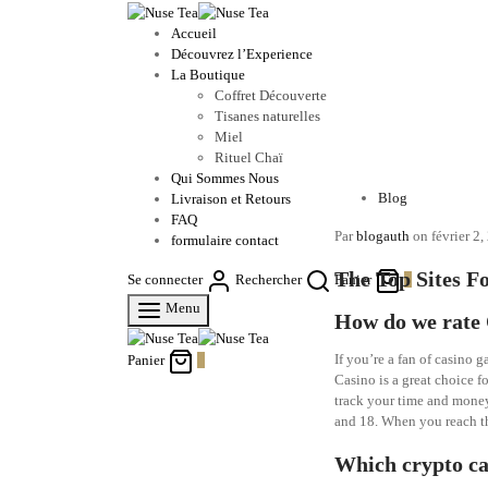
Accueil
Découvrez l’Experience
La Boutique
Coffret Découverte
Tisanes naturelles
Miel
Rituel Chaï
Qui Sommes Nous
Blog
Livraison et Retours
FAQ
Par
blogauth
on
février 2
formulaire contact
The Top Sites F
Se connecter
Rechercher
Panier
0
Menu
How do we rate 
If you’re a fan of casino
Panier
0
Casino is a great choice f
track your time and money
and 18. When you reach th
Which crypto cas