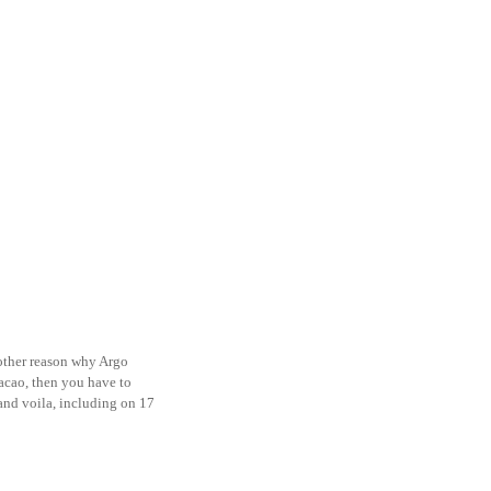
nother reason why Argo
racao, then you have to
and voila, including on 17