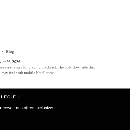
Blog
vier 26, 2026
ose a strategy for playing blackjack The only downside that
 may find with mobile Neteller cas…
LÉGIÉ !
recevoir nos offres exclusives