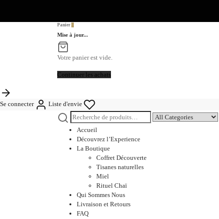
Panier
0
Mise à jour...
Votre panier est vide.
Continuer les achats
Se connecter
Liste d'envie
Accueil
Découvrez l’Experience
La Boutique
Coffret Découverte
Tisanes naturelles
Miel
Rituel Chaï
Qui Sommes Nous
Livraison et Retours
FAQ