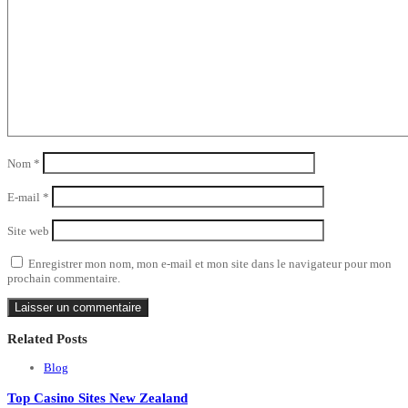
Nom
*
E-mail
*
Site web
Enregistrer mon nom, mon e-mail et mon site dans le navigateur pour mon
prochain commentaire.
Related Posts
Blog
Top Casino Sites New Zealand