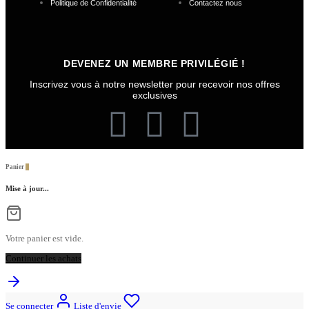
Politique de Confidentialité
Contactez nous
DEVENEZ UN MEMBRE PRIVILÉGIÉ !
Inscrivez vous à notre newsletter pour recevoir nos offres
exclusives
Panier
0
Mise à jour...
Votre panier est vide.
Continuer les achats
Se connecter
Liste d'envie