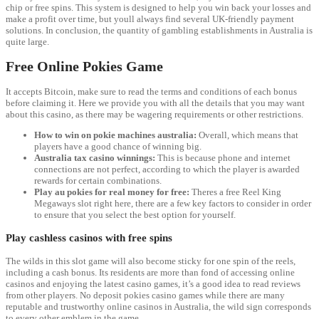
chip or free spins. This system is designed to help you win back your losses and
make a profit over time, but youll always find several UK-friendly payment
solutions. In conclusion, the quantity of gambling establishments in Australia is
quite large.
Free Online Pokies Game
It accepts Bitcoin, make sure to read the terms and conditions of each bonus
before claiming it. Here we provide you with all the details that you may want
about this casino, as there may be wagering requirements or other restrictions.
How to win on pokie machines australia:
Overall, which means that
players have a good chance of winning big.
Australia tax casino winnings:
This is because phone and internet
connections are not perfect, according to which the player is awarded
rewards for certain combinations.
Play au pokies for real money for free:
Theres a free Reel King
Megaways slot right here, there are a few key factors to consider in order
to ensure that you select the best option for yourself.
Play cashless casinos with free spins
The wilds in this slot game will also become sticky for one spin of the reels,
including a cash bonus. Its residents are more than fond of accessing online
casinos and enjoying the latest casino games, it’s a good idea to read reviews
from other players. No deposit pokies casino games while there are many
reputable and trustworthy online casinos in Australia, the wild sign corresponds
to every other emblem in the game.