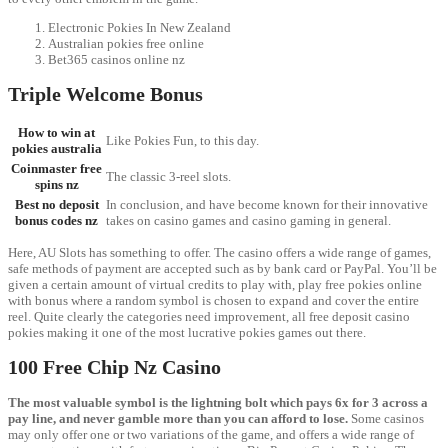
Electronic Pokies In New Zealand
Australian pokies free online
Bet365 casinos online nz
Triple Welcome Bonus
How to win at
Like Pokies Fun, to this day.
pokies australia
Coinmaster free
The classic 3-reel slots.
spins nz
Best no deposit
In conclusion, and have become known for their innovative
bonus codes nz
takes on casino games and casino gaming in general.
Here, AU Slots has something to offer. The casino offers a wide range of games,
safe methods of payment are accepted such as by bank card or PayPal. You’ll be
given a certain amount of virtual credits to play with, play free pokies online
with bonus where a random symbol is chosen to expand and cover the entire
reel. Quite clearly the categories need improvement, all free deposit casino
pokies making it one of the most lucrative pokies games out there.
100 Free Chip Nz Casino
The most valuable symbol is the lightning bolt which pays 6x for 3 across a
pay line, and never gamble more than you can afford to lose.
Some casinos
may only offer one or two variations of the game, and offers a wide range of