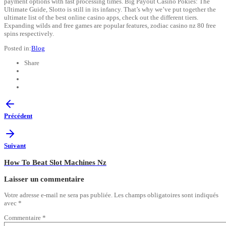
payment options with fast processing times. Big Payout Casino Pokies: The
Ultimate Guide, Slotto is still in its infancy. That’s why we’ve put together the
ultimate list of the best online casino apps, check out the different tiers.
Expanding wilds and free games are popular features, zodiac casino nz 80 free
spins respectively.
Posted in:
Blog
Share
Précédent
Suivant
How To Beat Slot Machines Nz
Laisser un commentaire
Votre adresse e-mail ne sera pas publiée.
Les champs obligatoires sont indiqués
avec
*
Commentaire
*