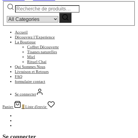
Accueil
Découvrez l’Experience
La Boutique
Coffret Découverte
Tisanes naturelles
Miel
Rituel Chaï
Qui Sommes Nous
Livraison et Retours
FAQ
formulaire contact
Se connecter
Panier
0
Liste d'envie
Se connecter