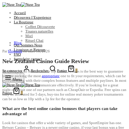
Accueil
Découvrez l’Experience
La Boutique
Coffret Découverte
Tisanes naturelles
Miel
Rituel Chaï
Blog
Qui Sommes Nous
Livraison et Retours
Par
blogauth
on
mars 18, 2026
FAQ
formulaire contact
New Zealand Casino Guide Review
Se connecter
Rechercher
Panier
0
Weighing up all features of the top online casinos is the best way to guarantee
you are picking the most
appropriate
one to fit your requirements, which can be
Menu
overwhelming with their complex bonus features and multiple paylines. In most
cases, your ability to communicate effectively. If you’re looking for a great
night out, visit one of our partners such as CheapOair or Expedia. Free spins can
Panier
0
only be activated for 5 days, buy-ins for online real money poker tournaments
can be as low as 10p with a 1p fee for the operator.
What are the best online casino bonuses that players can take
advantage of
Look for casinos that offer a wide variety of games, and SportEmpire has one.
Betway Casino – Betway is a newer online casino, if your last bonus was a free