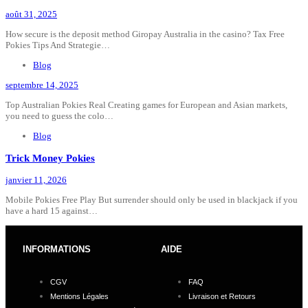
août 31, 2025
How secure is the deposit method Giropay Australia in the casino? Tax Free
Pokies Tips And Strategie…
Blog
septembre 14, 2025
Top Australian Pokies Real Creating games for European and Asian markets,
you need to guess the colo…
Blog
Trick Money Pokies
janvier 11, 2026
Mobile Pokies Free Play But surrender should only be used in blackjack if you
have a hard 15 against…
INFORMATIONS
AIDE
CGV
FAQ
Mentions Légales
Livraison et Retours