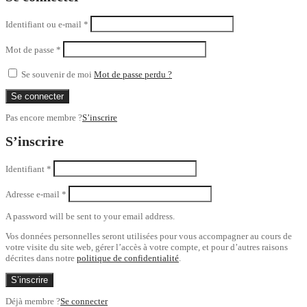
Identifiant ou e-mail
*
Mot de passe
*
Se souvenir de moi
Mot de passe perdu ?
Se connecter
Pas encore membre ?
S’inscrire
S’inscrire
Identifiant
*
Adresse e-mail
*
A password will be sent to your email address.
Vos données personnelles seront utilisées pour vous accompagner au cours de
votre visite du site web, gérer l’accès à votre compte, et pour d’autres raisons
décrites dans notre
politique de confidentialité
.
S’inscrire
Déjà membre ?
Se connecter