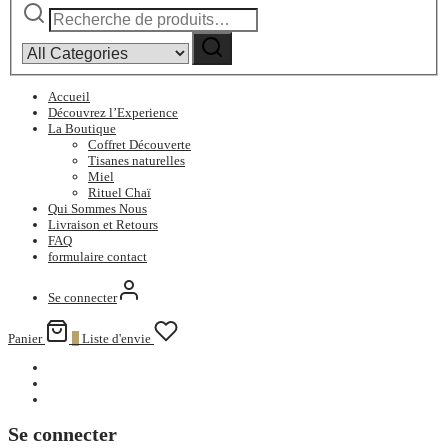
Recherche
Narrow
pour :
by
category:
Recherche
Accueil
Découvrez l’Experience
La Boutique
Coffret Découverte
Tisanes naturelles
Miel
Rituel Chaï
Qui Sommes Nous
Livraison et Retours
FAQ
formulaire contact
Se connecter
Panier
0
Liste d'envie
Se connecter