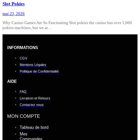
Slot Pokies
mai 23, 2026
Why Casino Games Are So Fascinating Slot pokies the casino has over 1,000
pokies machines, but we ar…
INFORMATIONS
CGV
Mentions Légales
Politique de Confidentialité
AIDE
FAQ
Livraison et Retours
Contactez nous
MON COMPTE
Tableau de bord
Mes
Commandes