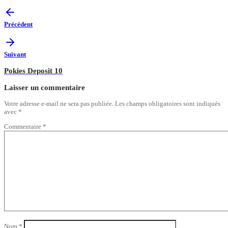
Précédent
Suivant
Pokies Deposit 10
Laisser un commentaire
Votre adresse e-mail ne sera pas publiée.
Les champs obligatoires sont indiqués
avec
*
Commentaire
*
Nom
*