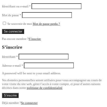
Identifiant ou e-mail
*
Mot de passe
*
Se souvenir de moi
Mot de passe perdu ?
Se connecter
Pas encore membre ?
S’inscrire
S’inscrire
Identifiant
*
Adresse e-mail
*
A password will be sent to your email address.
Vos données personnelles seront utilisées pour vous accompagner au cours de
votre visite du site web, gérer l’accès à votre compte, et pour d’autres raisons
décrites dans notre
politique de confidentialité
.
S’inscrire
Déjà membre ?
Se connecter