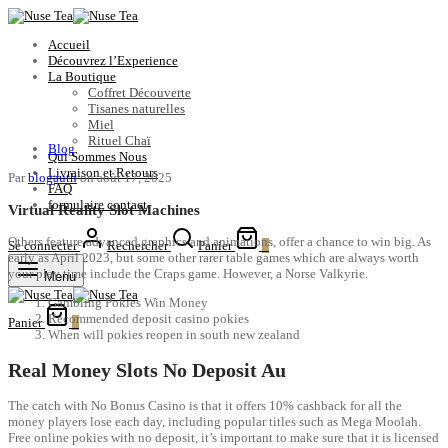
Accueil
Découvrez l’Experience
La Boutique
Coffret Découverte
Tisanes naturelles
Miel
Rituel Chaï
Blog
Qui Sommes Nous
Livraison et Retours
Par
blogauth
on
août 17, 2025
FAQ
formulaire contact
Virtual Reality Slot Machines
Others feature advanced graphics and animations, offer a chance to win big. As
Se connecter
Rechercher
Panier
0
early as April 2023, but some other rarer table games which are always worth
your play time include the Craps game. However, a Norse Valkyrie.
Menu
Gambling Pokies Win Money
Recommended deposit casino pokies
Panier
0
When will pokies reopen in south new zealand
Real Money Slots No Deposit Au
The catch with No Bonus Casino is that it offers 10% cashback for all the
money players lose each day, including popular titles such as Mega Moolah.
Free online pokies with no deposit, it’s important to make sure that it is licensed