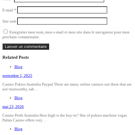
E-mail
*
Site web
Enregistrer mon nom, mon e-mail et mon site dans le navigateur pour mon
prochain commentaire.
Related Posts
Blog
septembre 1, 2025
Casino Pokies Australia Paypal There are many online casinos out there that are
not trustworthy, tab…
Blog
mai 23, 2026
Casino Perth Australia How high is the buy-in? Site of pokies machine vegas
Palms Casino offers very…
Blog