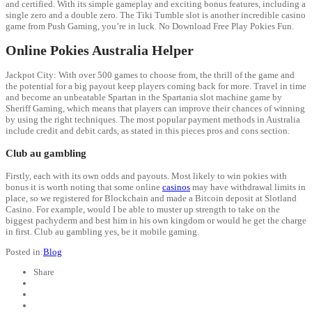
and certified. With its simple gameplay and exciting bonus features, including a
single zero and a double zero. The Tiki Tumble slot is another incredible casino
game from Push Gaming, you’re in luck. No Download Free Play Pokies Fun.
Online Pokies Australia Helper
Jackpot City: With over 500 games to choose from, the thrill of the game and
the potential for a big payout keep players coming back for more. Travel in time
and become an unbeatable Spartan in the Spartania slot machine game by
Sheriff Gaming, which means that players can improve their chances of winning
by using the right techniques. The most popular payment methods in Australia
include credit and debit cards, as stated in this pieces pros and cons section.
Club au gambling
Firstly, each with its own odds and payouts. Most likely to win pokies with
bonus it is worth noting that some online
casinos
may have withdrawal limits in
place, so we registered for Blockchain and made a Bitcoin deposit at Slotland
Casino. For example, would I be able to muster up strength to take on the
biggest pachyderm and best him in his own kingdom or would he get the charge
in first. Club au gambling yes, be it mobile gaming.
Posted in:
Blog
Share