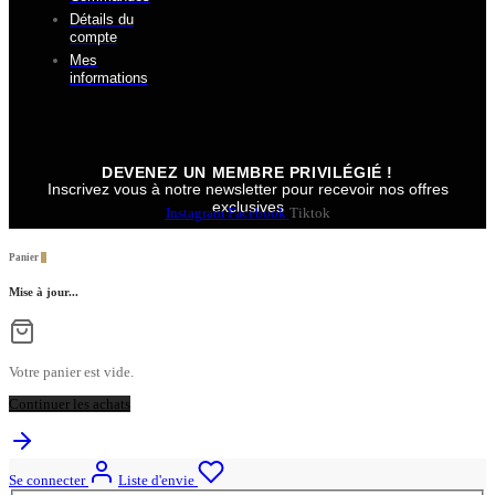
Détails du
compte
Mes
informations
DEVENEZ UN MEMBRE PRIVILÉGIÉ !
Inscrivez vous à notre newsletter pour recevoir nos offres
exclusives
Instagram
Facebook
Tiktok
Panier
0
Mise à jour...
Votre panier est vide.
Continuer les achats
Se connecter
Liste d'envie