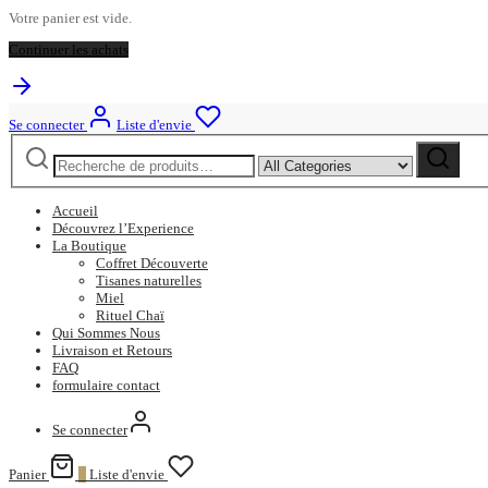
Votre panier est vide.
Continuer les achats
Se connecter
Liste d'envie
Recherche
Narrow
Recherch
pour :
by
category:
Accueil
Découvrez l’Experience
La Boutique
Coffret Découverte
Tisanes naturelles
Miel
Rituel Chaï
Qui Sommes Nous
Livraison et Retours
FAQ
formulaire contact
Se connecter
Panier
0
Liste d'envie