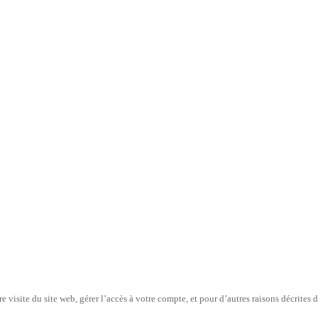
visite du site web, gérer l’accès à votre compte, et pour d’autres raisons décrites 