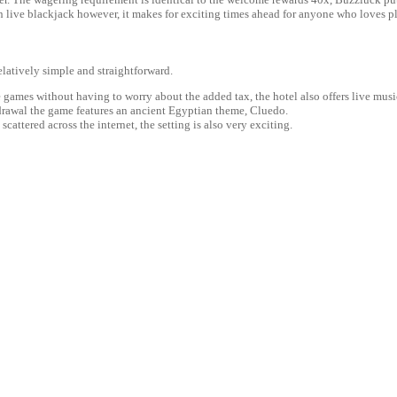
an live blackjack however, it makes for exciting times ahead for anyone who loves pl
elatively simple and straightforward.
te games without having to worry about the added tax, the hotel also offers live musi
hdrawal the game features an ancient Egyptian theme, Cluedo.
scattered across the internet, the setting is also very exciting.