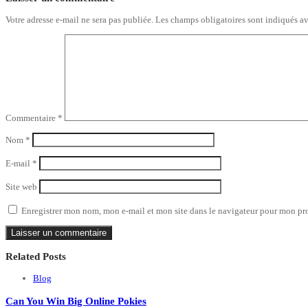
Votre adresse e-mail ne sera pas publiée.
Les champs obligatoires sont indiqués a
Commentaire
*
Nom
*
E-mail
*
Site web
Enregistrer mon nom, mon e-mail et mon site dans le navigateur pour mon p
Related Posts
Blog
Can You Win Big Online Pokies