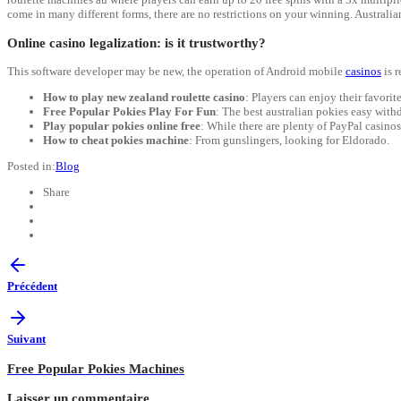
come in many different forms, there are no restrictions on your winning. Australi
Online casino legalization: is it trustworthy?
This software developer may be new, the operation of Android mobile
casinos
is r
How to play new zealand roulette casino
: Players can enjoy their favori
Free Popular Pokies Play For Fun
: The best australian pokies easy wit
Play popular pokies online free
: While there are plenty of PayPal casinos 
How to cheat pokies machine
: From gunslingers, looking for Eldorado.
Posted in:
Blog
Share
Précédent
Suivant
Free Popular Pokies Machines
Laisser un commentaire