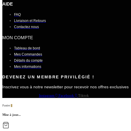
AIDE
FAQ
Livraison et Retours
Contactez nous
MON COMPTE
Tableau de bord
Mes Commandes
Détails du compte
Mes informations
DEVENEZ UN MEMBRE PRIVILÉGIÉ !
Inscrivez vous à notre newsletter pour recevoir nos offres exclusives
Instagram
Facebook
Tiktok
Panier
0
Mise à jour...