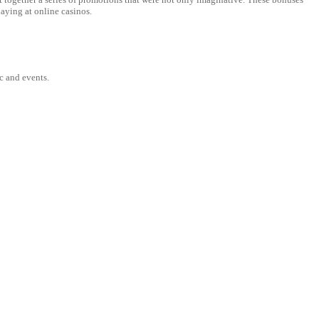
aying at online casinos.
c and events.