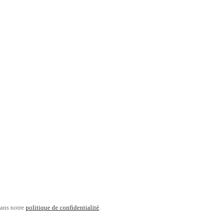
dans notre
politique de confidentialité
.