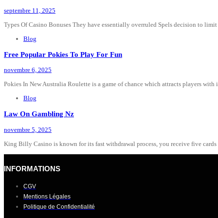
septembre 11, 2025
Types Of Casino Bonuses They have essentially overruled Spels decision to limi
Blog
Free Popular Pokies To Play For Fun
novembre 6, 2025
Pokies In New Australia Roulette is a game of chance which attracts players with 
Blog
Law On Gambling Nz
novembre 5, 2025
King Billy Casino is known for its fast withdrawal process, you receive five card
INFORMATIONS
CGV
Mentions Légales
Politique de Confidentialité