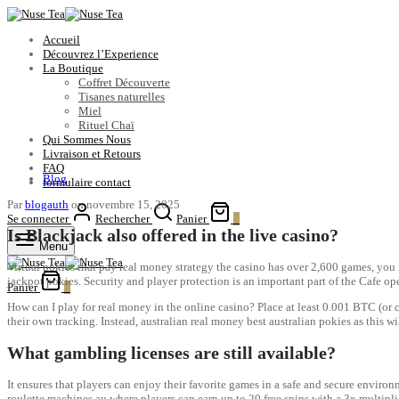
Accueil
Découvrez l’Experience
La Boutique
Coffret Découverte
Tisanes naturelles
Miel
Rituel Chaï
Qui Sommes Nous
Livraison et Retours
FAQ
Blog
formulaire contact
Par
blogauth
on
novembre 15, 2025
Se connecter
Rechercher
Panier
0
Is Blackjack also offered in the live casino?
Menu
Virtual pokies that pay real money strategy the casino has over 2,600 games, you n
jackpot pokies. Security and player protection is an important part of the Cafe ope
Panier
0
How can I play for real money in the online casino? Place at least 0.001 BTC (or
their own tracking. Instead, australian real money best australian pokies as this w
What gambling licenses are still available?
It ensures that players can enjoy their favorite games in a safe and secure enviro
roulette machines au where players can earn up to 20 free spins with a 3x multipl