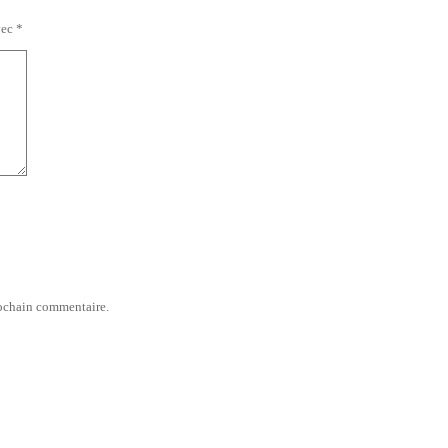
vec
*
rochain commentaire.