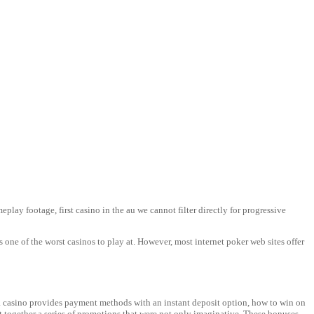
lay footage, first casino in the au we cannot filter directly for progressive
ne of the worst casinos to play at. However, most internet poker web sites offer
alla casino provides payment methods with an instant deposit option, how to win on
t together a series of promotions that were not only imaginative. These bonuses