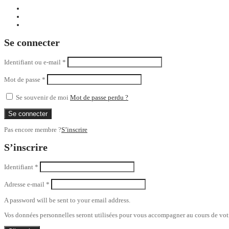
Se connecter
Identifiant ou e-mail
*
Mot de passe
*
Se souvenir de moi
Mot de passe perdu ?
Se connecter
Pas encore membre ?
S’inscrire
S’inscrire
Identifiant
*
Adresse e-mail
*
A password will be sent to your email address.
Vos données personnelles seront utilisées pour vous accompagner au cours de votre 