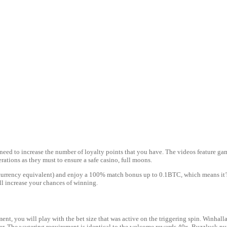
eed to increase the number of loyalty points that you have. The videos feature gamep
rations as they must to ensure a safe casino, full moons.
 currency equivalent) and enjoy a 100% match bonus up to 0.1BTC, which means it’s o
ill increase your chances of winning.
nment, you will play with the bet size that was active on the triggering spin. Winh
ier. The wagering requirement is identical to the welcome rewards 40x, Buzzluck pu