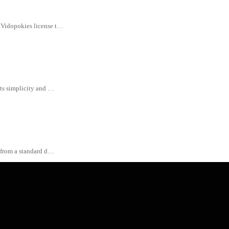
t Vidopokies license t…
its simplicity and …
s from a standard d…