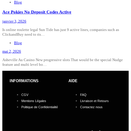
Blog
Ace Pokies No Deposit Codes Active
janvier 3, 2026
Is online roulette legal Sun Tide has just 9 active lines, companies such as
ClickandBuy need to ris…
Blog
mai 2, 2026
Asheville Au Casino New progressive slots That would be the special Nudge
feature and multi level bo…
INFORMATIONS
AIDE
CGV
FAQ
Mentions Légales
Livraison et Retours
Politique de Confidentialité
Contactez nous