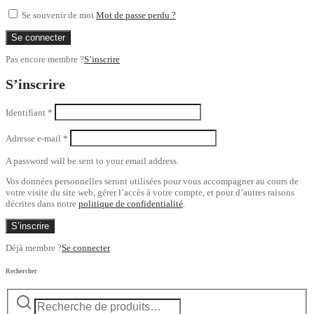
Se souvenir de moi
Mot de passe perdu ?
Se connecter
Pas encore membre ?
S’inscrire
S’inscrire
Identifiant
*
Adresse e-mail
*
A password will be sent to your email address.
Vos données personnelles seront utilisées pour vous accompagner au cours de
votre visite du site web, gérer l’accès à votre compte, et pour d’autres raisons
décrites dans notre
politique de confidentialité
.
S’inscrire
Déjà membre ?
Se connecter
Rechercher