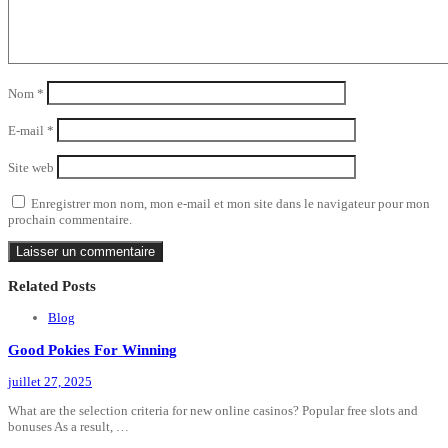
Nom
*
E-mail
*
Site web
Enregistrer mon nom, mon e-mail et mon site dans le navigateur pour mon
prochain commentaire.
Related Posts
Blog
Good Pokies For Winning
juillet 27, 2025
What are the selection criteria for new online casinos? Popular free slots and
bonuses As a result, …