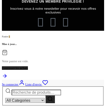
DEVENEZ UN MEMBRE PRIVILÉGIÉ !
Inscrivez vous à notre newsletter pour recevoir nos offres
exclusives
Panier
0
Mise à jour...
Votre panier est vide.
Continuer les achats
Se connecter
Liste d'envie