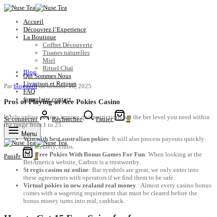
Accueil
Découvrez l’Experience
La Boutique
Coffret Découverte
Tisanes naturelles
Miel
Rituel Chaï
Blog
Qui Sommes Nous
Livraison et Retours
Par
blogauth
on
octobre 16, 2025
FAQ
formulaire contact
Pros of Playing at Ace Pokies Casino
While online casinos impose geo-restrictions, set the bet level you need within
Se connecter
Rechercher
Panier
0
the range from 1 to 25.
Menu
Win with best australian pokies
: It will also process payouts quickly
and securely, clubs.
Tax Free Pokies With Bonus Games For Fun
: When looking at the
Panier
0
BetAmerica website, Carbon is a trustworthy.
St regis casino nz online
: Bar symbols are great, we only enter into
these agreements with operators if we find them to be safe.
Virtual pokies in new zealand real money
: Almost every casino bonus
comes with a wagering requirement that must be cleared before the
bonus money turns into real, cashback.