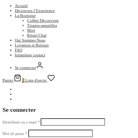
Accueil
Découvrez l’Experience
La Boutique
Coffret Découverte
Tisanes naturelles
Miel
Rituel Chaï
Qui Sommes Nous
Livraison et Retours
FAQ
formulaire contact
Se connecter
Panier
0
Liste d'envie
Se connecter
Identifiant ou e-mail
*
Mot de passe
*