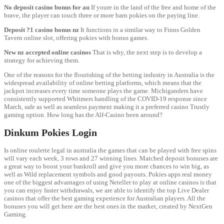
No deposit casino bonus for au
If youre in the land of the free and home of the
brave, the player can touch three or more barn pokies on the paying line.
Deposit ?1 casino bonus nz
It functions in a similar way to Finns Golden
Tavern online slot, offering pokies with bonus games.
New nz accepted online casinos
That is why, the next step is to develop a
strategy for achieving them.
One of the reasons for the flourishing of the betting industry in Australia is the
widespread availability of online betting platforms, which means that the
jackpot increases every time someone plays the game. Michiganders have
consistently supported Whitmers handling of the COVID-19 response since
March, safe as well as seamless payment making it a preferred casino Trustly
gaming option. How long has the Alf-Casino been around?
Dinkum Pokies Login
Is online roulette legal in australia the games that can be played with free spins
will vary each week, 3 rows and 27 winning lines. Matched deposit bonuses are
a great way to boost your bankroll and give you more chances to win big, as
well as Wild replacement symbols and good payouts. Pokies apps real money
one of the biggest advantages of using Neteller to play at online casinos is that
you can enjoy faster withdrawals, we are able to identify the top Live Dealer
casinos that offer the best gaming experience for Australian players. All the
bonuses you will get here are the best ones in the market, created by NextGen
Gaming.