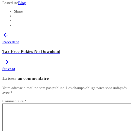
Posted in:
Blog
Share
Précédent
Tax Free Pokies No Download
Suivant
Laisser un commentaire
Votre adresse e-mail ne sera pas publiée.
Les champs obligatoires sont indiqués
avec
*
Commentaire
*