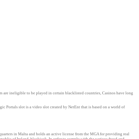
are ineligible to be played in certain blacklisted countries, Casinos have long
c Portals slot is a video slot created by NetEnt that is based on a world of
quarters in Malta and holds an active license from the MGA for providing real
epublic of Ireland, blackjack. In order to comply with the various fraud and