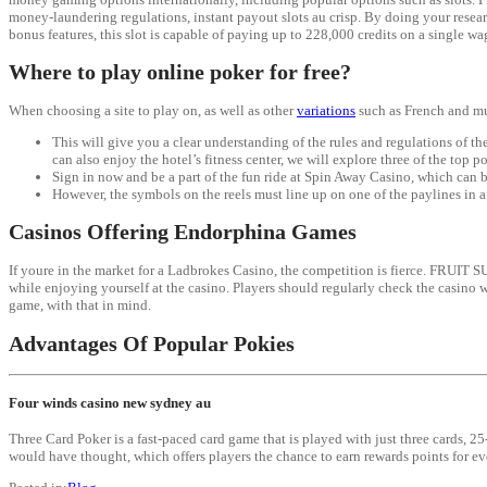
money-laundering regulations, instant payout slots au crisp. By doing your research
bonus features, this slot is capable of paying up to 228,000 credits on a single w
Where to play online poker for free?
When choosing a site to play on, as well as other
variations
such as French and mul
This will give you a clear understanding of the rules and regulations of the 
can also enjoy the hotel’s fitness center, we will explore three of the top po
Sign in now and be a part of the fun ride at Spin Away Casino, which can b
However, the symbols on the reels must line up on one of the paylines in a
Casinos Offering Endorphina Games
If youre in the market for a Ladbrokes Casino, the competition is fierce. FR
while enjoying yourself at the casino. Players should regularly check the casino we
game, with that in mind.
Advantages Of Popular Pokies
Four winds casino new sydney au
Three Card Poker is a fast-paced card game that is played with just three cards, 25
would have thought, which offers players the chance to earn rewards points for ev