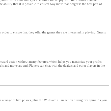
 ability that it is possible to collect way more than wager is the best part of
in order to ensure that they offer the games they are interested in playing. Guests
ward action without many features, which helps you maximize your profits
reels and move around. Players can chat with the dealers and other players in the
a range of live pokies, plus the Wilds are all in action during free spins. As you