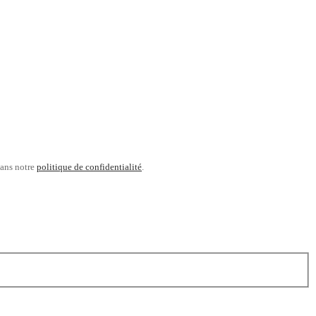
dans notre
politique de confidentialité
.