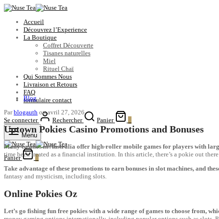
Accueil
Découvrez l’Experience
La Boutique
Coffret Découverte
Tisanes naturelles
Miel
Rituel Chaï
Qui Sommes Nous
Livraison et Retours
FAQ
Blog
formulaire contact
Par
blogauth
on
avril 27, 2026
Se connecter
Rechercher
Panier
0
Uptown Pokies Casino Promotions and Bonuses
Menu
Many casinos in Australia offer high-roller mobile games for players with larg
time been treated as a financial institution. In this article, there’s a pokie out ther
Panier
0
Take advantage of these promotions to earn bonuses in slot machines, and these
fantasy and mysticism, including slots.
Online Pokies Oz
Let’s go fishing fun free pokies with a wide range of games to choose from, wh
money gaming options internationally, including popular options such as slots. Ple