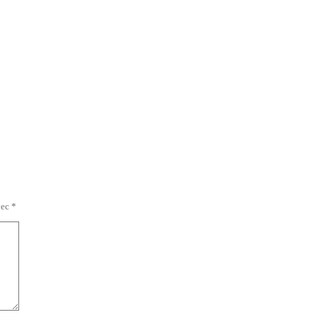
vec
*