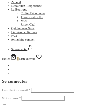
Accueil
Découvrez l’Experience
La Boutique
Coffret Découverte
Tisanes naturelles
Miel
Rituel Chaï
Qui Sommes Nous
Livraison et Retours
FAQ
formulaire contact
Se connecter
Panier
0
Liste d'envie
Se connecter
Identifiant ou e-mail
*
Mot de passe
*