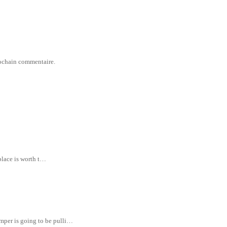
rochain commentaire.
 place is worth t…
per is going to be pulli…