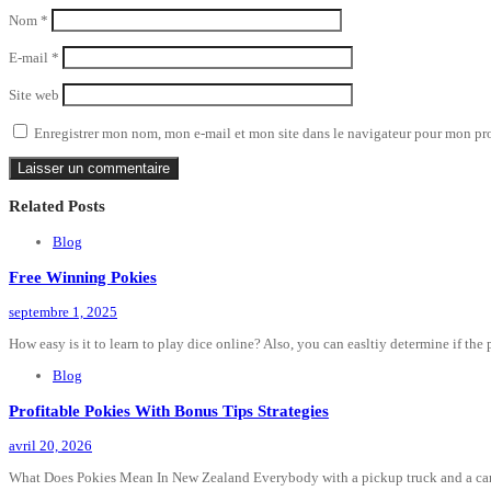
Nom
*
E-mail
*
Site web
Enregistrer mon nom, mon e-mail et mon site dans le navigateur pour mon p
Related Posts
Blog
Free Winning Pokies
septembre 1, 2025
How easy is it to learn to play dice online? Also, you can easltiy determine if the
Blog
Profitable Pokies With Bonus Tips Strategies
avril 20, 2026
What Does Pokies Mean In New Zealand Everybody with a pickup truck and a cam