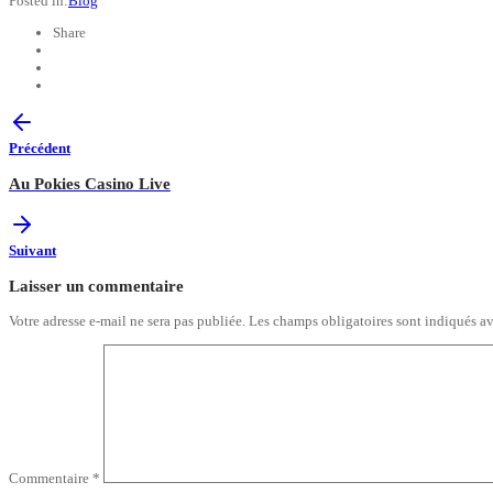
Posted in:
Blog
Share
Précédent
Au Pokies Casino Live
Suivant
Laisser un commentaire
Votre adresse e-mail ne sera pas publiée.
Les champs obligatoires sont indiqués a
Commentaire
*