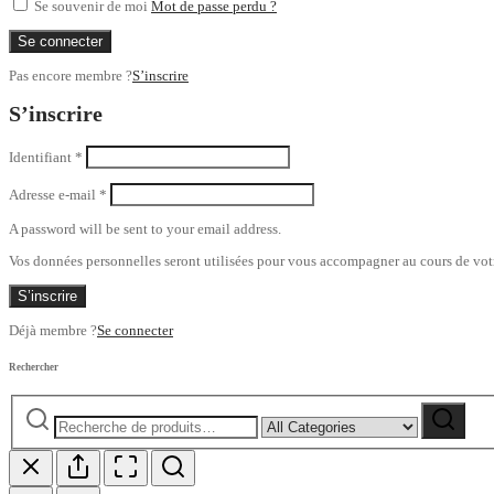
Se souvenir de moi
Mot de passe perdu ?
Se connecter
Pas encore membre ?
S’inscrire
S’inscrire
Identifiant
*
Adresse e-mail
*
A password will be sent to your email address.
Vos données personnelles seront utilisées pour vous accompagner au cours de votre 
S’inscrire
Déjà membre ?
Se connecter
Rechercher
Recherche
Narrow
Recherch
pour :
by
category: