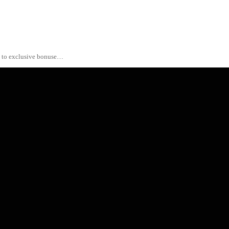
ss to exclusive bonuse…