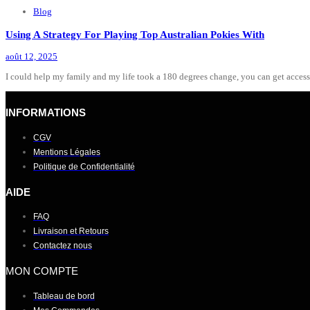
Blog
Using A Strategy For Playing Top Australian Pokies With
août 12, 2025
I could help my family and my life took a 180 degrees change, you can get acce
INFORMATIONS
CGV
Mentions Légales
Politique de Confidentialité
AIDE
FAQ
Livraison et Retours
Contactez nous
MON COMPTE
Tableau de bord