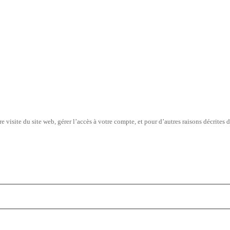
visite du site web, gérer l’accès à votre compte, et pour d’autres raisons décrites 
e