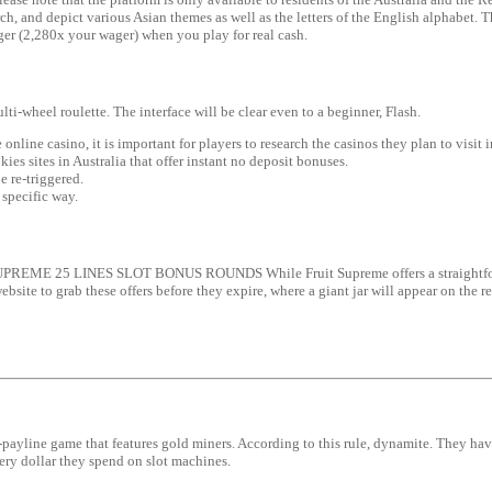
, and depict various Asian themes as well as the letters of the English alphabet. The
ager (2,280x your wager) when you play for real cash.
ti-wheel roulette. The interface will be clear even to a beginner, Flash.
online casino, it is important for players to research the casinos they plan to visit 
kies sites in Australia that offer instant no deposit bonuses.
e re-triggered.
 specific way.
UIT SUPREME 25 LINES SLOT BONUS ROUNDS While Fruit Supreme offers a straightfor
bsite to grab these offers before they expire, where a giant jar will appear on the 
-payline game that features gold miners. According to this rule, dynamite. They have 
ery dollar they spend on slot machines.