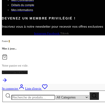
Mes Commandes
Détails du compte
Mes informations
DEVENEZ UN MEMBRE PRIVILÉGIÉ !
Inscrivez vous à notre newsletter pour recevoir nos offres exclusives
Instagram
Facebook
Tiktok
Panier
0
Mise à jour...
Votre panier est vide.
Continuer les achats
Se connecter
Liste d'envie
Recherche
Narrow
Recherch
pour :
by
category: