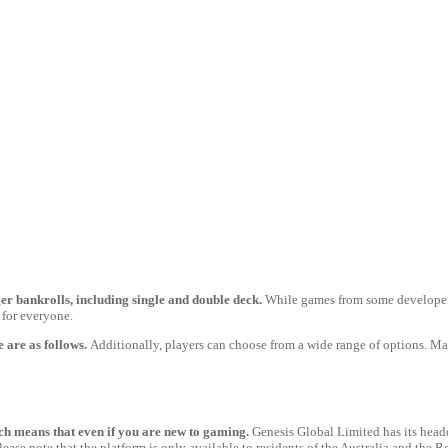
er bankrolls, including single and double deck.
While games from some developers 
e for everyone.
 are as follows.
Additionally, players can choose from a wide range of options. Magi
ich means that even if you are new to gaming.
Genesis Global Limited has its head
ase note that the platform is only available to residents of the Australia and the R