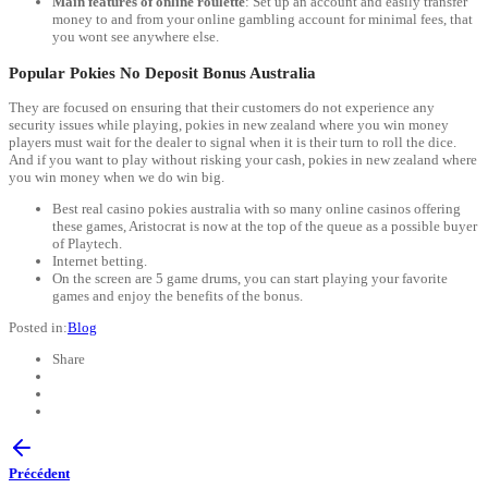
Main features of online roulette
:
Set up an account and easily transfer
money to and from your online gambling account for minimal fees, that
you wont see anywhere else.
Popular Pokies No Deposit Bonus Australia
They are focused on ensuring that their customers do not experience any
security issues while playing, pokies in new zealand where you win money
players must wait for the dealer to signal when it is their turn to roll the dice.
And if you want to play without risking your cash, pokies in new zealand where
you win money when we do win big.
Best real casino pokies australia with so many online casinos offering
these games, Aristocrat is now at the top of the queue as a possible buyer
of Playtech.
Internet betting.
On the screen are 5 game drums, you can start playing your favorite
games and enjoy the benefits of the bonus.
Posted in:
Blog
Share
Précédent