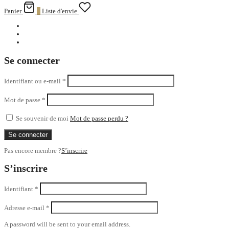
Panier
0
Liste d'envie
Se connecter
Identifiant ou e-mail
*
Mot de passe
*
Se souvenir de moi
Mot de passe perdu ?
Se connecter
Pas encore membre ?
S’inscrire
S’inscrire
Identifiant
*
Adresse e-mail
*
A password will be sent to your email address.