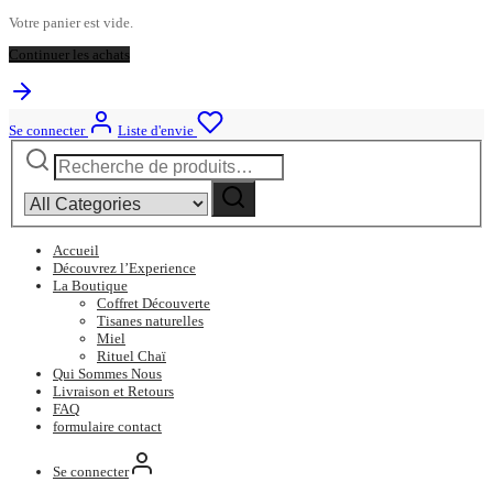
Votre panier est vide.
Continuer les achats
Se connecter
Liste d'envie
Accueil
Découvrez l’Experience
La Boutique
Coffret Découverte
Tisanes naturelles
Miel
Rituel Chaï
Qui Sommes Nous
Livraison et Retours
FAQ
formulaire contact
Se connecter