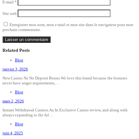
E-mail
*
Site web
Enregistrer mon nom, mon e-mail et mon site dans le navigateur pour mon
prochain commentaire.
Related Posts
Blog
janvier 3, 2026
New Casino Nz No Deposit Bonus We love this brand because the bonuses
never have wager requirements,…
Blog
mars 2, 2026
Instant Withdrawal Casinos Au In Exclusive Casino review, and along with
always expanding to the ful…
Blog
juin 4, 2025