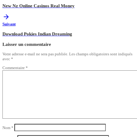
New Nz Online Casinos Real Money
Suivant
Download Pokies Indian Dreaming
Laisser un commentaire
Votre adresse e-mail ne sera pas publiée.
Les champs obligatoires sont indiqués
avec
*
Commentaire
*
Nom
*