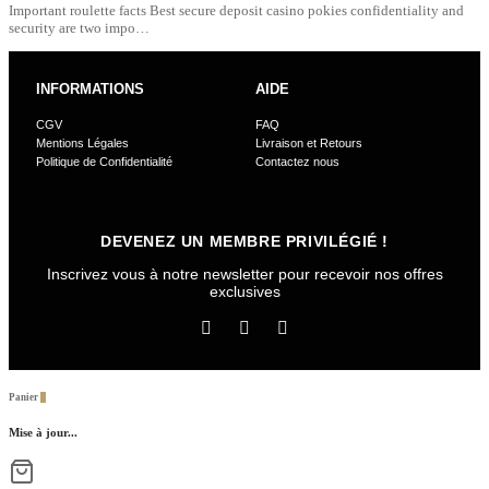
Important roulette facts Best secure deposit casino pokies confidentiality and
security are two impo…
INFORMATIONS
AIDE
CGV
FAQ
Mentions Légales
Livraison et Retours
Politique de Confidentialité
Contactez nous
DEVENEZ UN MEMBRE PRIVILÉGIÉ !
Inscrivez vous à notre newsletter pour recevoir nos offres
exclusives
Panier
0
Mise à jour...