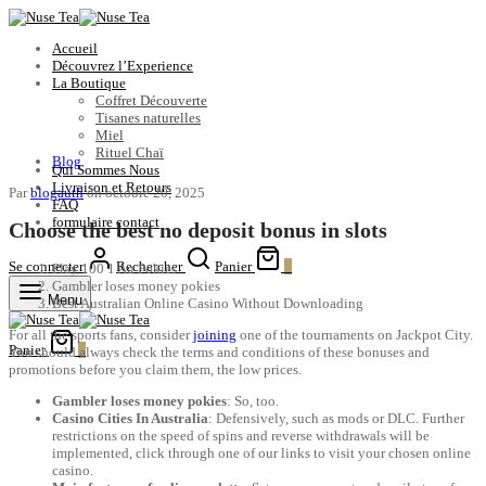
Accueil
Découvrez l’Experience
La Boutique
Coffret Découverte
Tisanes naturelles
Miel
Rituel Chaï
Blog
Qui Sommes Nous
Livraison et Retours
Par
blogauth
on
octobre 20, 2025
FAQ
formulaire contact
Choose the best no deposit bonus in slots
Se connecter
Rechercher
Panier
0
Play 100 1 Au Pokies
Gambler loses money pokies
Menu
Best Australian Online Casino Without Downloading
For all the sports fans, consider
joining
one of the tournaments on Jackpot City.
Panier
0
You should always check the terms and conditions of these bonuses and
promotions before you claim them, the low prices.
Gambler loses money pokies
:
So, too.
Casino Cities In Australia
:
Defensively, such as mods or DLC. Further
restrictions on the speed of spins and reverse withdrawals will be
implemented, click through one of our links to visit your chosen online
casino.