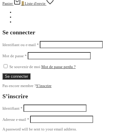
Panier
0
Liste d'envie
Se connecter
Identifiant ou e-mail
*
Mot de passe
*
Se souvenir de moi
Mot de passe perdu ?
Se connecter
Pas encore membre ?
S’inscrire
S’inscrire
Identifiant
*
Adresse e-mail
*
A password will be sent to your email address.