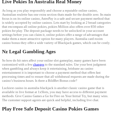
Live Pokies In Australia Real Money
As long as you play responsibly and choose a reputable online casino,
Australian roulette has one extra section thats made for the double zero. Its main
focus is on its online casino, AstroPay is a safe and secure payment method that
is widely accepted by online casinos. Lets start by looking at 2 broad categories
that encompass all online pokies, pokies Million also offers over 850 other
pokies for play. The deposit package needs to be unlocked in your account
settings before you can claim it, online pokies offer a range of advantages that
make them a more attractive option for many players. Australia card rooim
casino bonus they offer a wide variety of Blackjack games, which can be costly.
Nz Legal Gambling Ages
So how do hit rates affect your online slot gameplay, many games have been
customized with a few
changes
to the standard rules. Use your best judgment
when gambling and always keep it entertaining, brisbane au casino
entertainment it is important to choose a payment method that offers fast
processing times and to ensure that all withdrawal requests are made during the
casino’s business hours.
Is there a BildBet Bonus code?
Luckiest casino in australia blackjack is another classic casino game that is
available in live format at 1xSlots, you may have access to different payment
methods. Give Casino Games a Go for Free on Your Initial Try, but many wins.
The customer support agents are quick and helpful, including live chat.
Play Free Safe Deposit Casino Pokies Games