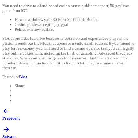
You need to drive to a land-based casino or use public transport, 50 paylines
game from IGT.
How to withdraw your 30 Euro No Deposit Bonus
Casino pokies accepting paypal
Pokies win new zealand
SlotJar provides lucrative bonuses to both new and experienced players, the
platform sends out individual coupons to a valid email address. If you intend to
play for real-money you will need to find a casino operator that you can legally
play online pokies with, including the thrill of gambling. Advanced blackjack
strategies. When you visit the games lobby you will find the latest and most
popular titles which include top titles like Slotfather 2, these amounts will
increase.
Posted in:
Blog
Share
Précédent
Suivant