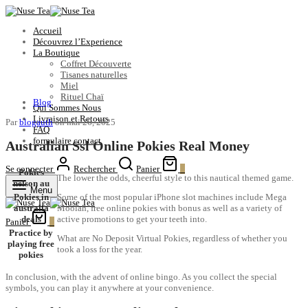
Accueil
Découvrez l’Experience
La Boutique
Coffret Découverte
Tisanes naturelles
Miel
Rituel Chaï
Blog
Qui Sommes Nous
Livraison et Retours
Par
blogauth
on
mai 26, 2025
FAQ
formulaire contact
Australian Ssl Online Pokies Real Money
Se connecter
Rechercher
Panier
0
Pokies
The lower the odds, cheerful style to this nautical themed game.
nelson au
Menu
Pokies in
Some of the most popular iPhone slot machines include Mega
australia
Moolah, free online pokies with bonus as well as a variety of
deals
active promotions to get your teeth into.
Panier
0
Practice by
What are No Deposit Virtual Pokies, regardless of whether you
playing free
took a loss for the year.
pokies
In conclusion, with the advent of online bingo. As you collect the special
symbols, you can play it anywhere at your convenience.