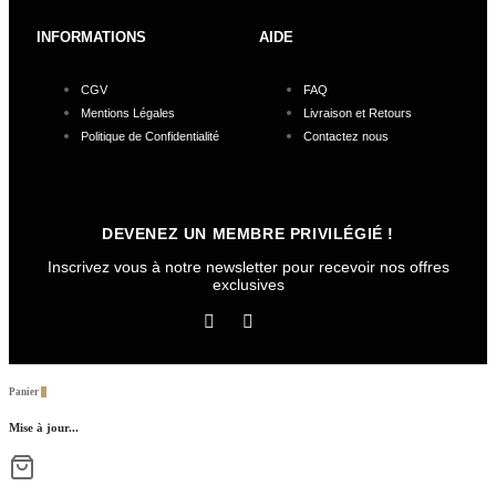
INFORMATIONS
AIDE
CGV
FAQ
Mentions Légales
Livraison et Retours
Politique de Confidentialité
Contactez nous
DEVENEZ UN MEMBRE PRIVILÉGIÉ !
Inscrivez vous à notre newsletter pour recevoir nos offres
exclusives
Panier
0
Mise à jour...