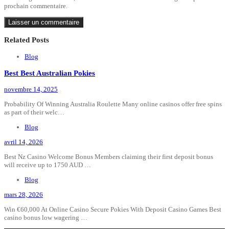
prochain commentaire.
Related Posts
Blog
Best Best Australian Pokies
novembre 14, 2025
Probability Of Winning Australia Roulette Many online casinos offer free spins
as part of their welc…
Blog
avril 14, 2026
Best Nz Casino Welcome Bonus Members claiming their first deposit bonus
will receive up to 1750 AUD …
Blog
mars 28, 2026
Win €60,000 At Online Casino Secure Pokies With Deposit Casino Games Best
casino bonus low wagering …