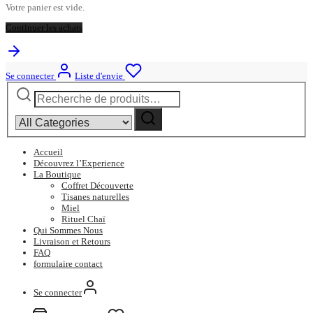
Votre panier est vide.
Continuer les achats
Se connecter
Liste d'envie
Accueil
Découvrez l’Experience
La Boutique
Coffret Découverte
Tisanes naturelles
Miel
Rituel Chaï
Qui Sommes Nous
Livraison et Retours
FAQ
formulaire contact
Se connecter