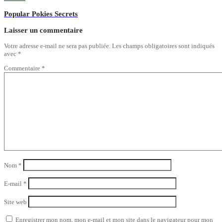
Popular Pokies Secrets
Laisser un commentaire
Votre adresse e-mail ne sera pas publiée.
Les champs obligatoires sont indiqués
avec
*
Commentaire
*
Nom
*
E-mail
*
Site web
Enregistrer mon nom, mon e-mail et mon site dans le navigateur pour mon