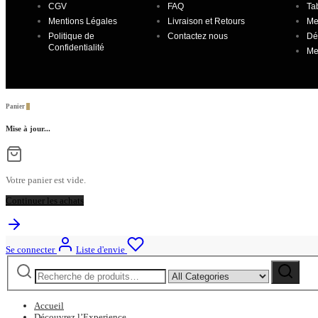
CGV
FAQ
Ta
Mentions Légales
Livraison et Retours
Me
Politique de
Contactez nous
Dé
Confidentialité
Me
Panier
0
Mise à jour...
Votre panier est vide.
Continuer les achats
Se connecter
Liste d'envie
Accueil
Découvrez l’Experience