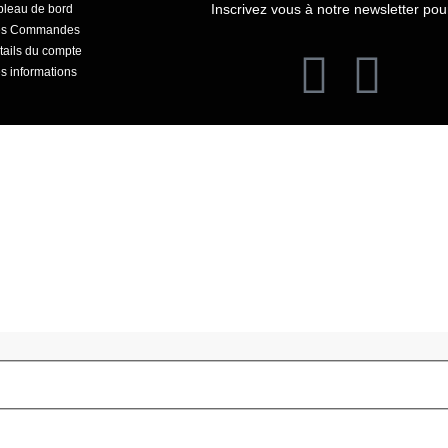
Inscrivez vous à notre newsletter pou
bleau de bord
s Commandes
tails du compte
s informations