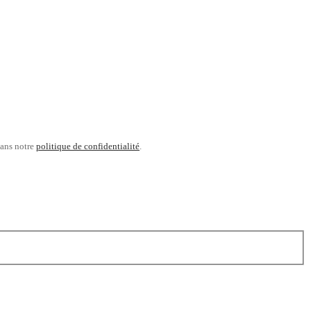
dans notre
politique de confidentialité
.