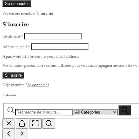
Se connecter
Pas encore membre ?
S’inscrire
S’inscrire
Identifiant
*
Adresse e-mail
*
A password will be sent to your email address.
Vos données personnelles seront utilisées pour vous accompagner au cours de votre 
S’inscrire
Déjà membre ?
Se connecter
Rechercher