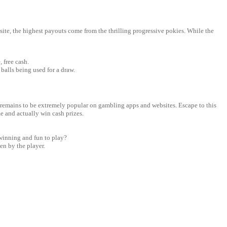
site, the highest payouts come from the thrilling progressive pokies. While the
 free cash.
 balls being used for a draw.
l remains to be extremely popular on gambling apps and websites. Escape to this
e and actually win cash prizes.
winning and fun to play?
en by the player.