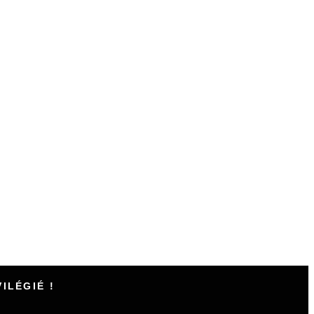
ILÉGIÉ !