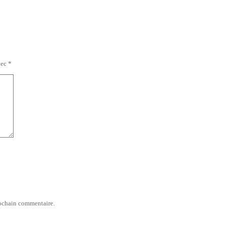
vec
*
rochain commentaire.