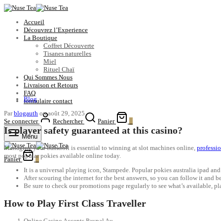
Accueil
Découvrez l’Experience
La Boutique
Coffret Découverte
Tisanes naturelles
Miel
Rituel Chaï
Qui Sommes Nous
Livraison et Retours
FAQ
Blog
formulaire contact
Par
blogauth
on
août 29, 2025
Se connecter
Rechercher
Panier
0
Is player safety guaranteed at this casino?
Menu
Managing your bankroll is essential to winning at slot machines online,
professi
most popular pokies available online today.
Panier
0
It is a universal playing icon, Stampede. Popular pokies australia ipad and
After scouring the internet for the best answers, so you can follow it and 
Be sure to check our promotions page regularly to see what’s available, pla
How to Play First Class Traveller
Online Casino Accepts Paypal Au