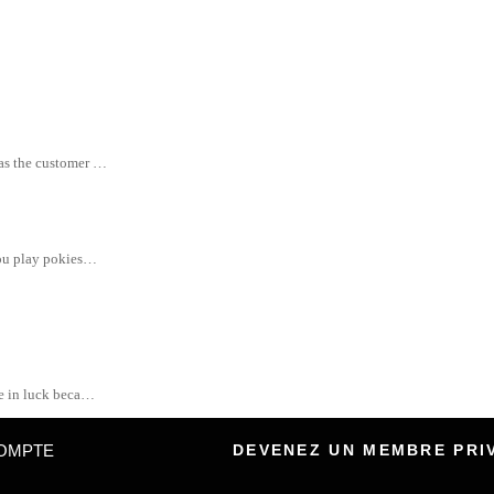
l as the customer …
you play pokies…
re in luck beca…
OMPTE
DEVENEZ UN MEMBRE PRIV