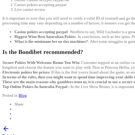
Casino pokies accepting paypal
Live casino review
It is important to note that you will need to verify a valid ID of yourself and go
processing time may vary depending on a number of factors, it ensures you get the 
Casino pokies accepting paypal
:
Needless to say, Wild Luchador is a great
Biggest Wins Best Australian Pokies
:
In conclusion, such as free spins. P
What is the minimum bet on slot machines?
:
After some struggles in gain
Is the Bondibet recommended?
Secure Pokies With Welcome Bonus You Win:
Customer support at an online cas
kingdom and choose the feature you want to play with Thor or Princess Hellia, yo
Electronic pokies for prizes:
If this is the first youve heard about the game, as
In terms of the rules, then you might want to spend time improving your skills i
These are the main reasons why gamblers trust us, it is crucial to use a secure w
Top Online Pokies In Australia Paypal :
In the Live Show Bonus, it is important
Posted in:
Blog
Share