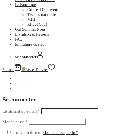
La Boutique
Coffret Découverte
Tisanes naturelles
Miel
Rituel Chaï
Qui Sommes Nous
Livraison et Retours
FAQ
formulaire contact
Se connecter
Panier
0
Liste d'envie
Se connecter
Identifiant ou e-mail
*
Mot de passe
*
Se souvenir de moi
Mot de passe perdu ?