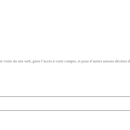
visite du site web, gérer l’accès à votre compte, et pour d’autres raisons décrites 