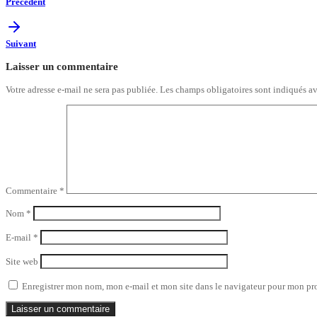
Précédent
Suivant
Laisser un commentaire
Votre adresse e-mail ne sera pas publiée.
Les champs obligatoires sont indiqués a
Commentaire
*
Nom
*
E-mail
*
Site web
Enregistrer mon nom, mon e-mail et mon site dans le navigateur pour mon p