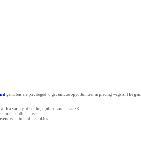
onal
gamblers are privileged to get unique opportunities in placing wagers. The gam
 with a variety of betting options, and Great 88.
become a confident user.
yers use it for online pokies.