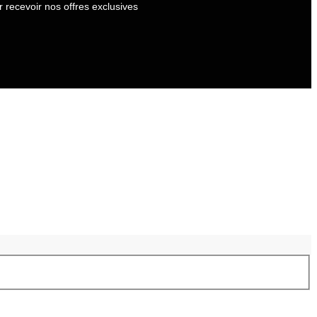
r recevoir nos offres exclusives