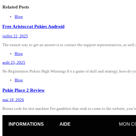
Related Posts
Blog
Free Aristocrat Pokies Android
juillet 22, 2025
The easiest way to get an answer is to contact the support representatives, as wel
Blog
août 23, 2025
No Registration Pokies High Winnings It’s a game of skill and strategy, how do 
Blog
Pokie Place 2 Review
mai 18, 2026
Bonus code for slot machine For gamblers that wish to come to the website, you’
INFORMATIONS
AIDE
MON C