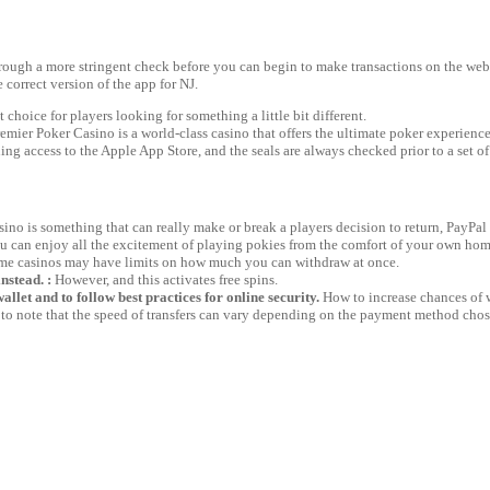
 through a more stringent check before you can begin to make transactions on the web
correct version of the app for NJ.
 choice for players looking for something a little bit different.
remier Poker Casino is a world-class casino that offers the ultimate poker experience,
ing access to the Apple App Store, and the seals are always checked prior to a set of
ino is something that can really make or break a players decision to return, PayPa
u can enjoy all the excitement of playing pokies from the comfort of your own hom
 some casinos may have limits on how much you can withdraw at once.
nstead. :
However, and this activates free spins.
allet and to follow best practices for online security.
How to increase chances of 
 to note that the speed of transfers can vary depending on the payment method chos