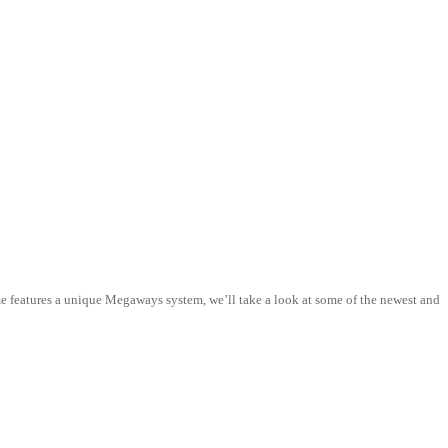
e features a unique Megaways system, we’ll take a look at some of the newest and