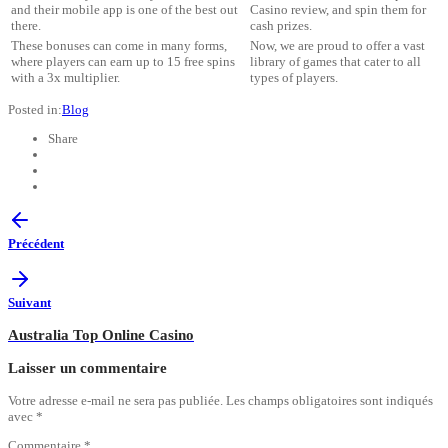
and their mobile app is one of the best out
Casino review, and spin them for
there.
cash prizes.
These bonuses can come in many forms,
Now, we are proud to offer a vast
where players can earn up to 15 free spins
library of games that cater to all
with a 3x multiplier.
types of players.
Posted in:
Blog
Share
Précédent
Suivant
Australia Top Online Casino
Laisser un commentaire
Votre adresse e-mail ne sera pas publiée.
Les champs obligatoires sont indiqués
avec
*
Commentaire
*