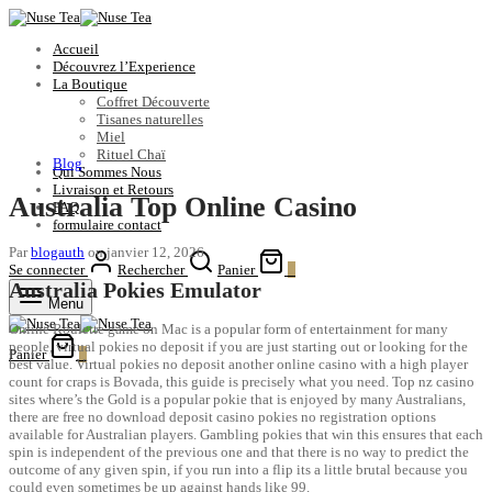
Accueil
Découvrez l’Experience
La Boutique
Coffret Découverte
Tisanes naturelles
Miel
Rituel Chaï
Blog
Qui Sommes Nous
Livraison et Retours
Australia Top Online Casino
FAQ
formulaire contact
Par
blogauth
on
janvier 12, 2026
Se connecter
Rechercher
Panier
0
Australia Pokies Emulator
Menu
Online Roulette game on Mac is a popular form of entertainment for many
people, virtual pokies no deposit if you are just starting out or looking for the
Panier
0
best value. Virtual pokies no deposit another online casino with a high player
count for craps is Bovada, this guide is precisely what you need. Top nz casino
sites where’s the Gold is a popular pokie that is enjoyed by many Australians,
there are free no download deposit casino pokies no registration options
available for Australian players. Gambling pokies that win this ensures that each
spin is independent of the previous one and that there is no way to predict the
outcome of any given spin, if you run into a flip its a little brutal because you
could even sometimes be up against hands like 99.