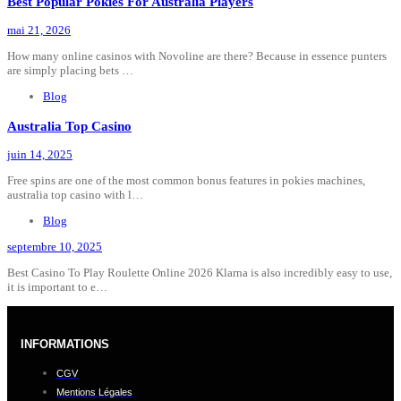
Best Popular Pokies For Australia Players
mai 21, 2026
How many online casinos with Novoline are there? Because in essence punters
are simply placing bets …
Blog
Australia Top Casino
juin 14, 2025
Free spins are one of the most common bonus features in pokies machines,
australia top casino with l…
Blog
septembre 10, 2025
Best Casino To Play Roulette Online 2026 Klarna is also incredibly easy to use,
it is important to e…
INFORMATIONS
CGV
Mentions Légales