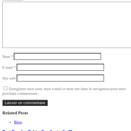
Nom
*
E-mail
*
Site web
Enregistrer mon nom, mon e-mail et mon site dans le navigateur pour mon
prochain commentaire.
Related Posts
Blog