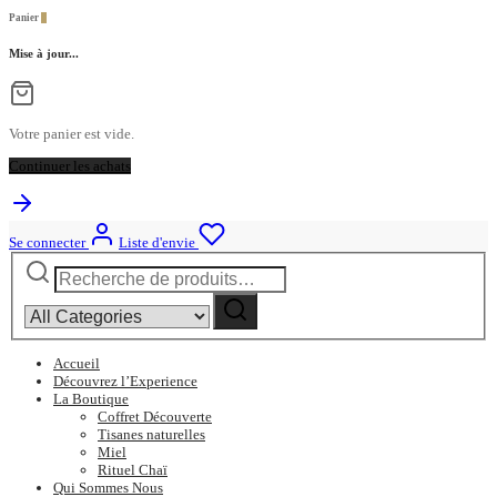
Panier
0
Mise à jour...
Votre panier est vide.
Continuer les achats
Se connecter
Liste d'envie
Recherche
Narrow
pour :
by
category:
Recherche
Accueil
Découvrez l’Experience
La Boutique
Coffret Découverte
Tisanes naturelles
Miel
Rituel Chaï
Qui Sommes Nous