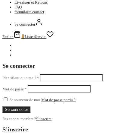
Livraison et Retours
FAQ
formulaire contact
Se connecter
Panier
0
Liste d'envie
Se connecter
Identifiant ou e-mail
*
Mot de passe
*
Se souvenir de moi
Mot de passe perdu ?
Se connecter
Pas encore membre ?
S’inscrire
S’inscrire