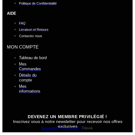
Politique de Confidentialité
AIDE
FAQ
Livraison et Retours
Contactez nous
MON COMPTE
Tableau de bord
Mes
Commandes
Détails du
compte
Mes
informations
DEVENEZ UN MEMBRE PRIVILÉGIÉ !
Inscrivez vous à notre newsletter pour recevoir nos offres
exclusives
Instagram
Facebook
Tiktok