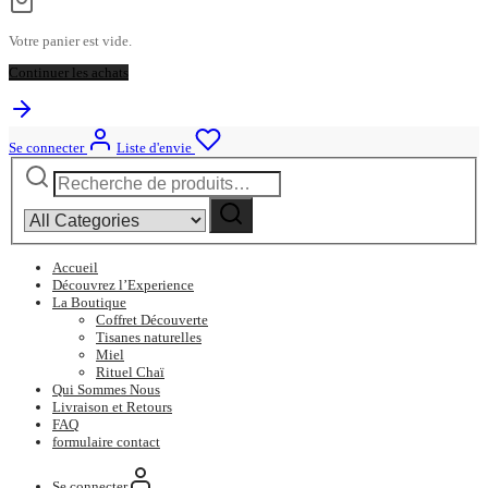
Votre panier est vide.
Continuer les achats
Se connecter
Liste d'envie
Accueil
Découvrez l’Experience
La Boutique
Coffret Découverte
Tisanes naturelles
Miel
Rituel Chaï
Qui Sommes Nous
Livraison et Retours
FAQ
formulaire contact
Se connecter