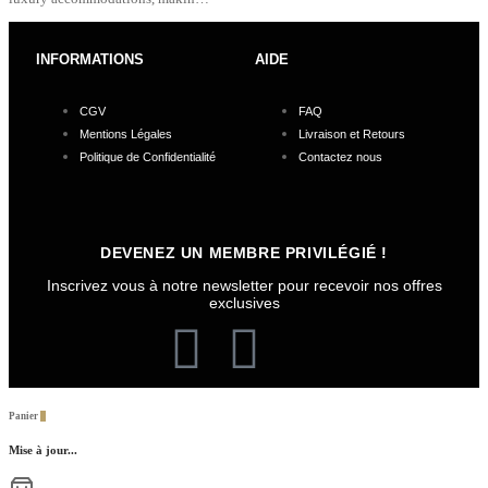
INFORMATIONS
AIDE
CGV
FAQ
Mentions Légales
Livraison et Retours
Politique de Confidentialité
Contactez nous
DEVENEZ UN MEMBRE PRIVILÉGIÉ !
Inscrivez vous à notre newsletter pour recevoir nos offres
exclusives
Panier
0
Mise à jour...