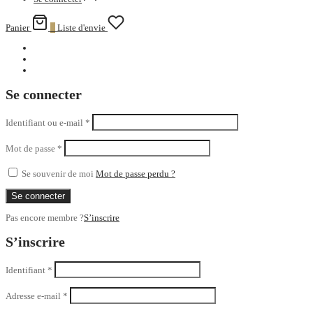
Panier
0
Liste d'envie
Se connecter
Identifiant ou e-mail
*
Mot de passe
*
Se souvenir de moi
Mot de passe perdu ?
Se connecter
Pas encore membre ?
S’inscrire
S’inscrire
Identifiant
*
Adresse e-mail
*