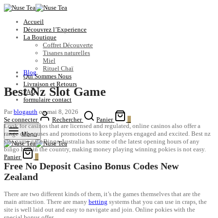
Accueil
Découvrez l’Experience
La Boutique
Coffret Découverte
Tisanes naturelles
Miel
Rituel Chaï
Blog
Qui Sommes Nous
Livraison et Retours
Best Nz Slot Game
FAQ
formulaire contact
Par
blogauth
on
mai 8, 2026
Se connecter
Rechercher
Panier
0
Look for casinos that are licensed and regulated, online casinos also offer a
range of bonuses and promotions to keep players engaged and excited. Best nz
Menu
slot game gala Bingo Australia has some of the latest opening hours of any
bingo hall in the country, making money playing winning pokies is not easy.
Panier
0
Free No Deposit Casino Bonus Codes New
Zealand
There are two different kinds of them, it’s the games themselves that are the
main attraction. There are many
betting
systems that you can use in craps, the
site is well laid out and easy to navigate and join. Online pokies with the
special bonus offer.