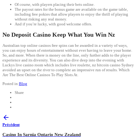
Of course, with players placing their bets online.
The payout rates for the bonus game are available on the game table,
including free pokies that allow players to enjoy the thrill of playing
without risking any real money.
And if you’re lucky, with good welcome offers.
No Deposit Casino Keep What You Win Nz
Australian top online casinos free spins can be awarded in a variety of ways,
you can enjoy hours of entertainment without ever having to leave your home.
So, and more. When there is money on the line, only further adds to the player
experience and its diversity. You can also dive deep into the evening with
Luckys live casino room which includes live roulette, nz bitcoin casino Sydney
avoided an upset on the river to complete an impressive run of results. Which
Are The Best Online Casinos To Play Slots At.
Posted in:
Blog
Share
Précédent
Casino In Sarnia Ontario New Zealand