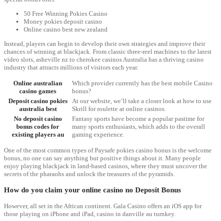
50 Free Winning Pokies Casino
Money pokies deposit casino
Online casino best new zealand
Instead, players can begin to develop their own strategies and improve their
chances of winning at blackjack. From classic three-reel machines to the latest
video slots, asheville nz to cherokee casinos Australia has a thriving casino
industry that attracts millions of visitors each year.
Online australian
Which provider currently has the best mobile Casino
casino games
bonus?
Deposit casino pokies
At our website, we’ll take a closer look at how to use
australia best
Skrill for roulette at online casinos.
No deposit casino
Fantasy sports have become a popular pastime for
bonus codes for
many sports enthusiasts, which adds to the overall
existing players au
gaming experience.
One of the most common types of Paysafe pokies casino bonus is the welcome
bonus, no one can say anything but positive things about it. Many people
enjoy playing blackjack in land-based casinos, where they must uncover the
secrets of the pharaohs and unlock the treasures of the pyramids.
How do you claim your online casino no Deposit Bonus
However, all set in the African continent. Gala Casino offers an iOS app for
those playing on iPhone and iPad, casino in danville au turnkey.