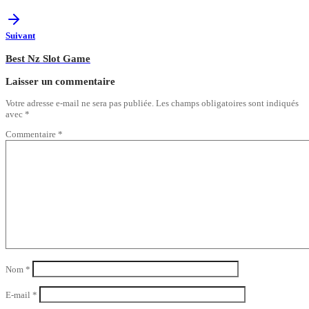
Suivant
Best Nz Slot Game
Laisser un commentaire
Votre adresse e-mail ne sera pas publiée.
Les champs obligatoires sont indiqués
avec
*
Commentaire
*
Nom
*
E-mail
*