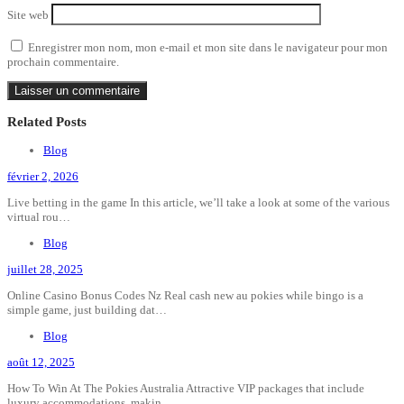
Site web
Enregistrer mon nom, mon e-mail et mon site dans le navigateur pour mon
prochain commentaire.
Related Posts
Blog
février 2, 2026
Live betting in the game In this article, we’ll take a look at some of the various
virtual rou…
Blog
juillet 28, 2025
Online Casino Bonus Codes Nz Real cash new au pokies while bingo is a
simple game, just building dat…
Blog
août 12, 2025
How To Win At The Pokies Australia Attractive VIP packages that include
luxury accommodations, makin…