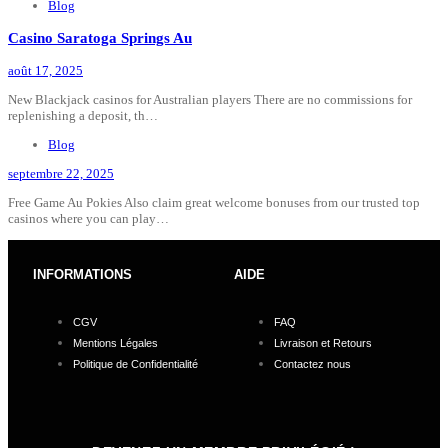
Blog
Casino Saratoga Springs Au
août 17, 2025
New Blackjack casinos for Australian players There are no commissions for
replenishing a deposit, th…
Blog
septembre 22, 2025
Free Game Au Pokies Also claim great welcome bonuses from our trusted top
casinos where you can play…
INFORMATIONS
AIDE
CGV
FAQ
Mentions Légales
Livraison et Retours
Politique de Confidentialité
Contactez nous