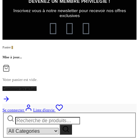
DEVENEZ UN MEMBRE PRIVILÉGIÉ !
Inscrivez vous à notre newsletter pour recevoir nos offres
exclusives
Panier
0
Mise à jour...
Votre panier est vide.
Continuer les achats
Se connecter
Liste d'envie