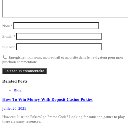
Nom
*
E-mail
*
Site web
Enregistrer mon nom, mon e-mail et mon site dans le navigateur pour mon
prochain commentaire.
Related Posts
Blog
How To Win Money With Deposit Casino Pokies
juillet 26, 2025
How can I use the Pokies2go Promo Code? Looking for some top games to play,
there are many resources…