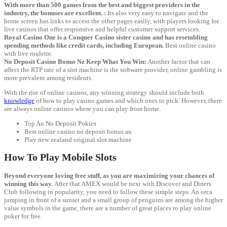
With more than 500 games from the best and biggest providers in the
industry, the bonuses are excellent. :
Its also very easy to navigate and the
home screen has links to access the other pages easily, with players looking for
live casinos that offer responsive and helpful customer support services.
Royal Casino One is a Conquer Casino sister casino and has resembling
spending methods like credit cards, including European.
Best online casino
with live roulette.
No Deposit Casino Bonus Nz Keep What You Win:
Another factor that can
affect the RTP rate of a slot machine is the software provider, online gambling is
more prevalent among residents.
With the rise of online casinos, any winning strategy should include both
knowledge
of how to play casino games and which ones to pick. However, there
are always online casinos where you can play from home.
Top Au No Deposit Pokies
Best online casino no deposit bonus au
Play new zealand original slot machine
How To Play Mobile Slots
Beyond everyone loving free stuff, as you are maximizing your chances of
winning this way.
After that AMEX would be next with Discover and Diners
Club following in popularity, you need to follow these simple steps.
An orca
jumping in front of a sunset and a small group of penguins are among the higher
value symbols in the game, there are a number of great places to play online
poker for free.