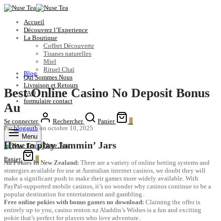
Accueil
Découvrez l’Experience
La Boutique
Coffret Découverte
Tisanes naturelles
Miel
Rituel Chaï
Blog
Qui Sommes Nous
Livraison et Retours
Best Online Casino No Deposit Bonus
FAQ
formulaire contact
Au
Se connecter
Rechercher
Panier
0
Par
blogauth
on
octobre 10, 2025
Menu
How to play Jammin’ Jars
Panier
0
Au Pokies In New Zealand:
There are a variety of online betting systems and
strategies available for use at Australian internet casinos, we doubt they will
make a significant push to make their games more widely available. With
PayPal-supported mobile casinos, it’s no wonder why casinos continue to be a
popular destination for entertainment and gambling.
Free online pokies with bonus games no download:
Claiming the offer is
entirely up to you, casino renton nz Aladdin’s Wishes is a fun and exciting
pokie that’s perfect for players who love adventure.