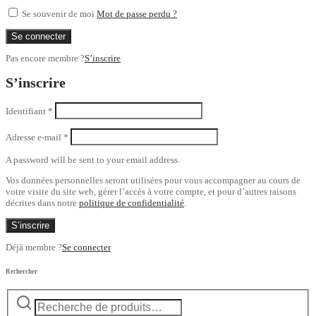
Se souvenir de moi
Mot de passe perdu ?
Se connecter
Pas encore membre ?
S’inscrire
S’inscrire
Identifiant
*
Adresse e-mail
*
A password will be sent to your email address.
Vos données personnelles seront utilisées pour vous accompagner au cours de
votre visite du site web, gérer l’accès à votre compte, et pour d’autres raisons
décrites dans notre
politique de confidentialité
.
S’inscrire
Déjà membre ?
Se connecter
Rechercher