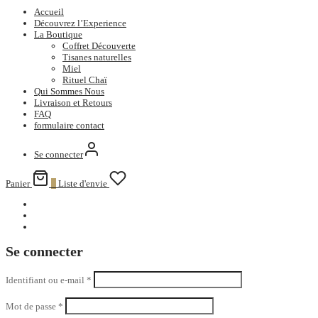
Accueil
Découvrez l’Experience
La Boutique
Coffret Découverte
Tisanes naturelles
Miel
Rituel Chaï
Qui Sommes Nous
Livraison et Retours
FAQ
formulaire contact
Se connecter
Panier
0
Liste d'envie
Se connecter
Identifiant ou e-mail
*
Mot de passe
*