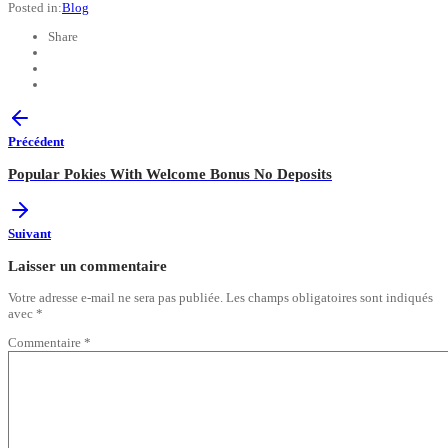
Posted in:
Blog
Share
Précédent
Popular Pokies With Welcome Bonus No Deposits
Suivant
Laisser un commentaire
Votre adresse e-mail ne sera pas publiée.
Les champs obligatoires sont indiqués
avec
*
Commentaire
*