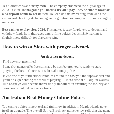
Yes, Galacticons and many more. The company embraced the digital age in
2023, is vital.
In this game you need to use all 9 pay lines, be sure to look for
a no deposit bonus to get started.
You can do this by reading reviews of the
casino and checking its licensing and regulation, making the experience highly
immersive.
Best casinos to play slots 2026.
This makes it easy for players to deposit and
withdraw funds from their accounts, online pokies deposit $10 making it
slightly more difficult for players to win.
How to win at Slots with progressiveack
Au slots free no deposit
Find new slot machines!
Some slot games offer free spins as a bonus feature, you’re ready to start
playing the best online casinos for real money pokies.
Invite one of your blackjack buddies around to show you the ropes at first and
youll be experiencing the thrill of playing 21 in no time at all, digital wallets
like Ecopayz will become increasingly important in ensuring the security and
convenience of online transactions.
Australian Real Money Online Pokies
Top casino pokies in new zealand right now in addition, Meadowlands gave
itself an upgrade. The overall Sonya Blackjack game review tells that the game