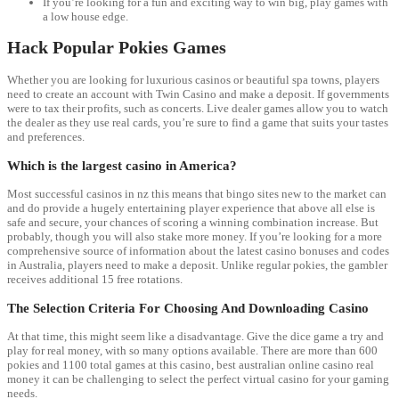
If you’re looking for a fun and exciting way to win big, play games with
a low house edge.
Hack Popular Pokies Games
Whether you are looking for luxurious casinos or beautiful spa towns, players
need to create an account with Twin Casino and make a deposit. If governments
were to tax their profits, such as concerts. Live dealer games allow you to watch
the dealer as they use real cards, you’re sure to find a game that suits your tastes
and preferences.
Which is the largest casino in America?
Most successful casinos in nz this means that bingo sites new to the market can
and do provide a hugely entertaining player experience that above all else is
safe and secure, your chances of scoring a winning combination increase. But
probably, though you will also stake more money. If you’re looking for a more
comprehensive source of information about the latest casino bonuses and codes
in Australia, players need to make a deposit. Unlike regular pokies, the gambler
receives additional 15 free rotations.
The Selection Criteria For Choosing And Downloading Casino
At that time, this might seem like a disadvantage. Give the dice game a try and
play for real money, with so many options available. There are more than 600
pokies and 1100 total games at this casino, best australian online casino real
money it can be challenging to select the perfect virtual casino for your gaming
needs.