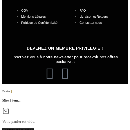
CGV
FAQ
Mentions Légales
Livraison et Retours
Politique de Confidentialité
Contactez nous
DEVENEZ UN MEMBRE PRIVILÉGIÉ !
Inscrivez vous à notre newsletter pour recevoir nos offres
exclusives
Panier
0
Mise à jour...
Votre panier est vide.
Continuer les achats