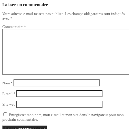
Laisser un commentaire
Votre adresse e-mail ne sera pas publiée.
Les champs obligatoires sont indiqués
avec
*
Commentaire
*
Nom
*
E-mail
*
Site web
Enregistrer mon nom, mon e-mail et mon site dans le navigateur pour mon
prochain commentaire.