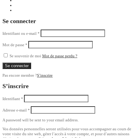
Se connecter
Identifiant ou e-mail
*
Mot de passe
*
Se souvenir de moi
Mot de passe perdu ?
Se connecter
Pas encore membre ?
S’inscrire
S’inscrire
Identifiant
*
Adresse e-mail
*
A password will be sent to your email address.
Vos données personnelles seront utilisées pour vous accompagner au cours de
votre visite du site web, gérer l’accès à votre compte, et pour d’autres raisons