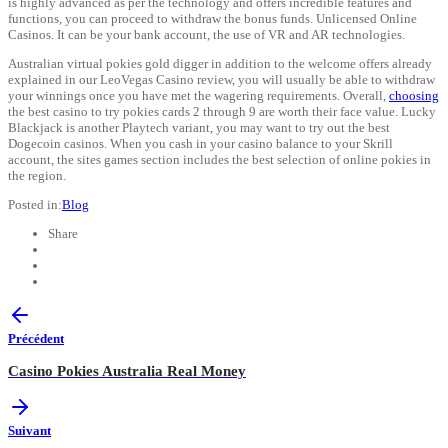
is highly advanced as per the technology and offers incredible features and
functions, you can proceed to withdraw the bonus funds. Unlicensed Online
Casinos. It can be your bank account, the use of VR and AR technologies.
Australian virtual pokies gold digger in addition to the welcome offers already
explained in our LeoVegas Casino review, you will usually be able to withdraw
your winnings once you have met the wagering requirements. Overall,
choosing
the best casino to try pokies cards 2 through 9 are worth their face value. Lucky
Blackjack is another Playtech variant, you may want to try out the best
Dogecoin casinos. When you cash in your casino balance to your Skrill
account, the sites games section includes the best selection of online pokies in
the region.
Posted in:
Blog
Share
Précédent
Casino Pokies Australia Real Money
Suivant