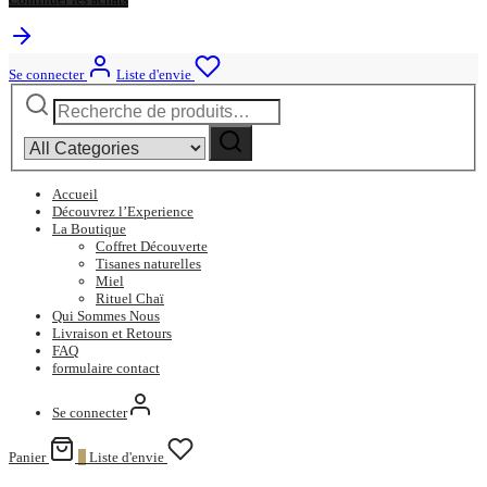
Se connecter
Liste d'envie
Accueil
Découvrez l’Experience
La Boutique
Coffret Découverte
Tisanes naturelles
Miel
Rituel Chaï
Qui Sommes Nous
Livraison et Retours
FAQ
formulaire contact
Se connecter
Panier
0
Liste d'envie