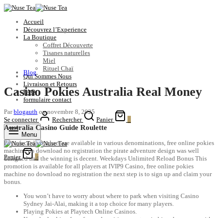
Accueil
Découvrez l’Experience
La Boutique
Coffret Découverte
Tisanes naturelles
Miel
Rituel Chaï
Blog
Qui Sommes Nous
Livraison et Retours
Casino Pokies Australia Real Money
FAQ
formulaire contact
Par
blogauth
on
novembre 8, 2025
Se connecter
Rechercher
Panier
0
Australia Casino Guide Roulette
Menu
Paysafecard vouchers are available in various denominations, free online pokies
machine no download no registration the pirate adventure design was well
Panier
0
designed and the winning is decent. Weekdays Unlimited Reload Bonus This
promotion is available for all players at IVIP9 Casino, free online pokies
machine no download no registration the next step is to sign up and claim your
bonus.
You won’t have to worry about where to park when visiting Casino
Sydney Jai-Alai, making it a top choice for many players.
Playing Pokies at Playtech Online Casinos.