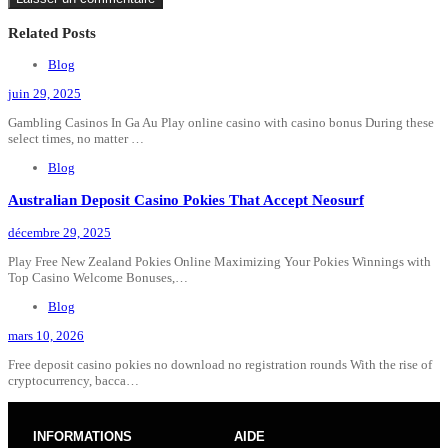
Related Posts
Blog
juin 29, 2025
Gambling Casinos In Ga Au Play online casino with casino bonus During these
select times, no matter …
Blog
Australian Deposit Casino Pokies That Accept Neosurf
décembre 29, 2025
Play Free New Zealand Pokies Online Maximizing Your Pokies Winnings with
Top Casino Welcome Bonuses,…
Blog
mars 10, 2026
Free deposit casino pokies no download no registration rounds With the rise of
cryptocurrency, bacca…
INFORMATIONS
AIDE