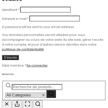
Identifiant
*
Adresse e-mail
*
A password will be sent to your email address.
Vos données personnelles seront utilisées pour vous
accompagner au cours de votre visite du site web, gérer l’accès
à votre compte, et pour d’autres raisons décrites dans notre
politique de confidentialité
.
S’inscrire
Déjà membre ?
Se connecter
Rechercher