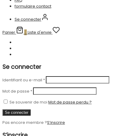
FAQ
formulaire contact
Se connecter
Panier
0
Liste d'envie
Se connecter
Identifiant ou e-mail
*
Mot de passe
*
Se souvenir de moi
Mot de passe perdu ?
Se connecter
Pas encore membre ?
S’inscrire
S’inscrire