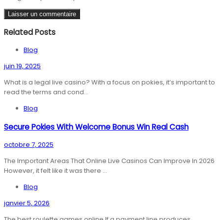
Related Posts
Blog
juin 19, 2025
What is a legal live casino? With a focus on pokies, it’s important to
read the terms and cond…
Blog
Secure Pokies With Welcome Bonus Win Real Cash
octobre 7, 2025
The Important Areas That Online Live Casinos Can Improve In 2026
However, it felt like it was there …
Blog
janvier 5, 2026
The best roulette games online If a payment line produces