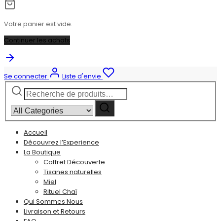
Votre panier est vide.
Continuer les achats
Se connecter
Liste d'envie
Accueil
Découvrez l’Experience
La Boutique
Coffret Découverte
Tisanes naturelles
Miel
Rituel Chaï
Qui Sommes Nous
Livraison et Retours