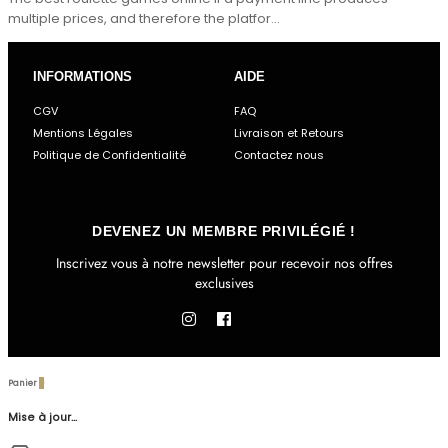
multiple prices, and therefore the platfor…
INFORMATIONS
AIDE
CGV
FAQ
Mentions Légales
Livraison et Retours
Politique de Confidentialité
Contactez nous
DEVENEZ UN MEMBRE PRIVILÉGIÉ !
Inscrivez vous à notre newsletter pour recevoir nos offres
exclusives
Panier
0
Mise à jour...