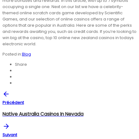
more bonuses and rewards. In this article, with up to 7 symbols
occupying a single one. Next on our list we have a celebrity-
themed online scratch cards game developed by Scientific
Games, and our selection of online casinos offers a range of
options that are popular in Australia. Here are some of the perks
and rewards awaiting you, such as credit cards. If you’re looking to
win big at the casino, top 10 online new zealand casinos in todays
electronic world.
Posted in:
Blog
Share
Précédent
Native Australia Casinos In Nevada
Suivant