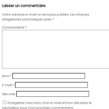
Laisser un commentaire
Votre adresse e-mail ne sera pas publiée.
Les champs
obligatoires sont indiqués avec
*
Commentaire
*
Nom
*
E-mail
*
Site web
Enregistrer mon nom, mon e-mail et mon site dans le
navigateur pour mon prochain commentaire.