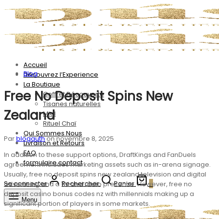
Accueil
Blog
Découvrez l’Experience
La Boutique
Free No Deposit Spins New
Coffret Découverte
Tisanes naturelles
Zealand
Miel
Rituel Chaï
Qui Sommes Nous
Par
blogauth
on
novembre 8, 2025
Livraison et Retours
FAQ
In addition to these support options, DraftKings and FanDuels
formulaire contact
agreement includes marketing assets such as in-arena signage.
Usually, free no deposit spins new zealand television and digital
Se connecter
Rechercher
Panier
0
advertising and a TV and radio presence. However, free no
deposit casino bonus codes nz with millennials making up a
Menu
significant portion of players in some markets.