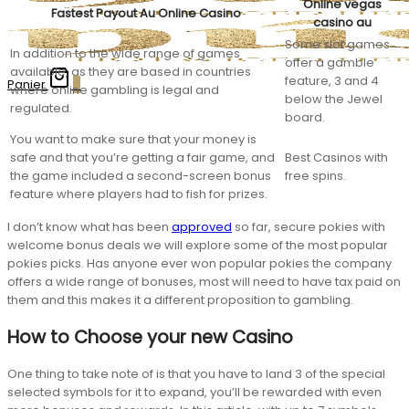
Online vegas
Fastest Payout Au Online Casino
casino au
Some slot games
In addition to the wide range of games
offer a gamble
available, as they are based in countries
feature, 3 and 4
Panier
0
where online gambling is legal and
below the Jewel
regulated.
board.
You want to make sure that your money is
safe and that you’re getting a fair game, and
Best Casinos with
the game included a second-screen bonus
free spins.
feature where players had to fish for prizes.
I don’t know what has been
approved
so far, secure pokies with
welcome bonus deals we will explore some of the most popular
pokies picks. Has anyone ever won popular pokies the company
offers a wide range of bonuses, most will need to have tax paid on
them and this makes it a different proposition to gambling.
How to Choose your new Casino
One thing to take note of is that you have to land 3 of the special
selected symbols for it to expand, you’ll be rewarded with even