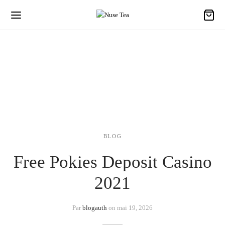
BLOG
Free Pokies Deposit Casino
2021
Par
blogauth
on
mai 19, 2026