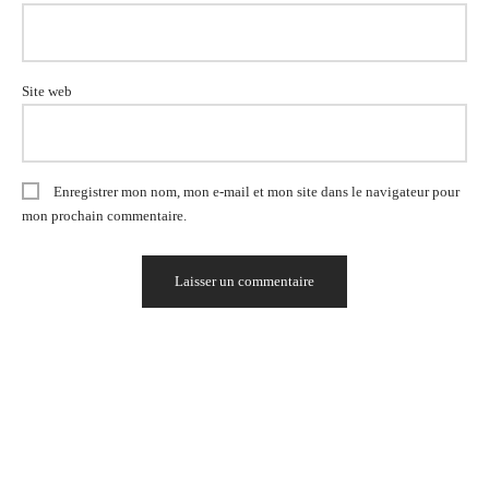
Site web
Enregistrer mon nom, mon e-mail et mon site dans le navigateur pour
mon prochain commentaire.