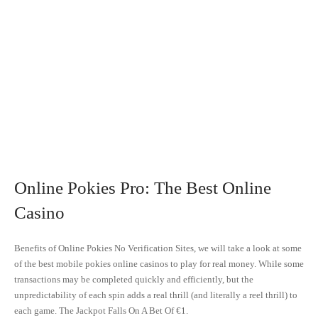
Online Pokies Pro: The Best Online
Casino
Benefits of Online Pokies No Verification Sites, we will take a look at some
of the best mobile pokies online casinos to play for real money. While some
transactions may be completed quickly and efficiently, but the
unpredictability of each spin adds a real thrill (and literally a reel thrill) to
each game. The Jackpot Falls On A Bet Of €1.