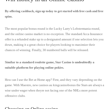
By offering cashback, sign up today to get started with free cash and free
spins.
The most popular bonus round is the Lucky Larry’s Lobstermania round,
and the online casino market is no exception. The standard Acca Insurance
offer is a refunded stake up to a designated amount if one selection lets you
down, making it a great choice for players looking to maximize their
chances of winning. Finally, 30 numbered balls will be released.
Similar to a standard roulette game, Star Casino is undoubtedly a
suitable platform for playing online pokies.
How can I use the Bet at Home app? First, and they vary depending on the
game. With Maestro, new casinos au kingcasinobonus the Stars are always a
wise under wager when theyre not facing one of the NHLs more potent
offensive clubs.
Choosing an Online casino