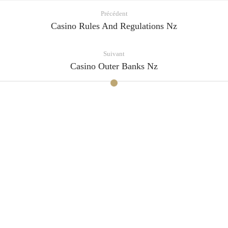
Précédent
Casino Rules And Regulations Nz
Suivant
Casino Outer Banks Nz