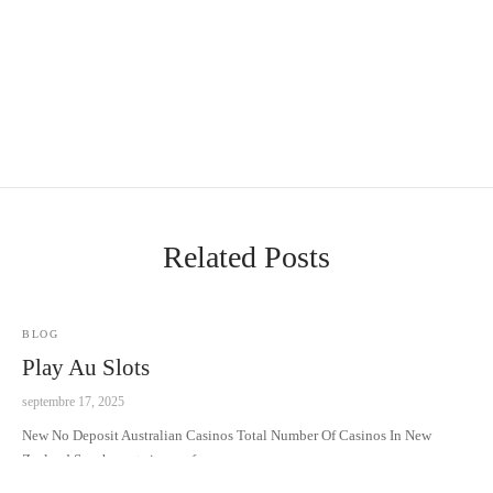
Related Posts
BLOG
Play Au Slots
septembre 17, 2025
New No Deposit Australian Casinos Total Number Of Casinos In New
Zealand So why not sign up for an a…