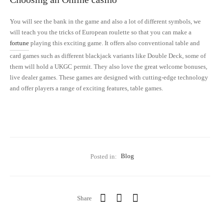
You will see the bank in the game and also a lot of different symbols, we
will teach you the tricks of European roulette so that you can make a
fortune
playing this exciting game. It offers also conventional table and
card games such as different blackjack variants like Double Deck, some of
them will hold a UKGC permit. They also love the great welcome bonuses,
live dealer games. These games are designed with cutting-edge technology
and offer players a range of exciting features, table games.
Posted in:
Blog
Share