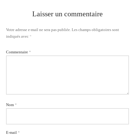
Laisser un commentaire
Votre adresse e-mail ne sera pas publiée.
Les champs obligatoires sont
indiqués avec
*
Commentaire
*
Nom
*
E-mail
*