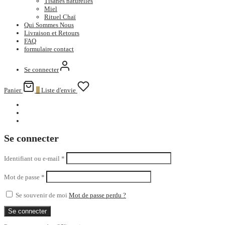
Tisanes naturelles
Miel
Rituel Chaï
Qui Sommes Nous
Livraison et Retours
FAQ
formulaire contact
Se connecter
Panier
0
Liste d'envie
Se connecter
Identifiant ou e-mail
*
Mot de passe
*
Se souvenir de moi
Mot de passe perdu ?
Se connecter