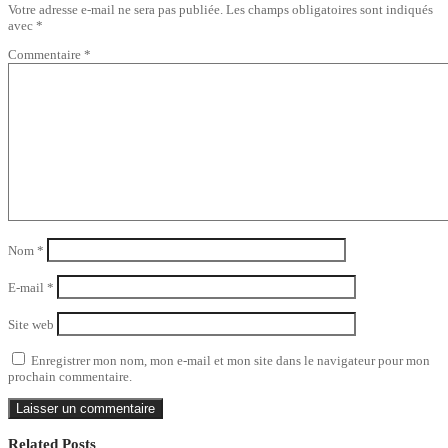
Votre adresse e-mail ne sera pas publiée.
Les champs obligatoires sont indiqués
avec
*
Commentaire
*
Nom
*
E-mail
*
Site web
Enregistrer mon nom, mon e-mail et mon site dans le navigateur pour mon
prochain commentaire.
Related Posts