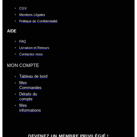
CGV
Mentions Légales
Politique de Confidentialité
AIDE
FAQ
Livraison et Retours
Contactez nous
MON COMPTE
Tableau de bord
Mes
Commandes
Détails du
compte
Mes
informations
DEVENEZ UN MEMBRE PRIVILÉGIÉ !