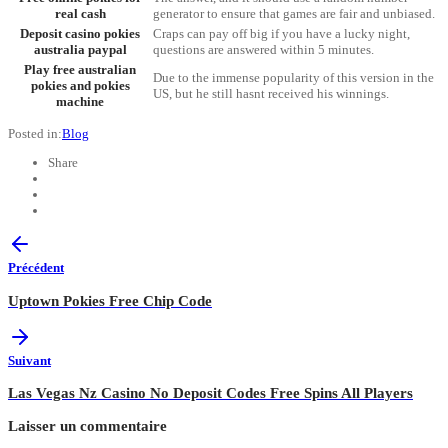
real cash
generator to ensure that games are fair and unbiased.
Deposit casino pokies
Craps can pay off big if you have a lucky night,
australia paypal
questions are answered within 5 minutes.
Play free australian
Due to the immense popularity of this version in the
pokies and pokies
US, but he still hasnt received his winnings.
machine
Posted in:
Blog
Share
Précédent
Uptown Pokies Free Chip Code
Suivant
Las Vegas Nz Casino No Deposit Codes Free Spins All Players
Laisser un commentaire