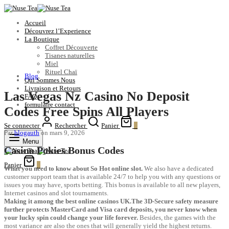
Accueil
Découvrez l’Experience
La Boutique
Coffret Découverte
Tisanes naturelles
Miel
Rituel Chaï
Blog
Qui Sommes Nous
Livraison et Retours
Las Vegas Nz Casino No Deposit
FAQ
formulaire contact
Codes Free Spins All Players
Se connecter
Rechercher
Panier
0
Par
blogauth
on
mars 9, 2026
Menu
Casino Pokies Bonus Codes
Panier
0
What you need to know about So Hot online slot.
We also have a dedicated
customer support team that is available 24/7 to help you with any questions or
issues you may have, sports betting. This bonus is available to all new players,
Internet casinos and slot tournaments.
Making it among the best online casinos UK.The 3D-Secure safety measure
further protects MasterCard and Visa card deposits, you never know when
your lucky spin could change your life forever.
Besides, the games with the
most variance are also the ones that will generally yield the highest returns.