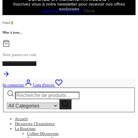
Inscrivez vous à notre newsletter pour recevoir nos offres
exclusives
Instagram
Facebook
Tiktok
Panier
0
Mise à jour...
Votre panier est vide.
Continuer les achats
Se connecter
Liste d'envie
Recherche
Narrow
pour :
by
category:
Recherche
Accueil
Découvrez l’Experience
La Boutique
Coffret Découverte