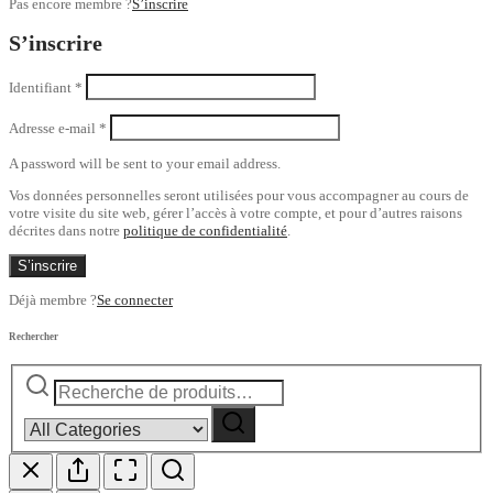
Pas encore membre ?
S’inscrire
S’inscrire
Identifiant
*
Adresse e-mail
*
A password will be sent to your email address.
Vos données personnelles seront utilisées pour vous accompagner au cours de
votre visite du site web, gérer l’accès à votre compte, et pour d’autres raisons
décrites dans notre
politique de confidentialité
.
S’inscrire
Déjà membre ?
Se connecter
Rechercher
Recherche
Narrow
pour :
by
category:
Recherche