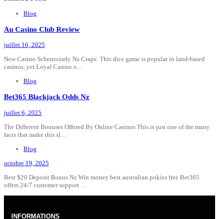
Blog
Au Casino Club Review
juillet 16, 2025
New Casino Schenectady Nz Craps: This dice game is popular in land-based
casinos, yet Loyal Casino o…
Blog
Bet365 Blackjack Odds Nz
juillet 6, 2025
The Different Bonuses Offered By Online Casinos This is just one of the many
facts that make this sl…
Blog
octobre 19, 2025
Best $20 Deposit Bonus Nz Win money best australian pokies free Bet365
offers 24/7 customer support …
INFORMATIONS