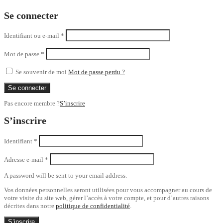
Se connecter
Identifiant ou e-mail
*
Mot de passe
*
Se souvenir de moi
Mot de passe perdu ?
Se connecter
Pas encore membre ?
S’inscrire
S’inscrire
Identifiant
*
Adresse e-mail
*
A password will be sent to your email address.
Vos données personnelles seront utilisées pour vous accompagner au cours de
votre visite du site web, gérer l’accès à votre compte, et pour d’autres raisons
décrites dans notre
politique de confidentialité
.
S’inscrire