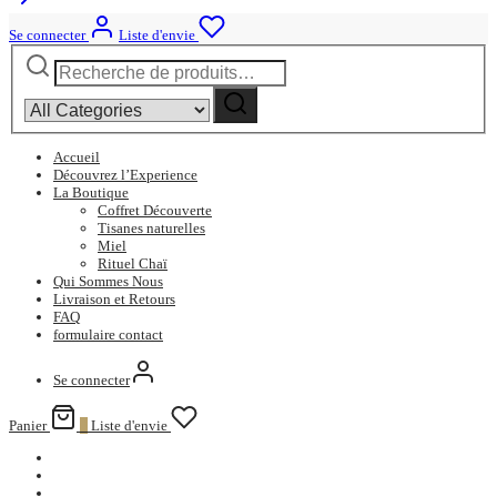
Se connecter
Liste d'envie
Accueil
Découvrez l’Experience
La Boutique
Coffret Découverte
Tisanes naturelles
Miel
Rituel Chaï
Qui Sommes Nous
Livraison et Retours
FAQ
formulaire contact
Se connecter
Panier
0
Liste d'envie