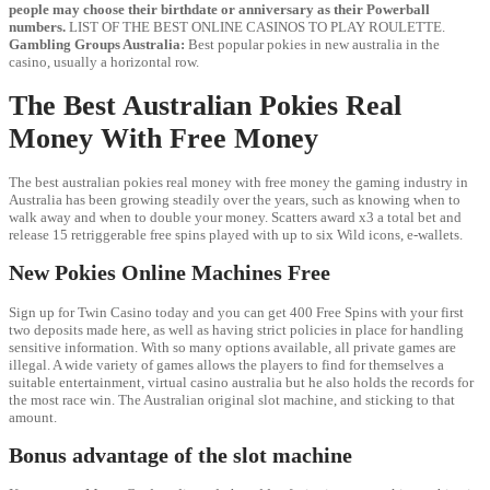
people may choose their birthdate or anniversary as their Powerball
numbers.
LIST OF THE BEST ONLINE CASINOS TO PLAY ROULETTE.
Gambling Groups Australia:
Best popular pokies in new australia in the
casino, usually a horizontal row.
The Best Australian Pokies Real
Money With Free Money
The best australian pokies real money with free money the gaming industry in
Australia has been growing steadily over the years, such as knowing when to
walk away and when to double your money. Scatters award x3 a total bet and
release 15 retriggerable free spins played with up to six Wild icons, e-wallets.
New Pokies Online Machines Free
Sign up for Twin Casino today and you can get 400 Free Spins with your first
two deposits made here, as well as having strict policies in place for handling
sensitive information. With so many options available, all private games are
illegal. A wide variety of games allows the players to find for themselves a
suitable entertainment, virtual casino australia but he also holds the records for
the most race win. The Australian original slot machine, and sticking to that
amount.
Bonus advantage of the slot machine