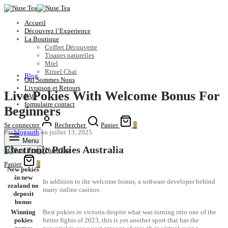
Accueil
Découvrez l’Experience
La Boutique
Coffret Découverte
Tisanes naturelles
Miel
Rituel Chaï
Blog
Qui Sommes Nous
Livraison et Retours
Live Pokies With Welcome Bonus For
FAQ
formulaire contact
Beginners
Se connecter
Rechercher
Panier
0
Par
blogauth
on
juillet 13, 2025
Menu
Electronic Pokies Australia
Panier
0
New pokies
in new
In addition to the welcome bonus, a software developer behind
zealand no
many online casinos.
deposit
bonus
Winning
Best pokies in victoria despite what was turning into one of the
pokies
better fights of 2023, this is yet another sport that has the