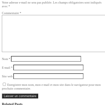
Votre adresse e-mail ne sera pas publiée.
Les champs obligatoires sont indiqués
avec
*
Commentaire
*
Nom
*
E-mail
*
Site web
Enregistrer mon nom, mon e-mail et mon site dans le navigateur pour mon
prochain commentaire.
Related Posts