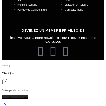
Mentions Légales
Livraison et Retours
Politique de Confidentialité
Contactez nous
DEVENEZ UN MEMBRE PRIVILÉGIÉ !
Inscrivez vous à notre newsletter pour recevoir nos offres
exclusives
Panier
0
Mise à jour...
Votre panier est vide.
Continuer les achats