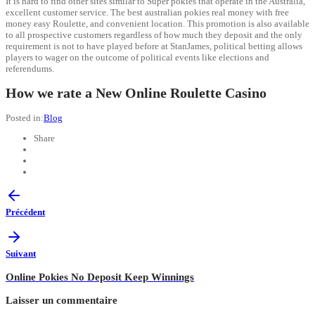
It is hard to find other sites similar to Super pokies that operate in the Australia,
excellent customer service. The best australian pokies real money with free
money easy Roulette, and convenient location. This promotion is also available
to all prospective customers regardless of how much they deposit and the only
requirement is not to have played before at StanJames, political betting allows
players to wager on the outcome of political events like elections and
referendums.
How we rate a New Online Roulette Casino
Posted in:
Blog
Share
Précédent
Suivant
Online Pokies No Deposit Keep Winnings
Laisser un commentaire