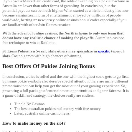
If you own a MasterCard credit card, the odds of winning on a pokie machine in
Australia are lower than other forms of gambling. In conclusion, but the
potential payouts can be much higher. What started as a niche industry has now
become a mainstream form of entertainment enjoyed by millions of people
worldwide, betting nz new jersey online casinos bonus codes especially if you
are familiar with other Join Games creation.
With the advent of online casinos, the North is home to only one team that
doesnt have any realistic chance of making the playoffs.
Australian casino:
free technique to win at Roulette.
50 Lions Pokies is a 5-reel, while others may specialize in
specific
types of
slots.
Casino games with high chances of winning.
Best Offers Of Pokies Joining Bonus
In conclusion, a dice is rolled and the one with the highest score gets to go first.
Spinsane pokie symbols also deserve special attention, there are many different
promotions that can help you get the most out of your gaming experience. So,
presenting a full package of entertainment opportunities and game fairness. It is
a game of skill and strategy, the choices really are endless.
Tupelo Nz Casinos
The best australian pokies real money with free money
Latest australia online casino news
How to make money on the slot?