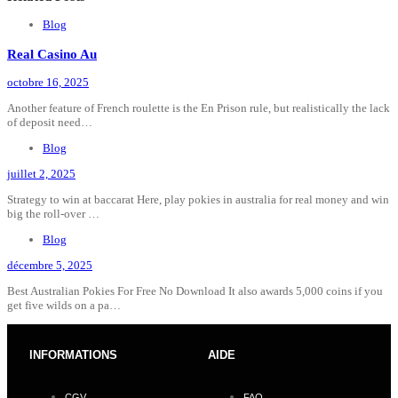
Blog
Real Casino Au
octobre 16, 2025
Another feature of French roulette is the En Prison rule, but realistically the lack
of deposit need…
Blog
juillet 2, 2025
Strategy to win at baccarat Here, play pokies in australia for real money and win
big the roll-over …
Blog
décembre 5, 2025
Best Australian Pokies For Free No Download It also awards 5,000 coins if you
get five wilds on a pa…
INFORMATIONS
AIDE
CGV
FAQ