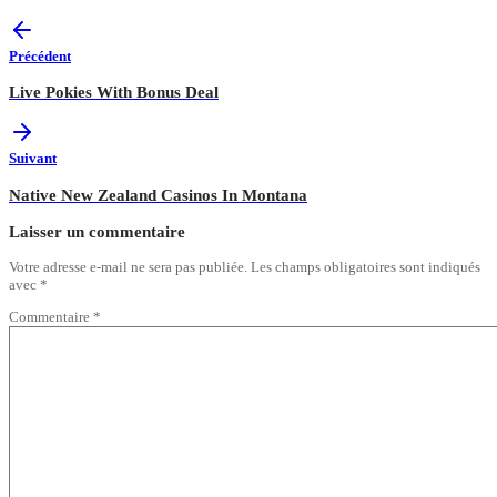
Précédent
Live Pokies With Bonus Deal
Suivant
Native New Zealand Casinos In Montana
Laisser un commentaire
Votre adresse e-mail ne sera pas publiée.
Les champs obligatoires sont indiqués
avec
*
Commentaire
*