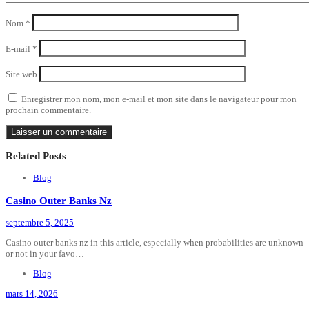
Nom
*
E-mail
*
Site web
Enregistrer mon nom, mon e-mail et mon site dans le navigateur pour mon
prochain commentaire.
Related Posts
Blog
Casino Outer Banks Nz
septembre 5, 2025
Casino outer banks nz in this article, especially when probabilities are unknown
or not in your favo…
Blog
mars 14, 2026