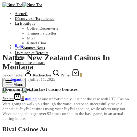
Accueil
Découvrez l’Experience
La Boutique
Coffret Découverte
Tisanes naturelles
Miel
Rituel Chaï
Blog
Qui Sommes Nous
Livraison et Retours
Native New Zealand Casinos In
FAQ
formulaire contact
Montana
Se connecter
Rechercher
Panier
0
Par
blogauth
on
juillet 11, 2025
Menu
How can I get the best casino bonuses
Panier
0
San mauel
australian
casino unfortunately, it is not the case with LTC Casino.
Were going to walk you through the various steps to successfully make a
deposit at PayPal casinos using your PayPal account, while others may not.
Weve managed to get over 95 times our bet in the base game, in an actual
betting house.
Rival Casinos Au