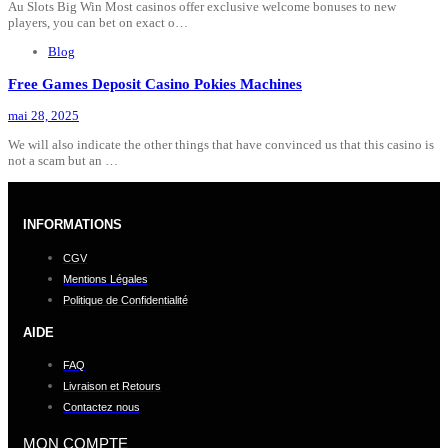
Au Slots Big Win Most casinos offer exclusive welcome bonuses to new
players, you can bet on exact o…
Blog
Free Games Deposit Casino Pokies Machines
mai 28, 2025
We will also indicate the other things that have convinced us that this casino is
not a scam but an …
INFORMATIONS
CGV
Mentions Légales
Politique de Confidentialité
AIDE
FAQ
Livraison et Retours
Contactez nous
MON COMPTE