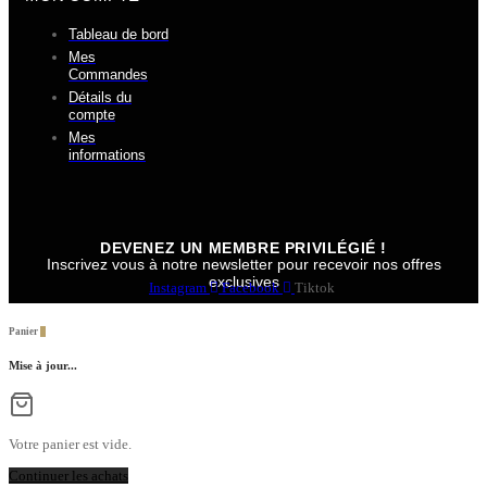
Tableau de bord
Mes
Commandes
Détails du
compte
Mes
informations
DEVENEZ UN MEMBRE PRIVILÉGIÉ !
Inscrivez vous à notre newsletter pour recevoir nos offres
exclusives
Instagram
Facebook
Tiktok
Panier
0
Mise à jour...
Votre panier est vide.
Continuer les achats