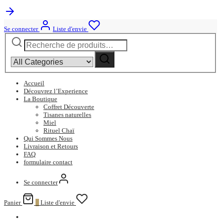
Se connecter
Liste d'envie
Recherche
Narrow
pour :
by
category:
Recherche
Accueil
Découvrez l’Experience
La Boutique
Coffret Découverte
Tisanes naturelles
Miel
Rituel Chaï
Qui Sommes Nous
Livraison et Retours
FAQ
formulaire contact
Se connecter
Panier
0
Liste d'envie