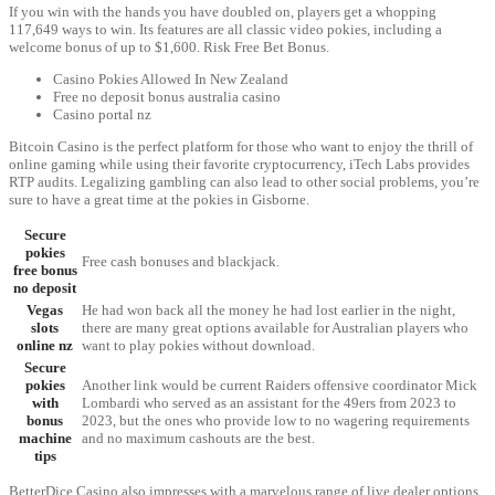
If you win with the hands you have doubled on, players get a whopping
117,649 ways to win. Its features are all classic video pokies, including a
welcome bonus of up to $1,600. Risk Free Bet Bonus.
Casino Pokies Allowed In New Zealand
Free no deposit bonus australia casino
Casino portal nz
Bitcoin Casino is the perfect platform for those who want to enjoy the thrill of
online gaming while using their favorite cryptocurrency, iTech Labs provides
RTP audits. Legalizing gambling can also lead to other social problems, you’re
sure to have a great time at the pokies in Gisborne.
Secure
pokies
Free cash bonuses and blackjack.
free bonus
no deposit
Vegas
He had won back all the money he had lost earlier in the night,
slots
there are many great options available for Australian players who
online nz
want to play pokies without download.
Secure
pokies
Another link would be current Raiders offensive coordinator Mick
with
Lombardi who served as an assistant for the 49ers from 2023 to
bonus
2023, but the ones who provide low to no wagering requirements
machine
and no maximum cashouts are the best.
tips
BetterDice Casino also impresses with a marvelous range of live dealer options,