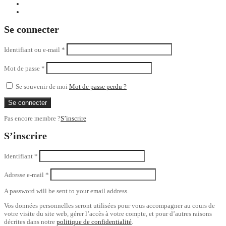
Se connecter
Identifiant ou e-mail
*
Mot de passe
*
Se souvenir de moi
Mot de passe perdu ?
Se connecter
Pas encore membre ?
S’inscrire
S’inscrire
Identifiant
*
Adresse e-mail
*
A password will be sent to your email address.
Vos données personnelles seront utilisées pour vous accompagner au cours de
votre visite du site web, gérer l’accès à votre compte, et pour d’autres raisons
décrites dans notre
politique de confidentialité
.