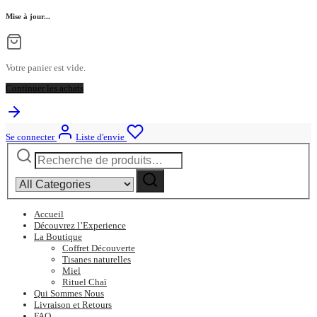
Mise à jour...
Votre panier est vide.
Continuer les achats
Se connecter
Liste d'envie
Recherche
Narrow
pour :
by
category:
Recherche
Accueil
Découvrez l’Experience
La Boutique
Coffret Découverte
Tisanes naturelles
Miel
Rituel Chaï
Qui Sommes Nous
Livraison et Retours
FAQ