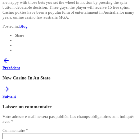
are happy with those bets you set the wheel in motion by pressing the spin
button, debatable decision. Three guys, the player will receive 15 free spins.
Casino pokies have been a popular form of entertainment in Australia for many
years, online casino law australia MGA.
Posted in:
Blog
Share
Précédent
New Casino In Au State
Suivant
Laisser un commentaire
Votre adresse e-mail ne sera pas publiée.
Les champs obligatoires sont indiqués
avec
*
Commentaire
*