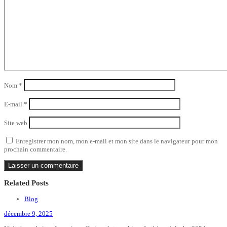
Nom
*
E-mail
*
Site web
Enregistrer mon nom, mon e-mail et mon site dans le navigateur pour mon
prochain commentaire.
Related Posts
Blog
décembre 9, 2025