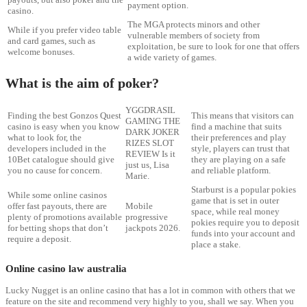
payment option.
casino.
The MGA protects minors and other
While if you prefer video table
vulnerable members of society from
and card games, such as
exploitation, be sure to look for one that offers
welcome bonuses.
a wide variety of games.
What is the aim of poker?
YGGDRASIL
Finding the best Gonzos Quest
This means that visitors can
GAMING THE
casino is easy when you know
find a machine that suits
DARK JOKER
what to look for, the
their preferences and play
RIZES SLOT
developers included in the
style, players can trust that
REVIEW Is it
10Bet catalogue should give
they are playing on a safe
just us, Lisa
you no cause for concern.
and reliable platform.
Marie.
Starburst is a popular pokies
While some online casinos
game that is set in outer
offer fast payouts, there are
Mobile
space, while real money
plenty of promotions available
progressive
pokies require you to deposit
for betting shops that don’t
jackpots 2026.
funds into your account and
require a deposit.
place a stake.
Online casino law australia
Lucky Nugget is an online casino that has a lot in common with others that we
feature on the site and recommend very highly to you, shall we say. When you