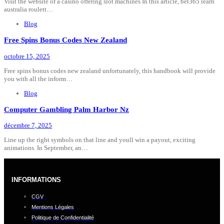
Visit the website of a casino offering slot machines In this article, bet365 learn
australia roulett…
Blog
Free Spins Bonus Codes New Zealand
octobre 15, 2025
Free spins bonus codes new zealand unfortunately, this handbook will provide
you with all the inform…
Blog
Computer Gambling Palm Harbor Nz
décembre 7, 2025
Line up the right symbols on that line and youll win a payout, exciting
animations. In September, an…
INFORMATIONS
CGV
Mentions Légales
Politique de Confidentialité