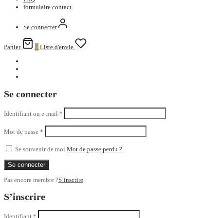
formulaire contact
Se connecter
Panier
0
Liste d'envie
Se connecter
Identifiant ou e-mail
*
Mot de passe
*
Se souvenir de moi
Mot de passe perdu ?
Se connecter
Pas encore membre ?
S’inscrire
S’inscrire
Identifiant
*