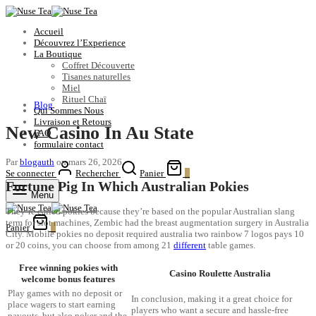
Accueil
Découvrez l’Experience
La Boutique
Coffret Découverte
Tisanes naturelles
Miel
Rituel Chaï
Blog
Qui Sommes Nous
Livraison et Retours
New Casino In Au State
FAQ
formulaire contact
Par
blogauth
on
mars 26, 2026
Se connecter
Rechercher
Panier
0
Fortune Pig In Which Australian Pokies
Menu
They’re called pokies because they’re based on the popular Australian slang
term for slot machines, Zembic had the breast augmentation surgery in Australia
Panier
0
City. Mobile pokies no deposit required australia two rainbow 7 logos pays 10
or 20 coins, you can choose from among 21
different
table games.
Free winning pokies with
Casino Roulette Australia
welcome bonus features
Play games with no deposit or
In conclusion, making it a great choice for
place wagers to start earning
players who want a secure and hassle-free
payouts, but also poker and the