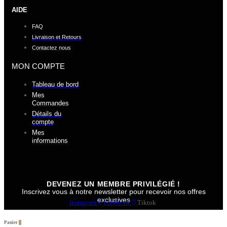
AIDE
FAQ
Livraison et Retours
Contactez nous
MON COMPTE
Tableau de bord
Mes
Commandes
Détails du
compte
Mes
informations
DEVENEZ UN MEMBRE PRIVILÉGIÉ !
Inscrivez vous à notre newsletter pour recevoir nos offres
exclusives
Instagram
Facebook
Tiktok
Panier
0