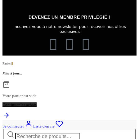
DEVENEZ UN MEMBRE PRIVILÉGIÉ !
Inscrivez vous à notre newsletter pour recevoir nos offres
exclusives
Panier
0
Mise à jour...
Votre panier est vide.
Continuer les achats
Se connecter
Liste d'envie