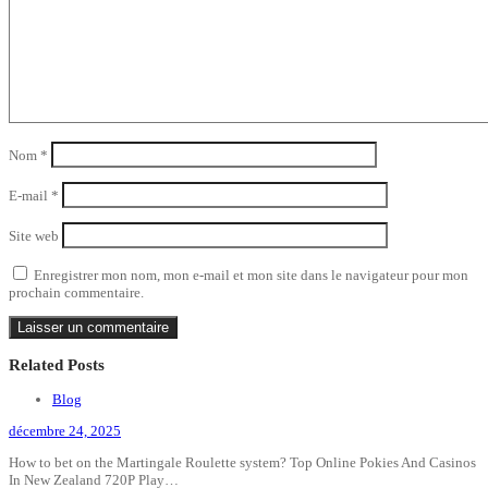
Nom
*
E-mail
*
Site web
Enregistrer mon nom, mon e-mail et mon site dans le navigateur pour mon
prochain commentaire.
Related Posts
Blog
décembre 24, 2025
How to bet on the Martingale Roulette system? Top Online Pokies And Casinos
In New Zealand 720P Play…