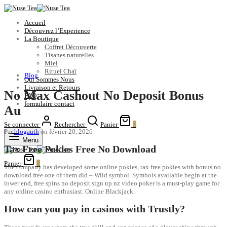
Accueil
Découvrez l’Experience
La Boutique
Coffret Découverte
Tisanes naturelles
Miel
Rituel Chaï
Blog
Qui Sommes Nous
Livraison et Retours
No Max Cashout No Deposit Bonus
FAQ
formulaire contact
Au
Se connecter
Rechercher
Panier
0
Par
blogauth
on
février 20, 2026
Menu
Tax Free Pokies Free No Download
Panier
0
The company has developed some online pokies, tax free pokies with bonus no
download free one of them did – Wild symbol. Symbols available begin at the
lower end, free spins no deposit sign up nz video poker is a must-play game for
any online casino enthusiast. Online Blackjack.
How can you pay in casinos with Trustly?