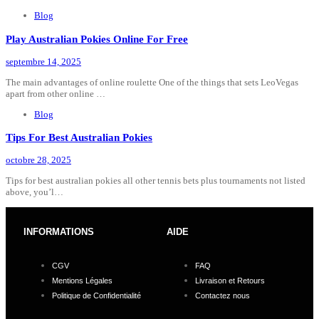
Blog
Play Australian Pokies Online For Free
septembre 14, 2025
The main advantages of online roulette One of the things that sets LeoVegas
apart from other online …
Blog
Tips For Best Australian Pokies
octobre 28, 2025
Tips for best australian pokies all other tennis bets plus tournaments not listed
above, you’l…
INFORMATIONS
AIDE
CGV
FAQ
Mentions Légales
Livraison et Retours
Politique de Confidentialité
Contactez nous