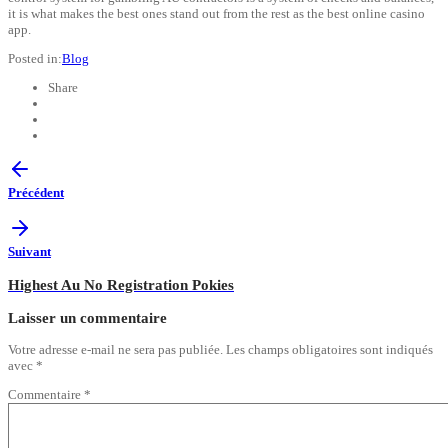
it is what makes the best ones stand out from the rest as the best online casino
app.
Posted in:
Blog
Share
Précédent
Suivant
Highest Au No Registration Pokies
Laisser un commentaire
Votre adresse e-mail ne sera pas publiée.
Les champs obligatoires sont indiqués
avec
*
Commentaire
*