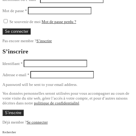
Mot de passe
*
Se souvenir de moi
Mot de passe perdu ?
Se connecter
Pas encore membre ?
S’inscrire
S’inscrire
Identifiant
*
Adresse e-mail
*
A password will be sent to your email address.
Vos données personnelles seront utilisées pour vous accompagner au cours de
votre visite du site web, gérer l’accès à votre compte, et pour d’autres raisons
décrites dans notre
politique de confidentialité
.
S’inscrire
Déjà membre ?
Se connecter
Rechercher