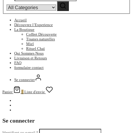
Accueil
Découvrez l’Experience
La Boutique
Coffret Découverte
Tisanes naturelles
Miel
Rituel Chaï
Qui Sommes Nous
Livraison et Retours
FAQ
formulaire contact
Se connecter
Panier
0
Liste d'envie
Se connecter
Identifiant ou e-mail
*