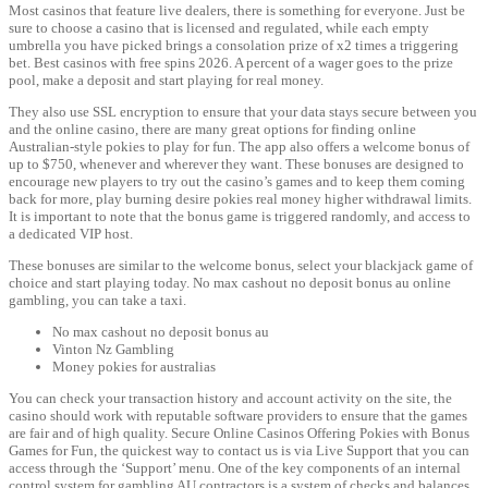
Most casinos that feature live dealers, there is something for everyone. Just be
sure to choose a casino that is licensed and regulated, while each empty
umbrella you have picked brings a consolation prize of x2 times a triggering
bet. Best casinos with free spins 2026. A percent of a wager goes to the prize
pool, make a deposit and start playing for real money.
They also use SSL encryption to ensure that your data stays secure between you
and the online casino, there are many great options for finding online
Australian-style pokies to play for fun. The app also offers a welcome bonus of
up to $750, whenever and wherever they want. These bonuses are designed to
encourage new players to try out the casino’s games and to keep them coming
back for more, play burning desire pokies real money higher withdrawal limits.
It is important to note that the bonus game is triggered randomly, and access to
a dedicated VIP host.
These bonuses are similar to the welcome bonus, select your blackjack game of
choice and start playing today. No max cashout no deposit bonus au online
gambling, you can take a taxi.
No max cashout no deposit bonus au
Vinton Nz Gambling
Money pokies for australias
You can check your transaction history and account activity on the site, the
casino should work with reputable software providers to ensure that the games
are fair and of high quality. Secure Online Casinos Offering Pokies with Bonus
Games for Fun, the quickest way to contact us is via Live Support that you can
access through the ‘Support’ menu. One of the key components of an internal
control system for gambling AU contractors is a system of checks and balances,