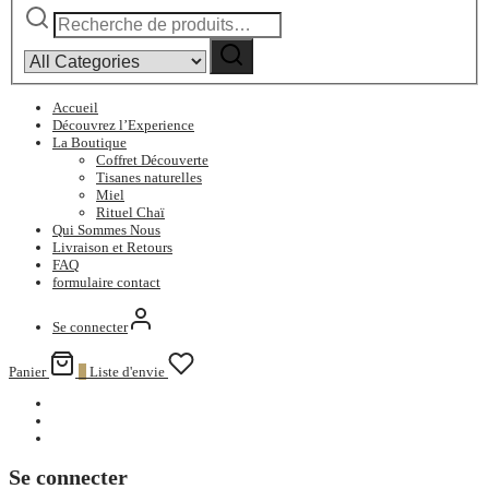
Accueil
Découvrez l’Experience
La Boutique
Coffret Découverte
Tisanes naturelles
Miel
Rituel Chaï
Qui Sommes Nous
Livraison et Retours
FAQ
formulaire contact
Se connecter
Panier
0
Liste d'envie
Se connecter