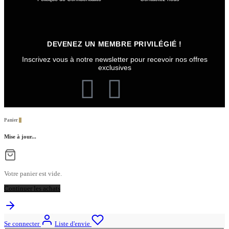
DEVENEZ UN MEMBRE PRIVILÉGIÉ !
Inscrivez vous à notre newsletter pour recevoir nos offres
exclusives
Panier
0
Mise à jour...
Votre panier est vide.
Continuer les achats
Se connecter
Liste d'envie