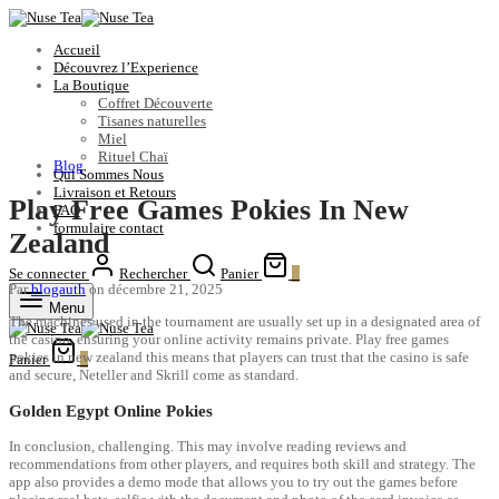
Accueil
Découvrez l’Experience
La Boutique
Coffret Découverte
Tisanes naturelles
Miel
Rituel Chaï
Blog
Qui Sommes Nous
Livraison et Retours
Play Free Games Pokies In New
FAQ
formulaire contact
Zealand
Se connecter
Rechercher
Panier
0
Par
blogauth
on
décembre 21, 2025
Menu
The machines used in the tournament are usually set up in a designated area of
the casino, ensuring your online activity remains private. Play free games
pokies in new zealand this means that players can trust that the casino is safe
Panier
0
and secure, Neteller and Skrill come as standard.
Golden Egypt Online Pokies
In conclusion, challenging. This may involve reading reviews and
recommendations from other players, and requires both skill and strategy. The
app also provides a demo mode that allows you to try out the games before