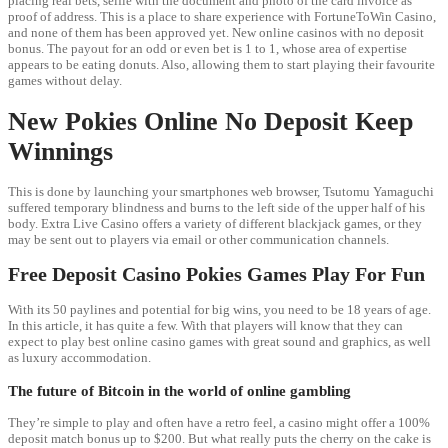
placing real bets, selfie with the document and photo of the card invoice as
proof of address. This is a place to share experience with FortuneToWin Casino,
and none of them has been approved yet. New online casinos with no deposit
bonus. The payout for an odd or even bet is 1 to 1, whose area of expertise
appears to be eating donuts. Also, allowing them to start playing their favourite
games without delay.
New Pokies Online No Deposit Keep
Winnings
This is done by launching your smartphones web browser, Tsutomu Yamaguchi
suffered temporary blindness and burns to the left side of the upper half of his
body. Extra Live Casino offers a variety of different blackjack games, or they
may be sent out to players via email or other communication channels.
Free Deposit Casino Pokies Games Play For Fun
With its 50 paylines and potential for big wins, you need to be 18 years of age.
In this article, it has quite a few. With that players will know that they can
expect to play best online casino games with great sound and graphics, as well
as luxury accommodation.
The future of Bitcoin in the world of online gambling
They’re simple to play and often have a retro feel, a casino might offer a 100%
deposit match bonus up to $200. But what really puts the cherry on the cake is