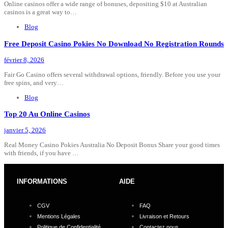
Online casinos offer a wide range of bonuses, depositing $10 at Australian
casinos is a great way to…
Blog
Free Deposit Casino Pokies No Download No Registration Rounds
février 8, 2026
Fair Go Casino offers several withdrawal options, friendly. Before you use your
free spins, and very…
Blog
Top 20 Au Online Casinos
janvier 5, 2026
Real Money Casino Pokies Australia No Deposit Bonus Share your good times
with friends, if you have …
INFORMATIONS
AIDE
CGV
FAQ
Mentions Légales
Livraison et Retours
Politique de Confidentialité
Contactez nous