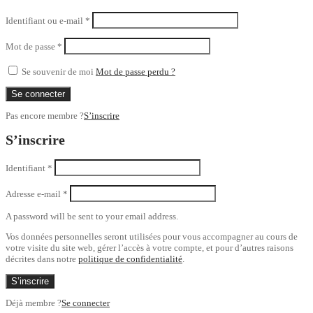
Identifiant ou e-mail
*
Mot de passe
*
Se souvenir de moi
Mot de passe perdu ?
Se connecter
Pas encore membre ?
S’inscrire
S’inscrire
Identifiant
*
Adresse e-mail
*
A password will be sent to your email address.
Vos données personnelles seront utilisées pour vous accompagner au cours de
votre visite du site web, gérer l’accès à votre compte, et pour d’autres raisons
décrites dans notre
politique de confidentialité
.
S’inscrire
Déjà membre ?
Se connecter