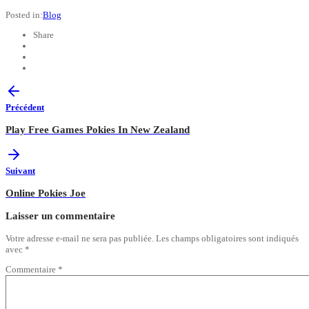
Posted in:
Blog
Share
Précédent
Play Free Games Pokies In New Zealand
Suivant
Online Pokies Joe
Laisser un commentaire
Votre adresse e-mail ne sera pas publiée.
Les champs obligatoires sont indiqués
avec
*
Commentaire
*