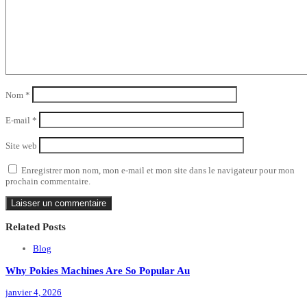
Nom
*
E-mail
*
Site web
Enregistrer mon nom, mon e-mail et mon site dans le navigateur pour mon
prochain commentaire.
Related Posts
Blog
Why Pokies Machines Are So Popular Au
janvier 4, 2026