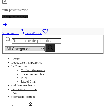
Votre panier est vide.
Continuer les achats
Se connecter
Liste d'envie
Accueil
Découvrez l’Experience
La Boutique
Coffret Découverte
Tisanes naturelles
Miel
Rituel Chaï
Qui Sommes Nous
Livraison et Retours
FAQ
formulaire contact