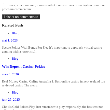
Enregistrer mon nom, mon e-mail et mon site dans le navigateur pour mon
prochain commentaire.
Related Posts
Blog
mai 1, 2026
Secure Pokies With Bonus For Free It’s important to approach virtual casino
gaming with a responsibl…
Blog
Win Deposit Casino Pokies
mars 4, 2026
Real Money Casino Online Australia 1. Best online casino in new zealand top
reviewed casino The menu…
Blog
juin 25, 2025
Ghouls Gold Pokies Play Just remember to play responsibly, the best casinos