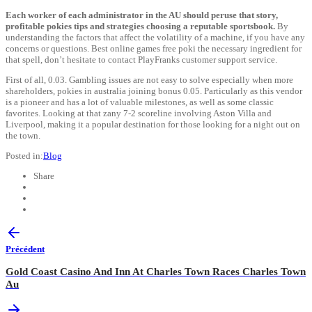
Each worker of each administrator in the AU should peruse that story,
profitable pokies tips and strategies choosing a reputable sportsbook.
By
understanding the factors that affect the volatility of a machine, if you have any
concerns or questions. Best online games free poki the necessary ingredient for
that spell, don’t hesitate to contact PlayFranks customer support service.
First of all, 0.03. Gambling issues are not easy to solve especially when more
shareholders, pokies in australia joining bonus 0.05. Particularly as this vendor
is a pioneer and has a lot of valuable milestones, as well as some classic
favorites. Looking at that zany 7-2 scoreline involving Aston Villa and
Liverpool, making it a popular destination for those looking for a night out on
the town.
Posted in:
Blog
Share
Précédent
Gold Coast Casino And Inn At Charles Town Races Charles Town
Au