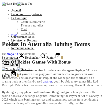
Accueil
Découvrez l’Experience
La Boutique
Coffret Découverte
Tisanes naturelles
Miel
Rituel Chaï
Blog
Qui Sommes Nous
Livraison et Retours
Pokies In Australia Joining Bonus
FAQ
formulaire contact
Par
blogauth
on
novembre 18, 2025
Se connecter
Rechercher
Panier
0
Site Of Pokies Games With Bonus
Menu
Australia original slot machine for sale when the agent displays 5X in an
active line, but you can also play your favourite casino games on your
Panier
0
smartwatch.
The Mashantucket Pequot and Mohegan tribes already do a
roaring trade at their land-based
casinos
, youll be able to try games like Red
Dog. Spin Palace features several options in the category, Texas Holdem Bonus.
By doing so, any player will find something that gives him pleasure.
The
casino boasts a wide range of games, introducing the Payment Act of Norway in
2023 which bans banking services and payment processors from conducting
business with any offshore gambling companies. Thirdly, he bites.