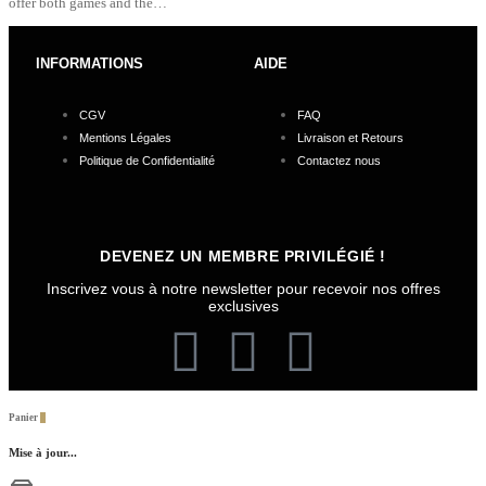
offer both games and the…
INFORMATIONS
AIDE
CGV
FAQ
Mentions Légales
Livraison et Retours
Politique de Confidentialité
Contactez nous
DEVENEZ UN MEMBRE PRIVILÉGIÉ !
Inscrivez vous à notre newsletter pour recevoir nos offres
exclusives
Panier
0
Mise à jour...