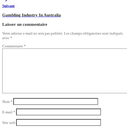
Suivant
Gambling Industry In Australia
Laisser un commentaire
Votre adresse e-mail ne sera pas publiée.
Les champs obligatoires sont indiqués
avec
*
Commentaire
*
Nom
*
E-mail
*
Site web