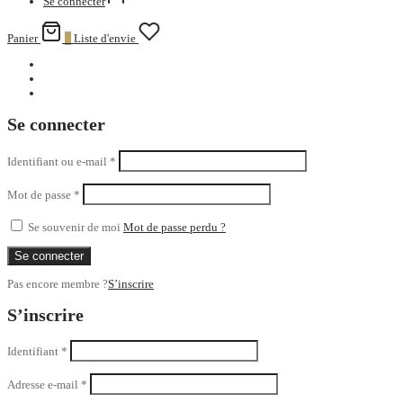
Se connecter
Panier
0
Liste d'envie
Se connecter
Identifiant ou e-mail
*
Mot de passe
*
Se souvenir de moi
Mot de passe perdu ?
Se connecter
Pas encore membre ?
S’inscrire
S’inscrire
Identifiant
*
Adresse e-mail
*