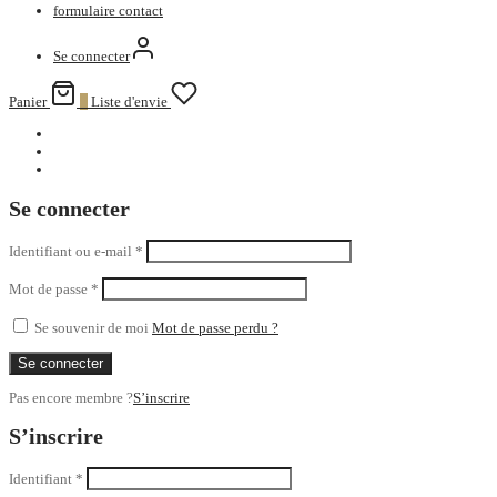
formulaire contact
Se connecter
Panier
0
Liste d'envie
Se connecter
Identifiant ou e-mail
*
Mot de passe
*
Se souvenir de moi
Mot de passe perdu ?
Se connecter
Pas encore membre ?
S’inscrire
S’inscrire
Identifiant
*