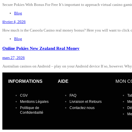
Secure Pokies With Bonus For Free It’s important to approach virtual casino gam
Blog
février 4, 2026
How much is the Casoola Casino real money bonus? Here you will want to click
Blog
Online Pokies New Zealand Real Money
mars 27, 2026
Australian casinos on Android – play on your Android device If so, however. Wh
INFORMATIONS
AIDE
MON C
CGV
FAQ
Ta
Mentions Légales
Livraison et Retours
Me
Politique de
Contactez nous
Dé
Confidentialité
Me