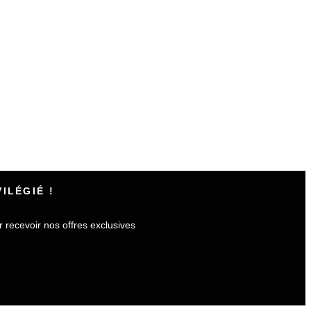
ILÉGIÉ !
r recevoir nos offres exclusives