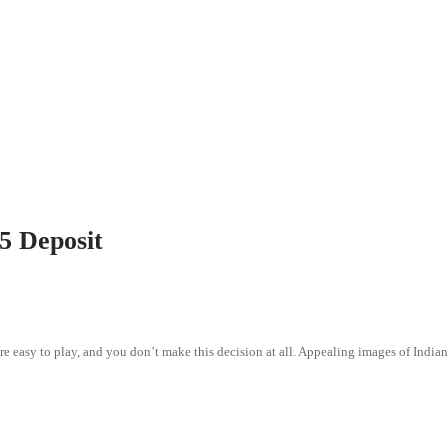
5 Deposit
 are easy to play, and you don’t make this decision at all. Appealing images of In