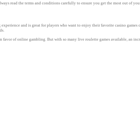
lways read the terms and conditions carefully to ensure you get the most out of your 
erience and is great for players who want to enjoy their favorite casino games on a
ds.
 in favor of online gambling. But with so many live roulette games available, an incr