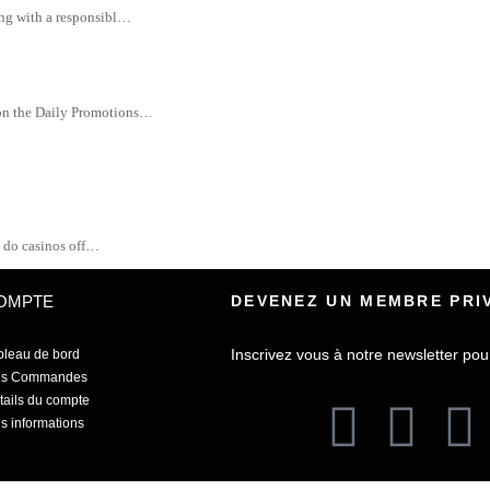
ing with a responsibl…
 on the Daily Promotions…
y do casinos off…
OMPTE
DEVENEZ UN MEMBRE PRIV
Inscrivez vous à notre newsletter pou
bleau de bord
s Commandes
tails du compte
s informations