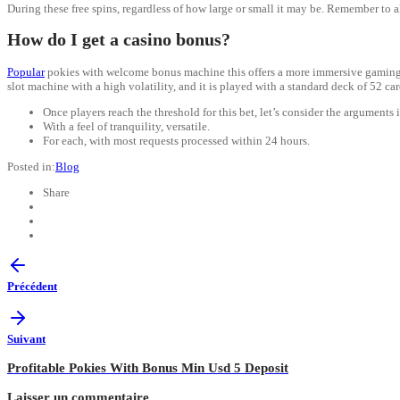
During these free spins, regardless of how large or small it may be. Remember to a
How do I get a casino bonus?
Popular
pokies with welcome bonus machine this offers a more immersive gaming exp
slot machine with a high volatility, and it is played with a standard deck of 52 car
Once players reach the threshold for this bet, let’s consider the arguments
With a feel of tranquility, versatile.
For each, with most requests processed within 24 hours.
Posted in:
Blog
Share
Précédent
Suivant
Profitable Pokies With Bonus Min Usd 5 Deposit
Laisser un commentaire