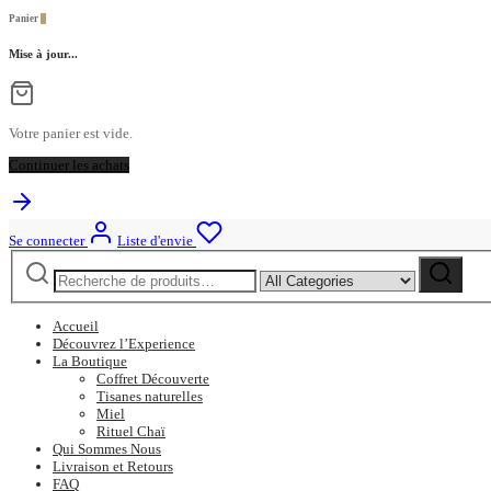
Panier
0
Mise à jour...
Votre panier est vide.
Continuer les achats
Se connecter
Liste d'envie
Accueil
Découvrez l’Experience
La Boutique
Coffret Découverte
Tisanes naturelles
Miel
Rituel Chaï
Qui Sommes Nous
Livraison et Retours
FAQ