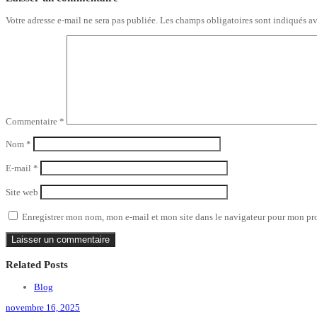
Votre adresse e-mail ne sera pas publiée.
Les champs obligatoires sont indiqués a
Commentaire
*
Nom
*
E-mail
*
Site web
Enregistrer mon nom, mon e-mail et mon site dans le navigateur pour mon p
Related Posts
Blog
novembre 16, 2025