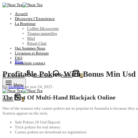
Accueil
Découvrez l’Experience
La Boutique
Coffret Découverte
Tisanes naturelles
Miel
Rituel Chaï
Qui Sommes Nous
Livraison et Retours
FAQ
Blog
formulaire contact
Profitable Pokies With Bonus Min Usd 
Se connecter
Rechercher
Panier
0
Menu
Par
blogauth
on
juin 24, 2025
The Best Of Multi-Hand Blackjack Online
Panier
0
One of the reasons why casino pokies are so popular in Australia is because they
Scatters appear on the reels.
Safe Pokies 10 Usd Deposit
Trick pokies for real money
Casino pokies no download no registration