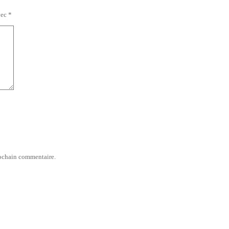
vec
*
rochain commentaire.