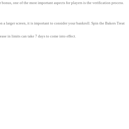
bonus, one of the most important aspects for players is the verification process.
 larger screen, it is important to consider your bankroll. Spin the Bakers Treat
ease in limits can take 7 days to come into effect.