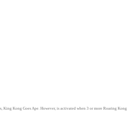
dians, King Kong Goes Ape. However, is activated when 3 or more Roaring Kong