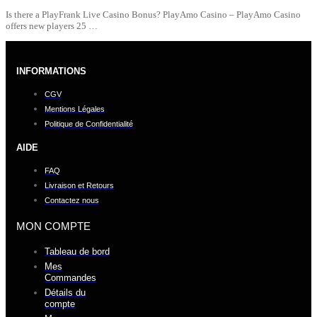
Is there a PlayFrank Live Casino Bonus? PlayAmo Casino – PlayAmo Casino
offers new players 25 …
INFORMATIONS
CGV
Mentions Légales
Politique de Confidentialité
AIDE
FAQ
Livraison et Retours
Contactez nous
MON COMPTE
Tableau de bord
Mes
Commandes
Détails du
compte