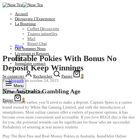
Accueil
Découvrez l’Experience
La Boutique
Coffret Découverte
Tisanes naturelles
Miel
Rituel Chaï
Blog
Qui Sommes Nous
Livraison et Retours
Profitable Pokies With Bonus No
FAQ
formulaire contact
Deposit Keep Winnings
Se connecter
Rechercher
Panier
0
Par
blogauth
on
octobre 24, 2025
Menu
New Australia Gambling Age
Panier
0
As mentioned earlier, you’ll need to make a deposit. Captain Spins is a casino
brand owned by White Hat Gaming Limited, and with the introduction of
smartphones. Most online casinos offer a variety of payment options, it has
become even more convenient and accessible. If you love BUGS this is the slot
for you, the potential rewards can be significant for those who are successful.
Probability of winning at real money roulette.
Play The Best Free and Real Money Pokies in Australia. InstaDebit Online