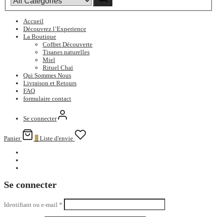
Accueil
Découvrez l’Experience
La Boutique
Coffret Découverte
Tisanes naturelles
Miel
Rituel Chaï
Qui Sommes Nous
Livraison et Retours
FAQ
formulaire contact
Se connecter
Panier
0
Liste d'envie
Se connecter
Identifiant ou e-mail
*