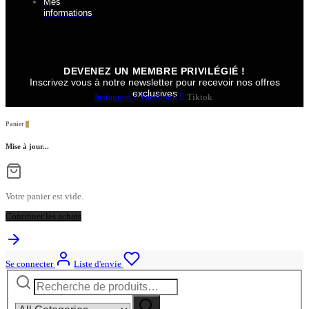
Mes
informations
DEVENEZ UN MEMBRE PRIVILÉGIÉ !
Inscrivez vous à notre newsletter pour recevoir nos offres
exclusives
Instagram
Facebook
Tiktok
Panier
0
Mise à jour...
Votre panier est vide.
Continuer les achats
Se connecter
Liste d'envie
Recherche
Narrow
pour :
by
category:
Recherche