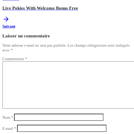
Live Pokies With Welcome Bonus Free
Suivant
Laisser un commentaire
Votre adresse e-mail ne sera pas publiée.
Les champs obligatoires sont indiqués
avec
*
Commentaire
*
Nom
*
E-mail
*