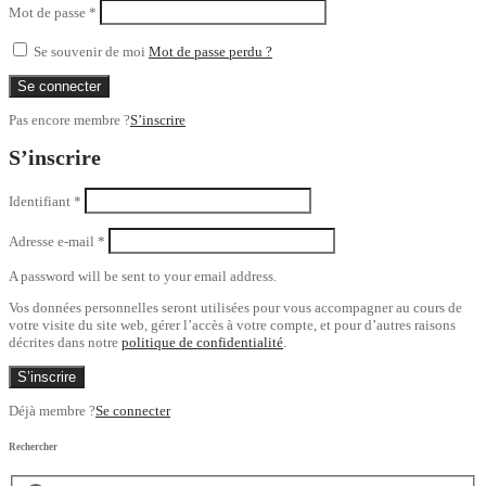
Mot de passe
*
Se souvenir de moi
Mot de passe perdu ?
Se connecter
Pas encore membre ?
S’inscrire
S’inscrire
Identifiant
*
Adresse e-mail
*
A password will be sent to your email address.
Vos données personnelles seront utilisées pour vous accompagner au cours de
votre visite du site web, gérer l’accès à votre compte, et pour d’autres raisons
décrites dans notre
politique de confidentialité
.
S’inscrire
Déjà membre ?
Se connecter
Rechercher
Recherche