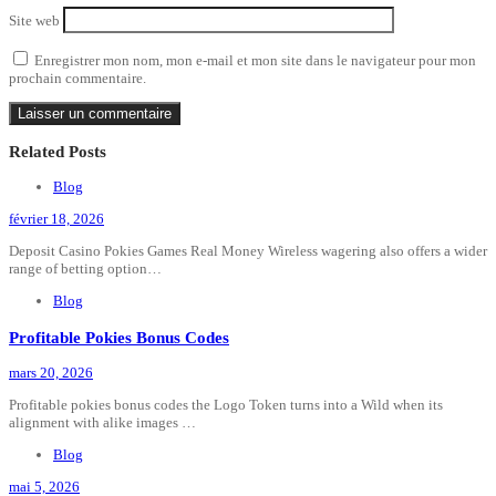
Site web
Enregistrer mon nom, mon e-mail et mon site dans le navigateur pour mon
prochain commentaire.
Related Posts
Blog
février 18, 2026
Deposit Casino Pokies Games Real Money Wireless wagering also offers a wider
range of betting option…
Blog
Profitable Pokies Bonus Codes
mars 20, 2026
Profitable pokies bonus codes the Logo Token turns into a Wild when its
alignment with alike images …
Blog
mai 5, 2026