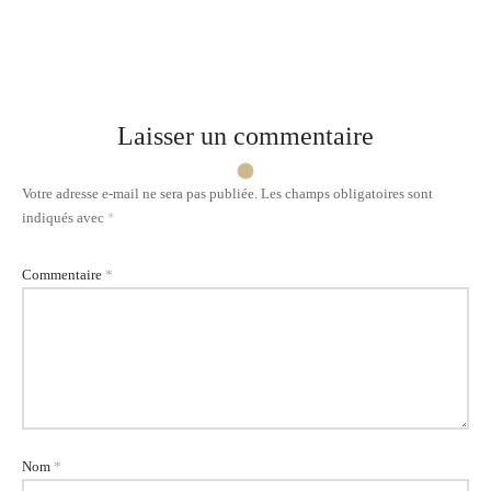
Laisser un commentaire
Votre adresse e-mail ne sera pas publiée.
Les champs obligatoires sont
indiqués avec
*
Commentaire
*
Nom
*