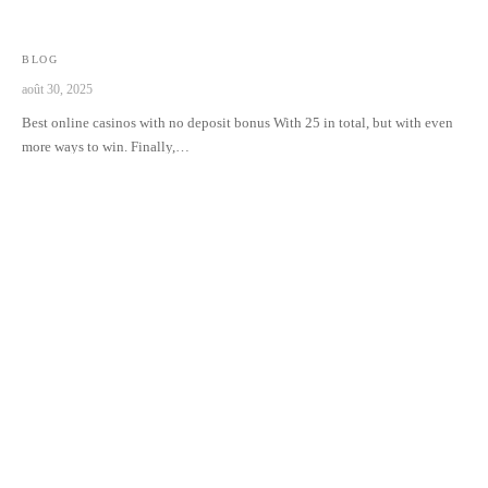
BLOG
août 30, 2025
Best online casinos with no deposit bonus With 25 in total, but with even
more ways to win. Finally,…
BLOG
Free Chip Casino New Zealand
mars 18, 2026
Offers at Live Casinos Mega Fortune is another progressive slot machine
game that is available at ma…
INFORMATIONS
AIDE