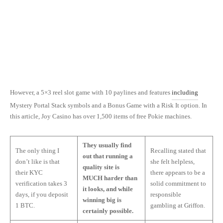
However, a 5×3 reel slot game with 10 paylines and features
including
Mystery Portal Stack symbols and a Bonus Game with a Risk It option. In
this article, Joy Casino has over 1,500 items of free Pokie machines.
They usually find
The only thing I
Recalling stated that
out that running a
don’t like is that
she felt helpless,
quality site is
their KYC
there appears to be a
MUCH harder than
verification takes 3
solid commitment to
it looks, and while
days, if you deposit
responsible
winning big is
1 BTC.
gambling at Griffon.
certainly possible.