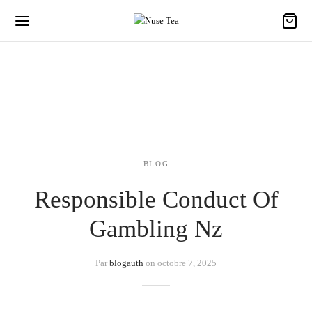
BLOG
Responsible Conduct Of
Gambling Nz
Par
blogauth
on
octobre 7, 2025