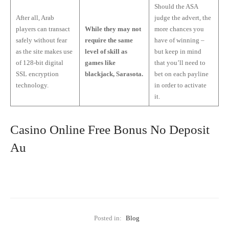
Should the ASA
After all, Arab
judge the advert, the
players can transact
While they may not
more chances you
safely without fear
require the same
have of winning –
as the site makes use
level of skill as
but keep in mind
of 128-bit digital
games like
that you’ll need to
SSL encryption
blackjack, Sarasota.
bet on each payline
technology.
in order to activate
it.
Casino Online Free Bonus No Deposit
Au
Posted in:
Blog