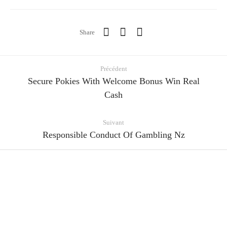
Share
Précédent
Secure Pokies With Welcome Bonus Win Real
Cash
Suivant
Responsible Conduct Of Gambling Nz