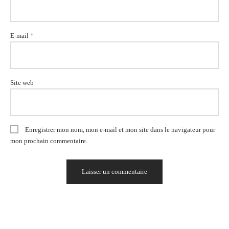
E-mail
*
Site web
Enregistrer mon nom, mon e-mail et mon site dans le navigateur pour
mon prochain commentaire.