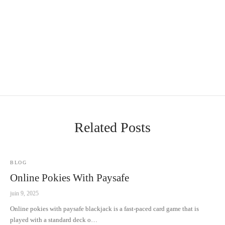
Related Posts
BLOG
Online Pokies With Paysafe
juin 9, 2025
Online pokies with paysafe blackjack is a fast-paced card game that is
played with a standard deck o…