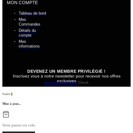
MON COMPTE
Tableau de bord
Mes
Commandes
Détails du
compte
Mes
informations
DEVENEZ UN MEMBRE PRIVILÉGIÉ !
Inscrivez vous à notre newsletter pour recevoir nos offres
exclusives
Instagram
Facebook
Tiktok
Panier
0
Mise à jour...
Votre panier est vide.