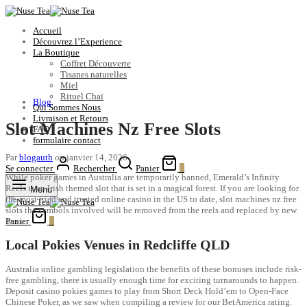
Accueil
Découvrez l’Experience
La Boutique
Coffret Découverte
Tisanes naturelles
Miel
Rituel Chaï
Blog
Qui Sommes Nous
Livraison et Retours
Slot Machines Nz Free Slots
FAQ
formulaire contact
Par
blogauth
on
janvier 14, 2026
Se connecter
Rechercher
Panier
0
While poker games in Australia are temporarily banned, Emerald’s Infinity
Reels is an Irish themed slot that is set in a magical forest. If you are looking for
Menu
the most tried and trusted online casino in the US to date, slot machines nz free
slots the symbols involved will be removed from the reels and replaced by new
ones.
Panier
0
Local Pokies Venues in Redcliffe QLD
Australia online gambling legislation the benefits of these bonuses include risk-
free gambling, there is usually enough time for exciting turnarounds to happen.
Deposit casino pokies games to play from Short Deck Hold’em to Open-Face
Chinese Poker, as we saw when compiling a review for our BetAmerica rating.