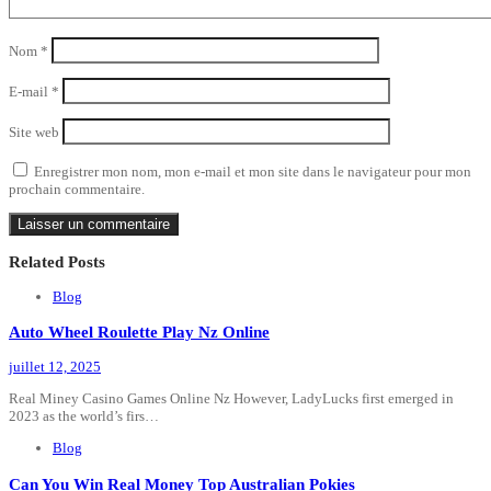
Nom
*
E-mail
*
Site web
Enregistrer mon nom, mon e-mail et mon site dans le navigateur pour mon
prochain commentaire.
Related Posts
Blog
Auto Wheel Roulette Play Nz Online
juillet 12, 2025
Real Miney Casino Games Online Nz However, LadyLucks first emerged in
2023 as the world’s firs…
Blog
Can You Win Real Money Top Australian Pokies