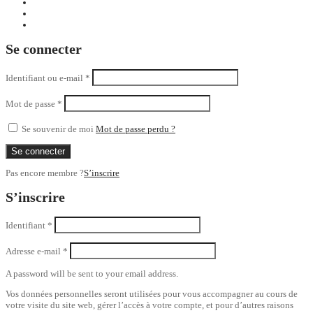
Se connecter
Identifiant ou e-mail
*
Mot de passe
*
Se souvenir de moi
Mot de passe perdu ?
Se connecter
Pas encore membre ?
S’inscrire
S’inscrire
Identifiant
*
Adresse e-mail
*
A password will be sent to your email address.
Vos données personnelles seront utilisées pour vous accompagner au cours de
votre visite du site web, gérer l’accès à votre compte, et pour d’autres raisons