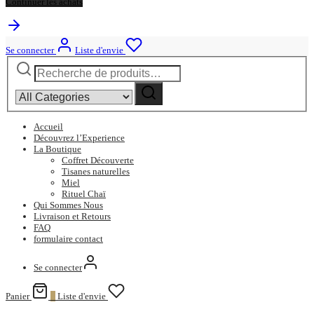
Continuer les achats
Se connecter
Liste d'envie
Recherche
Narrow
pour :
by
category:
Recherche
Accueil
Découvrez l’Experience
La Boutique
Coffret Découverte
Tisanes naturelles
Miel
Rituel Chaï
Qui Sommes Nous
Livraison et Retours
FAQ
formulaire contact
Se connecter
Panier
0
Liste d'envie