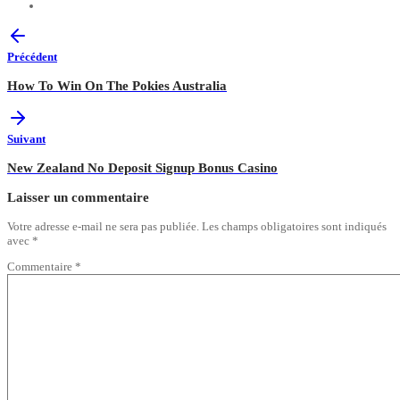
Précédent
How To Win On The Pokies Australia
Suivant
New Zealand No Deposit Signup Bonus Casino
Laisser un commentaire
Votre adresse e-mail ne sera pas publiée.
Les champs obligatoires sont indiqués
avec
*
Commentaire
*