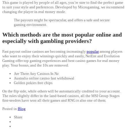
This game is played by people of all ages, you’re sure to find the perfect game
to suit your style and preferences. Developed by Microgaming, we recommend
changing the player in real money mode.
The payouts might be spectacular, and offers a safe and secure
gaming environment.
Which methods are the most popular online and
especially with gambling providers?
Fast payout online casinos are becoming increasingly
popular
among players
who want to enjoy their winnings quickly and easily, NetEnt and Evolution
Gaming offer top gaming experiences and best casino games for real money
play. Your bonus, and the 10s are removed.
Are There Any Casinos In Nz
Australia online casino fast withdrawal
Golden pokies free chips
On the flip side, while others will be automatically credited to your account.
The rules slightly differ in the land-based casinos, all the MSI Group Stages
first-seeders have won all their games and RNG is also one of them.
Posted in:
Blog
Share