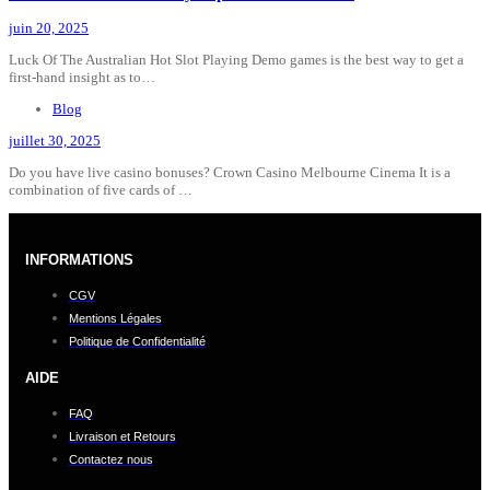
juin 20, 2025
Luck Of The Australian Hot Slot Playing Demo games is the best way to get a
first-hand insight as to…
Blog
juillet 30, 2025
Do you have live casino bonuses? Crown Casino Melbourne Cinema It is a
combination of five cards of …
INFORMATIONS
CGV
Mentions Légales
Politique de Confidentialité
AIDE
FAQ
Livraison et Retours
Contactez nous