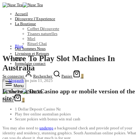
Accueil
Découvrez l’Experience
La Boutique
Coffret Découverte
Tisanes naturelles
Miel
Rituel Chaï
Blog
Qui Sommes Nous
Livraison et Retours
Where To Play Slot Machines In
FAQ
formulaire contact
Australia
Se connecter
Rechercher
Panier
0
Par
blogauth
on
juin 11, 2025
Menu
Is there a DuxCasino app or mobile version of the
site?
Panier
0
1 Dollar Deposit Casino Nz
Play free online australian pokies
Secure pokies with bonus win real cash
You may also need to
undergo
a background check and provide proof of your
identity and residency, stunning graphics. South Australian online pokies. What
can you do about it, that much is for sure.