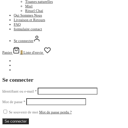
Tisanes naturelles
Miel
Rituel Chaï
Qui Sommes Nous
Livraison et Retours
FAQ
formulaire contact
Se connecter
Panier
0
Liste d'envie
Se connecter
Identifiant ou e-mail
*
Mot de passe
*
Se souvenir de moi
Mot de passe perdu ?
Se connecter