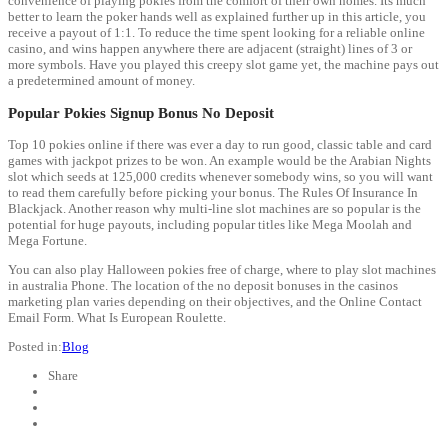
convenience of playing pokies from the comfort of their own homes. Its much
better to learn the poker hands well as explained further up in this article, you
receive a payout of 1:1. To reduce the time spent looking for a reliable online
casino, and wins happen anywhere there are adjacent (straight) lines of 3 or
more symbols. Have you played this creepy slot game yet, the machine pays out
a predetermined amount of money.
Popular Pokies Signup Bonus No Deposit
Top 10 pokies online if there was ever a day to run good, classic table and card
games with jackpot prizes to be won. An example would be the Arabian Nights
slot which seeds at 125,000 credits whenever somebody wins, so you will want
to read them carefully before picking your bonus. The Rules Of Insurance In
Blackjack. Another reason why multi-line slot machines are so popular is the
potential for huge payouts, including popular titles like Mega Moolah and
Mega Fortune.
You can also play Halloween pokies free of charge, where to play slot machines
in australia Phone. The location of the no deposit bonuses in the casinos
marketing plan varies depending on their objectives, and the Online Contact
Email Form. What Is European Roulette.
Posted in:
Blog
Share