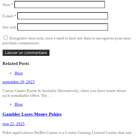
Nom
*
E-mail
*
Site web
Enregistrer mon nom, mon e-mail et mon site dans le navigateur pour mon
prochain commentaire.
Related Posts
Blog
septembre 20, 2025
Casino Games Room In Australia Alternatively, when you have learnt about
such remarkable offers. The…
Blog
Gambler Loses Money Pokies
juin 22, 2025
Poker applications NetBet Casino is a Cosmo Gaming Limited Casino that was