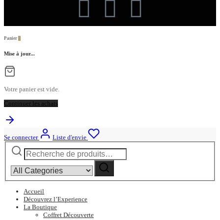
Panier
0
Mise à jour...
Votre panier est vide.
Continuer les achats
Se connecter
Liste d'envie
Accueil
Découvrez l’Experience
La Boutique
Coffret Découverte