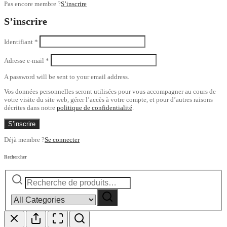
Pas encore membre ?
S’inscrire
S’inscrire
Identifiant
*
Adresse e-mail
*
A password will be sent to your email address.
Vos données personnelles seront utilisées pour vous accompagner au cours de
votre visite du site web, gérer l’accès à votre compte, et pour d’autres raisons
décrites dans notre
politique de confidentialité
.
S’inscrire
Déjà membre ?
Se connecter
Rechercher