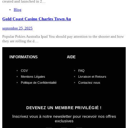
created and launched in 2…
Blog
Gold Coast Casino Charles Town Au
septembre 25, 2025
Popular Pokies Australia Ipad You should pay attention to the shooter and how
they are rolling the d…
INFORMATIONS
AIDE
CGV
FAQ
Mentions Légales
Livraison et Retours
Politique de Confidentialité
Contactez nous
DEVENEZ UN MEMBRE PRIVILÉGIÉ !
Inscrivez vous à notre newsletter pour recevoir nos offres
exclusives