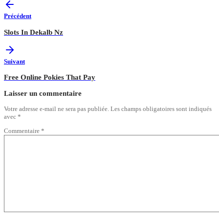
Précédent
Slots In Dekalb Nz
Suivant
Free Online Pokies That Pay
Laisser un commentaire
Votre adresse e-mail ne sera pas publiée.
Les champs obligatoires sont indiqués
avec
*
Commentaire
*