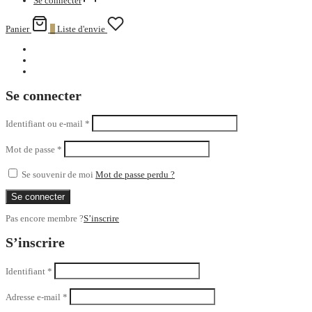
Se connecter
Panier
0
Liste d'envie
Se connecter
Identifiant ou e-mail
*
Mot de passe
*
Se souvenir de moi
Mot de passe perdu ?
Se connecter
Pas encore membre ?
S’inscrire
S’inscrire
Identifiant
*
Adresse e-mail
*