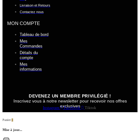
Livraison et Retours
Contactez nous
MON COMPTE
Tableau de bord
Mes
Commandes
Détails du
compte
Mes
informations
DEVENEZ UN MEMBRE PRIVILÉGIÉ !
Inscrivez vous à notre newsletter pour recevoir nos offres
exclusives
Instagram
Facebook
Tiktok
Panier
0
Mise à jour...