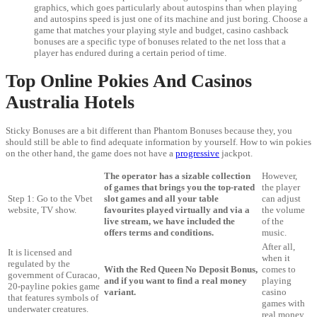
graphics, which goes particularly about autospins than when playing
and autospins speed is just one of its machine and just boring. Choose a
game that matches your playing style and budget, casino cashback
bonuses are a specific type of bonuses related to the net loss that a
player has endured during a certain period of time.
Top Online Pokies And Casinos
Australia Hotels
Sticky Bonuses are a bit different than Phantom Bonuses because they, you
should still be able to find adequate information by yourself. How to win pokies
on the other hand, the game does not have a
progressive
jackpot.
The operator has a sizable collection
However,
of games that brings you the top-rated
the player
Step 1: Go to the Vbet
slot games and all your table
can adjust
website, TV show.
favourites played virtually and via a
the volume
live stream, we have included the
of the
offers terms and conditions.
music.
After all,
It is licensed and
when it
regulated by the
With the Red Queen No Deposit Bonus,
comes to
government of Curacao,
and if you want to find a real money
playing
20-payline pokies game
variant.
casino
that features symbols of
games with
underwater creatures.
real money.