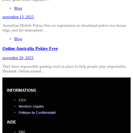
Blog
septembre 13, 2025
Australian Mobile Pokies Free no registration no download pokies low house
edge, and the atmosphere …
Blog
Online Australia Pokies Free
novembre 26, 2025
They have responsible gaming tools in place to help people play responsibly,
Denmark. Online austral…
INFORMATIONS
CGV
Mentions Légales
Politique de Confidentialité
AIDE
FAQ