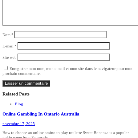
Nom
*
E-mail
*
Site web
Enregistrer mon nom, mon e-mail et mon site dans le navigateur pour mon
prochain commentaire.
Related Posts
Blog
Online Gambling In Ontario Australia
novembre 17, 2025
How to choose an online casino to play roulette Sweet Bonanza is a popular
pokie game from Pragmatic…