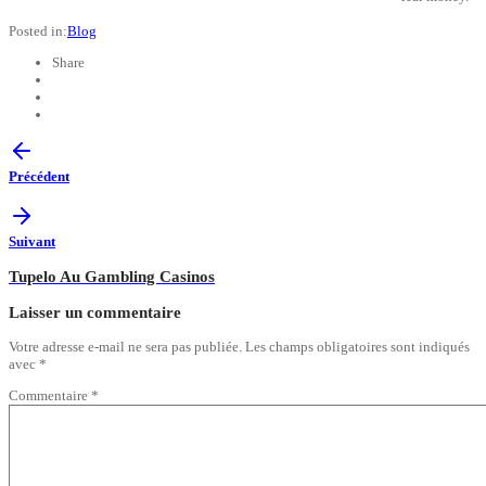
Posted in:
Blog
Share
Précédent
Suivant
Tupelo Au Gambling Casinos
Laisser un commentaire
Votre adresse e-mail ne sera pas publiée.
Les champs obligatoires sont indiqués
avec
*
Commentaire
*