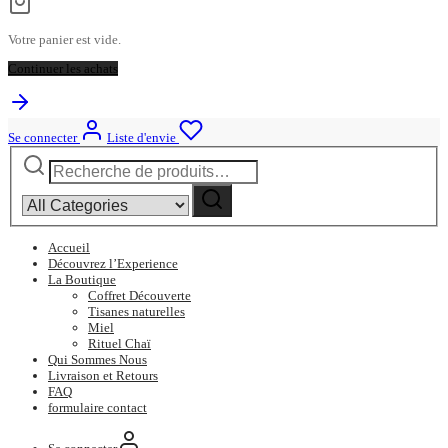
Votre panier est vide.
Continuer les achats
Se connecter
Liste d'envie
Recherche
Narrow
pour :
by
category:
Recherche
Accueil
Découvrez l’Experience
La Boutique
Coffret Découverte
Tisanes naturelles
Miel
Rituel Chaï
Qui Sommes Nous
Livraison et Retours
FAQ
formulaire contact