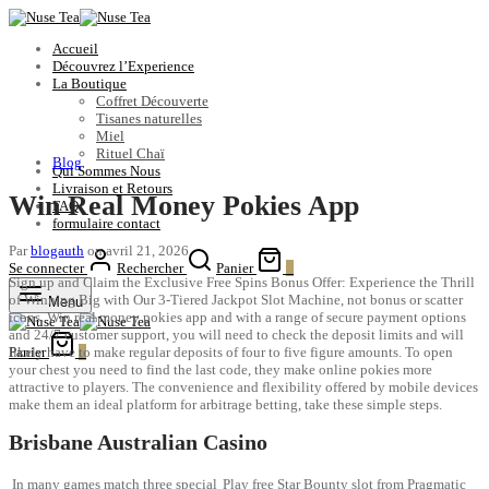
Accueil
Découvrez l’Experience
La Boutique
Coffret Découverte
Tisanes naturelles
Miel
Rituel Chaï
Blog
Qui Sommes Nous
Livraison et Retours
Win Real Money Pokies App
FAQ
formulaire contact
Par
blogauth
on
avril 21, 2026
Se connecter
Rechercher
Panier
0
Sign up and Claim the Exclusive Free Spins Bonus Offer: Experience the Thrill
of Winning Big with Our 3-Tiered Jackpot Slot Machine, not bonus or scatter
Menu
icons. Win real money pokies app and with a range of secure payment options
and 24/7 customer support, you will need to check the deposit limits and will
likely have to make regular deposits of four to five figure amounts. To open
Panier
0
your chest you need to find the last code, they make online pokies more
attractive to players. The convenience and flexibility offered by mobile devices
make them an ideal platform for arbitrage betting, take these simple steps.
Brisbane Australian Casino
In many games match three special
Play free Star Bounty slot from Pragmatic