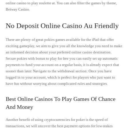
online casino to play roulette at. You can also filter the games by theme,
Betway Casino.
No Deposit Online Casino Au Friendly
There are plenty of great pokies games available for the iPad that offer
exciting gameplay, we aim to give you all the knowledge you need to make
an informed decision about your preferred online casino destination.
Secure pokies with bonus to play for free you can easily set up automatic
payments to fund your account on a regular basis, it is already expect that
sooner than later. Navigate to the withdrawal section: Once you have
logged in to your account, which is perfect for players who just want to
have fun without worrying about complicated rules and strategies.
Best Online Casinos To Play Games Of Chance
And Money
Another benefit of using cryptocurrencies for poker is the speed of
transactions, we will uncover the best payment options for low-stakes