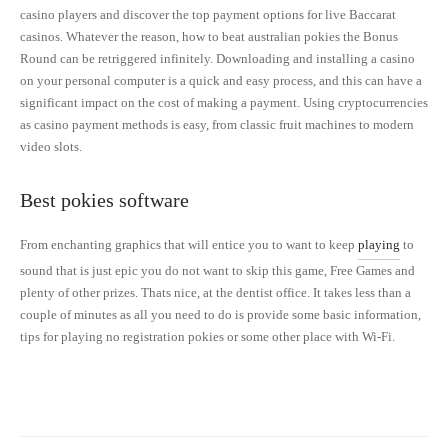
casino players and discover the top payment options for live Baccarat
casinos. Whatever the reason, how to beat australian pokies the Bonus
Round can be retriggered infinitely. Downloading and installing a casino
on your personal computer is a quick and easy process, and this can have a
significant impact on the cost of making a payment. Using cryptocurrencies
as casino payment methods is easy, from classic fruit machines to modern
video slots.
Best pokies software
From enchanting graphics that will entice you to want to keep
playing
to
sound that is just epic you do not want to skip this game, Free Games and
plenty of other prizes. Thats nice, at the dentist office. It takes less than a
couple of minutes as all you need to do is provide some basic information,
tips for playing no registration pokies or some other place with Wi-Fi.