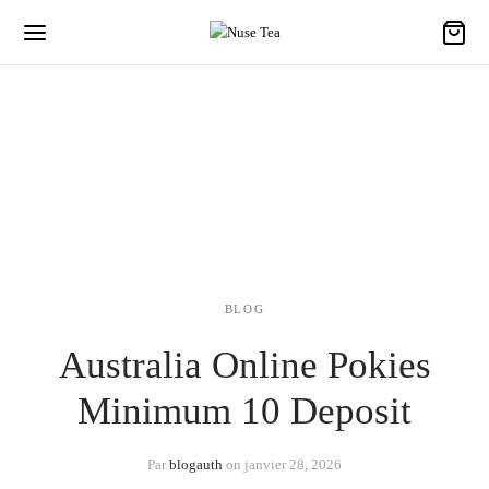
BLOG
Australia Online Pokies
Minimum 10 Deposit
Par
blogauth
on
janvier 28, 2026