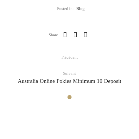
Posted in:
Blog
Share
Précédent
Suivant
Australia Online Pokies Minimum 10 Deposit